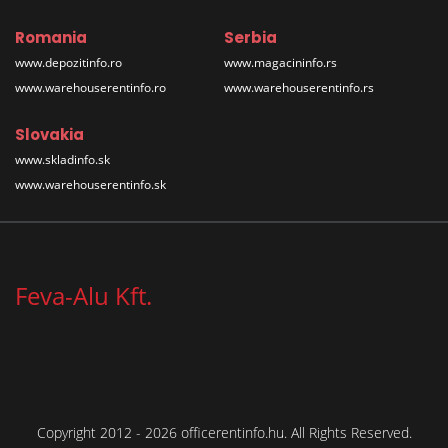
Romania
Serbia
www.depozitinfo.ro
www.magacininfo.rs
www.warehouserentinfo.ro
www.warehouserentinfo.rs
Slovakia
www.skladinfo.sk
www.warehouserentinfo.sk
Feva-Alu Kft.
Copyright 2012 - 2026 officerentinfo.hu. All Rights Reserved.