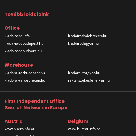
További oldalaink
Office
kiadoiroda.info
kiadoirodadebrecen.hu
irodakiadobudapest.hu
kiadoirodagyor.hu
kiadoirodabudaors.hu
Warehouse
kiadoraktarbudapest.hu
kiadoraktargyor.hu
kiadoraktardebrecen.hu
raktarszekesfehervar.hu
First Independent Office
Search Network in Europe
Austria
Belgium
www.bueroinfo.at
www.bureauinfo.be