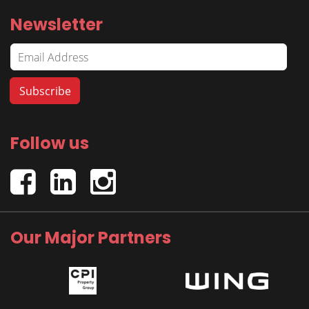
Newsletter
Follow us
Our Major Partners