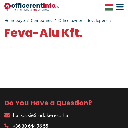
Toggle
Navigat
Homepage
Companies
Office owners, developers
Feva-Alu Kft.
Do You Have a Question?
harkacsi@irodakereso.hu
+36 30 644 76 55