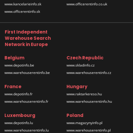
www.kancelarieinfo.sk
www.officerentinfo.co.uk
www.officerentinfo.sk
First Independent
Warehouse Search
Network in Europe
Belgium
Czech Republic
www.depotinfo.be
www.skladinfo.cz
www.warehouserentinfo.be
www.warehouserentinfo.cz
France
Hungary
www.depotinfo.fr
www.raktarkereso.hu
www.warehouserentinfo.fr
www.warehouserentinfo.hu
Luxembourg
Poland
www.depotinfo.lu
www.magazynyinfo.pl
www.warehouserentinfo.lu
www.warehouserentinfo.pl