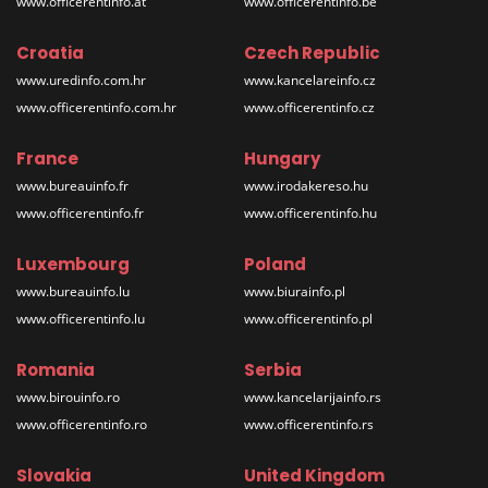
www.officerentinfo.at
www.officerentinfo.be
Croatia
Czech Republic
www.uredinfo.com.hr
www.kancelareinfo.cz
www.officerentinfo.com.hr
www.officerentinfo.cz
France
Hungary
www.bureauinfo.fr
www.irodakereso.hu
www.officerentinfo.fr
www.officerentinfo.hu
Luxembourg
Poland
www.bureauinfo.lu
www.biurainfo.pl
www.officerentinfo.lu
www.officerentinfo.pl
Romania
Serbia
www.birouinfo.ro
www.kancelarijainfo.rs
www.officerentinfo.ro
www.officerentinfo.rs
Slovakia
United Kingdom