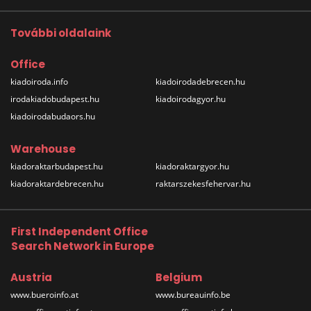
További oldalaink
Office
kiadoiroda.info
kiadoirodadebrecen.hu
irodakiadobudapest.hu
kiadoirodagyor.hu
kiadoirodabudaors.hu
Warehouse
kiadoraktarbudapest.hu
kiadoraktargyor.hu
kiadoraktardebrecen.hu
raktarszekesfehervar.hu
First Independent Office
Search Network in Europe
Austria
Belgium
www.bueroinfo.at
www.bureauinfo.be