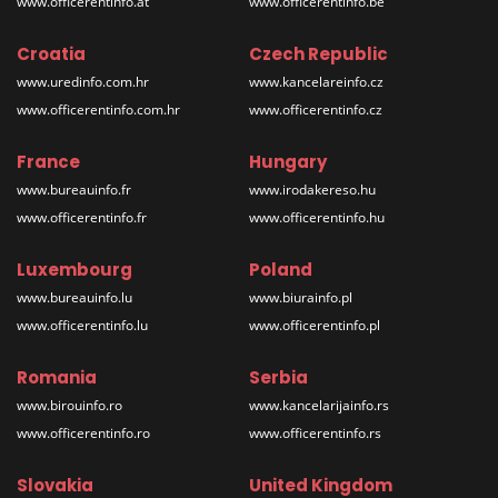
www.officerentinfo.at
www.officerentinfo.be
Croatia
Czech Republic
www.uredinfo.com.hr
www.kancelareinfo.cz
www.officerentinfo.com.hr
www.officerentinfo.cz
France
Hungary
www.bureauinfo.fr
www.irodakereso.hu
www.officerentinfo.fr
www.officerentinfo.hu
Luxembourg
Poland
www.bureauinfo.lu
www.biurainfo.pl
www.officerentinfo.lu
www.officerentinfo.pl
Romania
Serbia
www.birouinfo.ro
www.kancelarijainfo.rs
www.officerentinfo.ro
www.officerentinfo.rs
Slovakia
United Kingdom