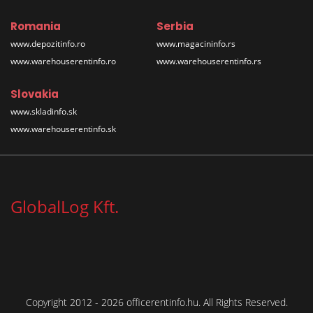
Romania
Serbia
www.depozitinfo.ro
www.magacininfo.rs
www.warehouserentinfo.ro
www.warehouserentinfo.rs
Slovakia
www.skladinfo.sk
www.warehouserentinfo.sk
GlobalLog Kft.
Copyright 2012 - 2026 officerentinfo.hu. All Rights Reserved.