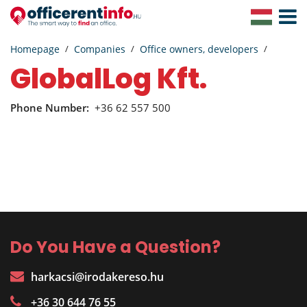
Toggle
Navigat
Homepage
Companies
Office owners, developers
GlobalLog Kft.
Phone Number:
+36 62 557 500
Do You Have a Question?
harkacsi@irodakereso.hu
+36 30 644 76 55