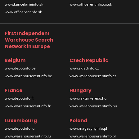
www.kancelarieinfo.sk
www.officerentinfo.co.uk
www.officerentinfo.sk
First Independent
Warehouse Search
Network in Europe
Belgium
Czech Republic
www.depotinfo.be
www.skladinfo.cz
www.warehouserentinfo.be
www.warehouserentinfo.cz
France
Hungary
www.depotinfo.fr
www.raktarkereso.hu
www.warehouserentinfo.fr
www.warehouserentinfo.hu
Luxembourg
Poland
www.depotinfo.lu
www.magazynyinfo.pl
www.warehouserentinfo.lu
www.warehouserentinfo.pl