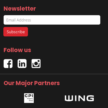
Newsletter
Follow us
Our Major Partners