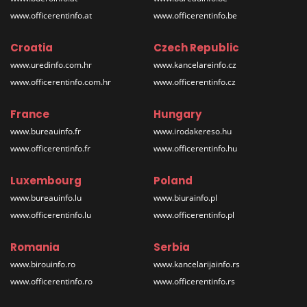
www.officerentinfo.at
www.officerentinfo.be
Croatia
Czech Republic
www.uredinfo.com.hr
www.kancelareinfo.cz
www.officerentinfo.com.hr
www.officerentinfo.cz
France
Hungary
www.bureauinfo.fr
www.irodakereso.hu
www.officerentinfo.fr
www.officerentinfo.hu
Luxembourg
Poland
www.bureauinfo.lu
www.biurainfo.pl
www.officerentinfo.lu
www.officerentinfo.pl
Romania
Serbia
www.birouinfo.ro
www.kancelarijainfo.rs
www.officerentinfo.ro
www.officerentinfo.rs