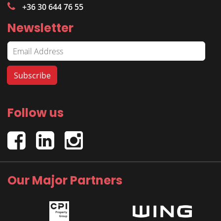
+36 30 644 76 55
Newsletter
Follow us
Our Major Partners