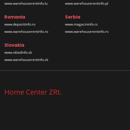
www.warehouserentinfo.lu
www.warehouserentinfo.pl
Romania
Serbia
www.depozitinfo.ro
www.magacininfo.rs
www.warehouserentinfo.ro
www.warehouserentinfo.rs
Slovakia
www.skladinfo.sk
www.warehouserentinfo.sk
Home Center ZRt.