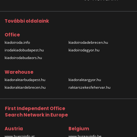
További oldalaink
Office
kiadoiroda.info
kiadoirodadebrecen.hu
irodakiadobudapest.hu
kiadoirodagyor.hu
kiadoirodabudaors.hu
Warehouse
kiadoraktarbudapest.hu
kiadoraktargyor.hu
kiadoraktardebrecen.hu
raktarszekesfehervar.hu
First Independent Office
Search Network in Europe
Austria
Belgium
www.bueroinfo.at
www.bureauinfo.be