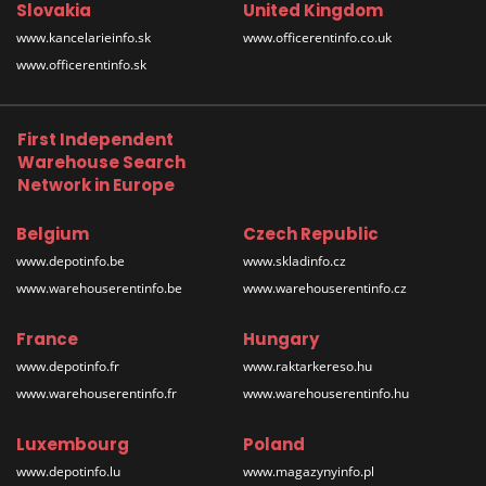
Slovakia
United Kingdom
www.kancelarieinfo.sk
www.officerentinfo.co.uk
www.officerentinfo.sk
First Independent
Warehouse Search
Network in Europe
Belgium
Czech Republic
www.depotinfo.be
www.skladinfo.cz
www.warehouserentinfo.be
www.warehouserentinfo.cz
France
Hungary
www.depotinfo.fr
www.raktarkereso.hu
www.warehouserentinfo.fr
www.warehouserentinfo.hu
Luxembourg
Poland
www.depotinfo.lu
www.magazynyinfo.pl