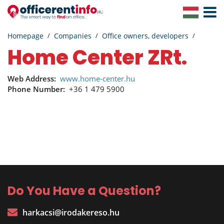
Toggle
Navigat
Homepage
Companies
Office owners, developers
Home Center ZRt.
Web Address:
www.home-center.hu
Phone Number:
+36 1 479 5900
Do You Have a Question?
harkacsi@irodakereso.hu