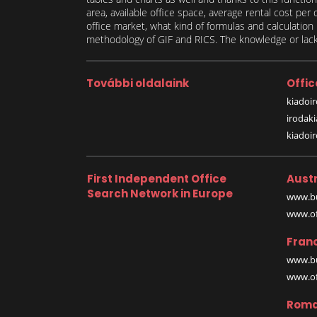
area, available office space, average rental cost per
office market, what kind of formulas and calculati
methodology of GIF and RICS. The knowledge or lack 
További oldalaink
Offic
kiadoir
irodak
kiadoi
First Independent Office
Austr
Search Network in Europe
www.bu
www.off
Fran
www.bu
www.off
Roma