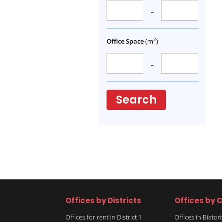
-
2
Office Space
(m
)
-
Search
Offices by Districts
Offices by C
Offices for rent in District 1
Offices in Biato