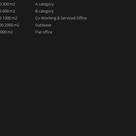
00-300 m2
A category
00-600 m2
B category
00-1000 m2
Co-Working & Serviced Office
000-2000 m2
Sublease
 2000 m2
Flat office