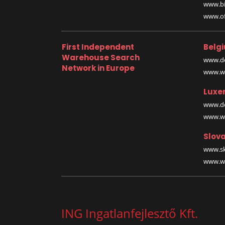
www.bi
www.off
First Independent
Belg
Warehouse Search
www.de
Network in Europe
www.wa
Luxe
www.de
www.wa
Slova
www.sk
www.wa
ING Ingatlanfejlesztő Kft.