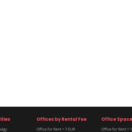
ities
Offices by Rental Fee
Office Spac
rbágy
Office for Rent < 7 EUR
Office for Rent <