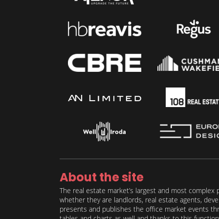
About the site
The real estate market’s largest and most complex p
whether they are landlords, real estate agents, deve
presents and publishes the office market events thro
tables and charts as well and thanks to this function 