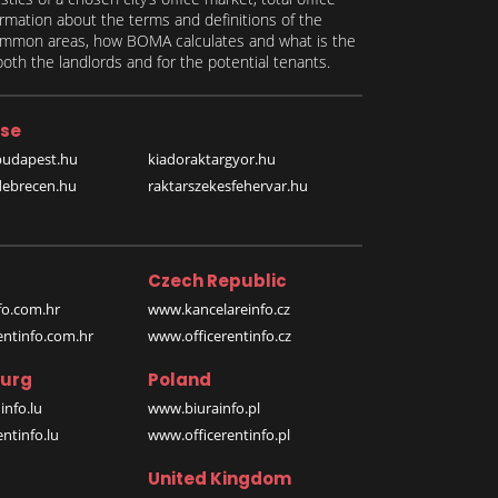
formation about the terms and definitions of the
 common areas, how BOMA calculates and what is the
th the landlords and for the potential tenants.
se
budapest.hu
kiadoraktargyor.hu
debrecen.hu
raktarszekesfehervar.hu
Czech Republic
o.com.hr
www.kancelareinfo.cz
entinfo.com.hr
www.officerentinfo.cz
urg
Poland
nfo.lu
www.biurainfo.pl
ntinfo.lu
www.officerentinfo.pl
United Kingdom