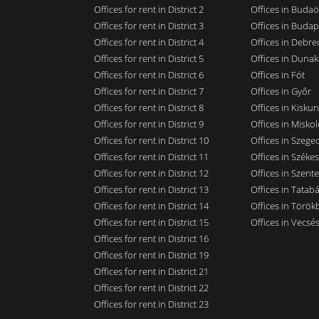
Offices for rent in District 2
Offices in Budaö
Offices for rent in District 3
Offices in Budap
Offices for rent in District 4
Offices in Debre
Offices for rent in District 5
Offices in Dunak
Offices for rent in District 6
Offices in Fót
Offices for rent in District 7
Offices in Győr
Offices for rent in District 8
Offices in Kisku
Offices for rent in District 9
Offices in Miskol
Offices for rent in District 10
Offices in Szege
Offices for rent in District 11
Offices in Széke
Offices for rent in District 12
Offices in Szent
Offices for rent in District 13
Offices in Tatab
Offices for rent in District 14
Offices in Törökb
Offices for rent in District 15
Offices in Vecsé
Offices for rent in District 16
Offices for rent in District 19
Offices for rent in District 21
Offices for rent in District 22
Offices for rent in District 23