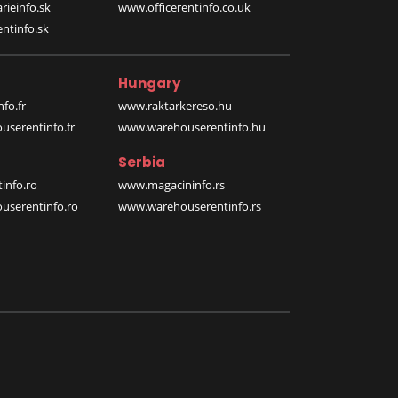
rieinfo.sk
www.officerentinfo.co.uk
ntinfo.sk
Hungary
fo.fr
www.raktarkereso.hu
serentinfo.fr
www.warehouserentinfo.hu
Serbia
info.ro
www.magacininfo.rs
serentinfo.ro
www.warehouserentinfo.rs