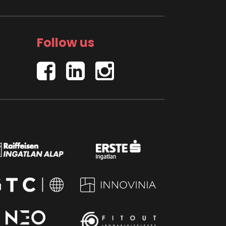
Follow us