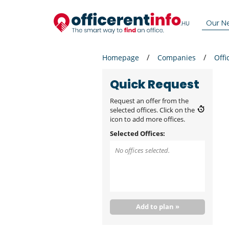
Our N
Homepage
Companies
Offi
Quick Request
Request an offer from the
selected offices. Click on the
icon to add more offices.
Selected Offices:
No offices selected.
Add to plan »