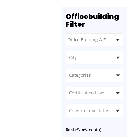
Officebuilding
Filter
City
Categories
Certification Level
Construction status
2
Rent
(€/m
/month)