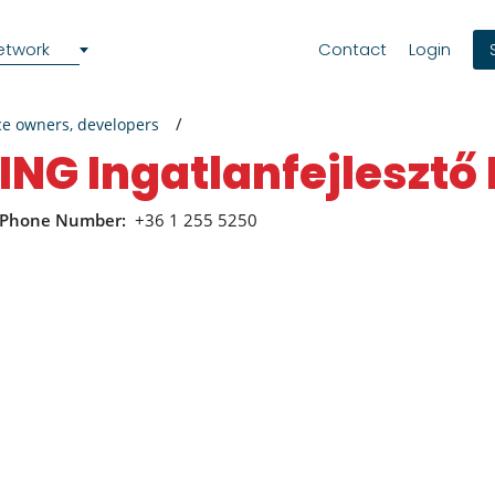
etwork
Contact
Login
ce owners, developers
ING Ingatlanfejlesztő 
Phone Number:
+36 1 255 5250