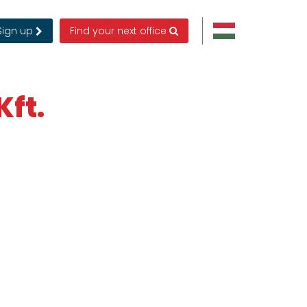
Sign up
Find your next office
Kft.