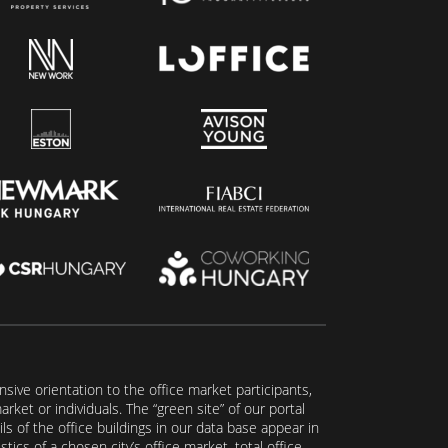
ive orientation to the office market participants,
ket or individuals. The “green site” of our portal
s of the office buildings in our data base appear in
tics of a chosen city’s office market, total office