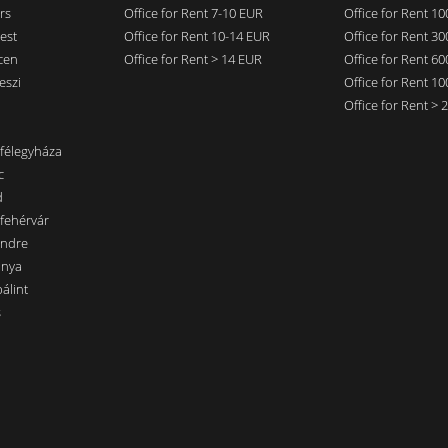
rs
Office for Rent 7-10 EUR
Office for Rent 1
est
Office for Rent 10-14 EUR
Office for Rent 3
cen
Office for Rent > 14 EUR
Office for Rent 6
eszi
Office for Rent 1
Office for Rent >
nfélegyháza
c
d
sfehérvár
endre
ánya
álint
s