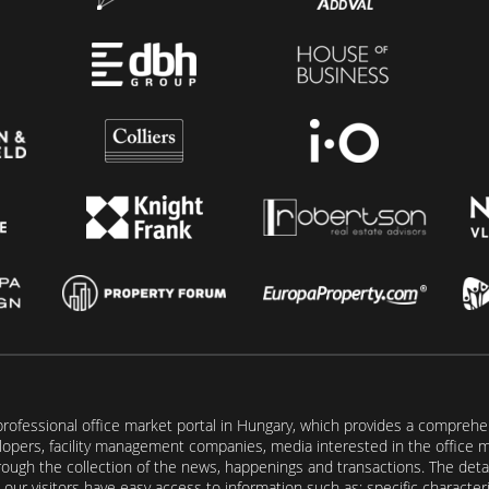
rofessional office market portal in Hungary, which provides a comprehens
lopers, facility management companies, media interested in the office mar
ugh the collection of the news, happenings and transactions. The detail
our visitors have easy access to information such as: specific characteris