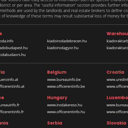
 district or per area. The “useful information” section provides further in
on methods are used by the landlords and real estate brokers to define
of knowledge of these terms may result substantial loss of money for bo
e
Warehou
oda.info
kiadoirodadebrecen.hu
kiadoraktar
iadobudapest.hu
kiadoirodagyor.hu
kiadoraktar
rodabudaors.hu
ia
Belgium
Croatia
eroinfo.at
www.bureauinfo.be
www.uredinf
icerentinfo.at
www.officerentinfo.be
www.officer
ce
Hungary
Luxembo
reauinfo.fr
www.irodakereso.hu
www.bureaui
icerentinfo.fr
www.officerentinfo.hu
www.officere
nia
Serbia
Slovakia