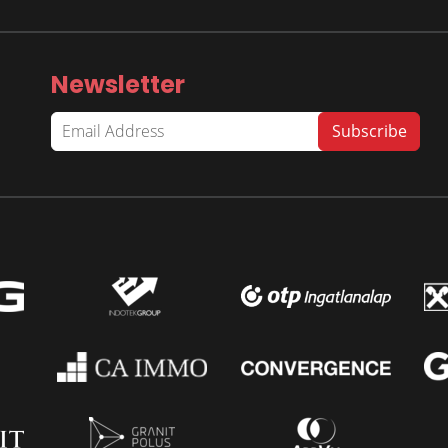
Newsletter