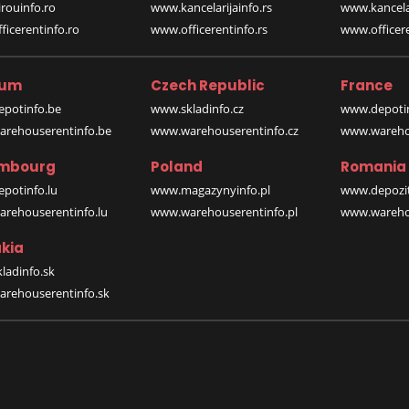
rouinfo.ro
www.kancelarijainfo.rs
www.kancela
icerentinfo.ro
www.officerentinfo.rs
www.officere
ium
Czech Republic
France
potinfo.be
www.skladinfo.cz
www.depotin
rehouserentinfo.be
www.warehouserentinfo.cz
www.warehou
mbourg
Poland
Romania
potinfo.lu
www.magazynyinfo.pl
www.depozit
rehouserentinfo.lu
www.warehouserentinfo.pl
www.warehou
kia
ladinfo.sk
rehouserentinfo.sk