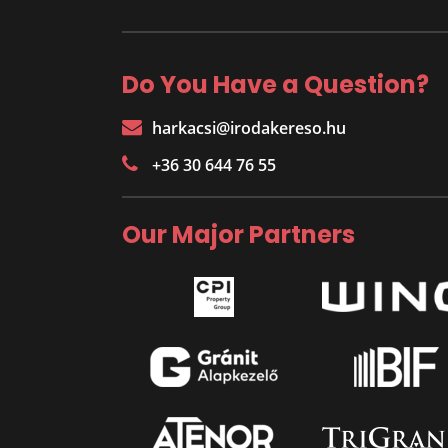
Do You Have a Question?
harkacsi@irodakereso.hu
+36 30 644 76 55
Our Major Partners