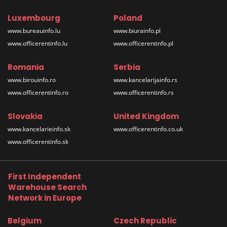
Luxembourg
Poland
www.bureauinfo.lu
www.biurainfo.pl
www.officerentinfo.lu
www.officerentinfo.pl
Romania
Serbia
www.birouinfo.ro
www.kancelarijainfo.rs
www.officerentinfo.ro
www.officerentinfo.rs
Slovakia
United Kingdom
www.kancelarieinfo.sk
www.officerentinfo.co.uk
www.officerentinfo.sk
First Independent
Warehouse Search
Network in Europe
Belgium
Czech Republic