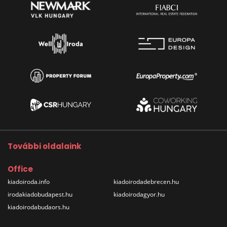
További oldalaink
Office
kiadoiroda.info
kiadoirodadebrecen.hu
irodakiadobudapest.hu
kiadoirodagyor.hu
kiadoirodabudaors.hu