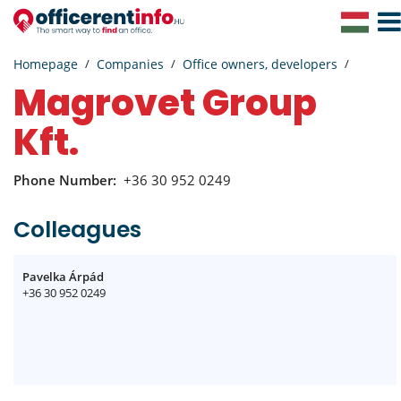
Togg
Navig
Homepage
Companies
Office owners, developers
Magrovet Group
Kft.
Phone Number:
+36 30 952 0249
Colleagues
Pavelka Árpád
+36 30 952 0249