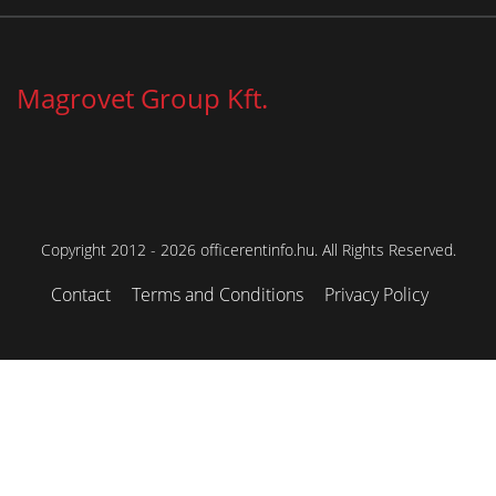
Magrovet Group Kft.
Copyright 2012 - 2026 officerentinfo.hu. All Rights Reserved.
Contact
Terms and Conditions
Privacy Policy