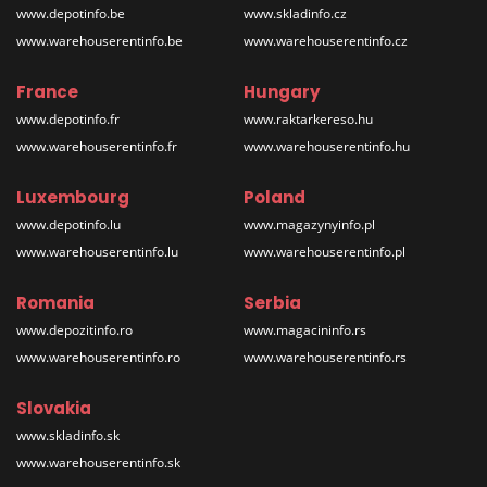
www.depotinfo.be
www.skladinfo.cz
www.warehouserentinfo.be
www.warehouserentinfo.cz
France
Hungary
www.depotinfo.fr
www.raktarkereso.hu
www.warehouserentinfo.fr
www.warehouserentinfo.hu
Luxembourg
Poland
www.depotinfo.lu
www.magazynyinfo.pl
www.warehouserentinfo.lu
www.warehouserentinfo.pl
Romania
Serbia
www.depozitinfo.ro
www.magacininfo.rs
www.warehouserentinfo.ro
www.warehouserentinfo.rs
Slovakia
www.skladinfo.sk
www.warehouserentinfo.sk