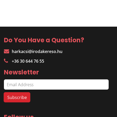
Do You Have a Question?
harkacsi@irodakereso.hu
+36 30 644 76 55
Newsletter