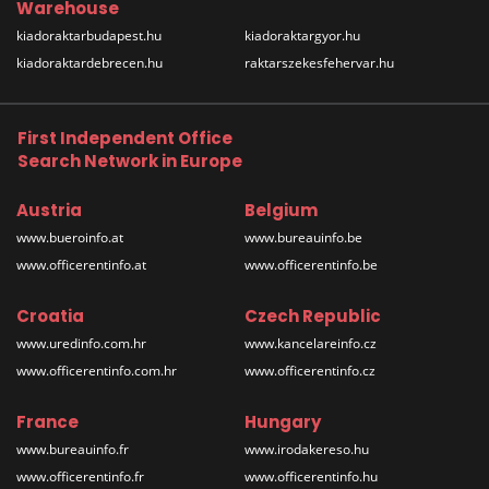
Warehouse
kiadoraktarbudapest.hu
kiadoraktargyor.hu
kiadoraktardebrecen.hu
raktarszekesfehervar.hu
First Independent Office
Search Network in Europe
Austria
Belgium
www.bueroinfo.at
www.bureauinfo.be
www.officerentinfo.at
www.officerentinfo.be
Croatia
Czech Republic
www.uredinfo.com.hr
www.kancelareinfo.cz
www.officerentinfo.com.hr
www.officerentinfo.cz
France
Hungary
www.bureauinfo.fr
www.irodakereso.hu
www.officerentinfo.fr
www.officerentinfo.hu