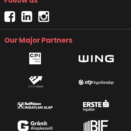
Follow us
Our Major Partners