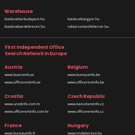
Warehouse
kiadoraktarbudapest.hu
kiadoraktargyor.hu
kiadoraktardebrecen.hu
raktarszekesfehervar.hu
First Independent Office
Search Network in Europe
Austria
Belgium
www.bueroinfo.at
www.bureauinfo.be
www.officerentinfo.at
www.officerentinfo.be
Croatia
Czech Republic
www.uredinfo.com.hr
www.kancelareinfo.cz
www.officerentinfo.com.hr
www.officerentinfo.cz
France
Hungary
www.bureauinfo.fr
www.irodakereso.hu