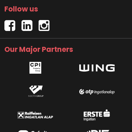
Follow us
Our Major Partners