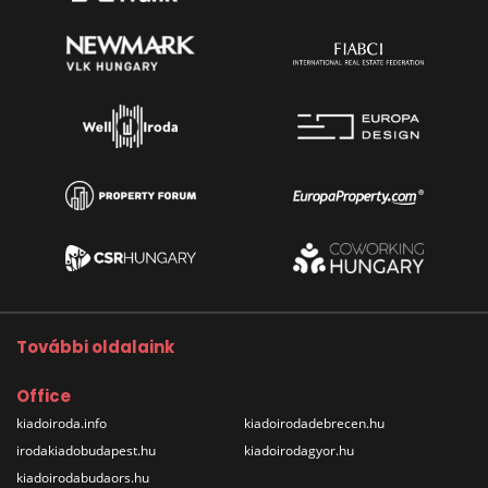
További oldalaink
Office
kiadoiroda.info
kiadoirodadebrecen.hu
irodakiadobudapest.hu
kiadoirodagyor.hu
kiadoirodabudaors.hu