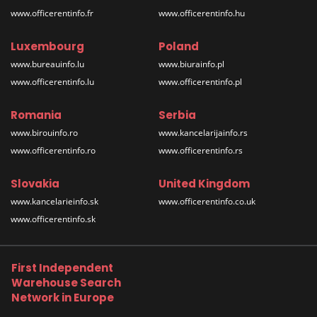
www.officerentinfo.fr
www.officerentinfo.hu
Luxembourg
Poland
www.bureauinfo.lu
www.biurainfo.pl
www.officerentinfo.lu
www.officerentinfo.pl
Romania
Serbia
www.birouinfo.ro
www.kancelarijainfo.rs
www.officerentinfo.ro
www.officerentinfo.rs
Slovakia
United Kingdom
www.kancelarieinfo.sk
www.officerentinfo.co.uk
www.officerentinfo.sk
First Independent
Warehouse Search
Network in Europe