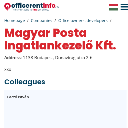
Togg
Navig
Homepage
Companies
Office owners, developers
Magyar Posta
Ingatlankezelő Kft.
Address:
1138 Budapest, Dunavirág utca 2-6
xxx
Colleagues
Laczó István