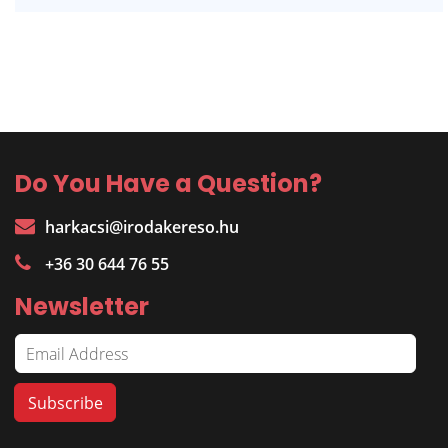
Do You Have a Question?
harkacsi@irodakereso.hu
+36 30 644 76 55
Newsletter