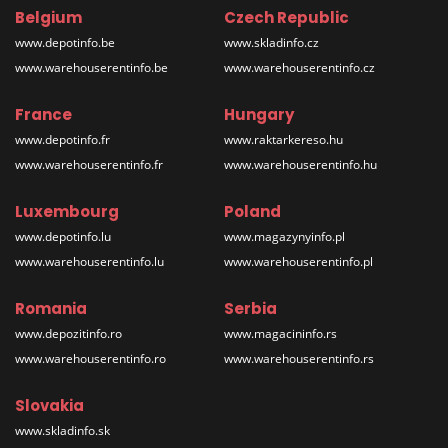
Belgium
Czech Republic
www.depotinfo.be
www.skladinfo.cz
www.warehouserentinfo.be
www.warehouserentinfo.cz
France
Hungary
www.depotinfo.fr
www.raktarkereso.hu
www.warehouserentinfo.fr
www.warehouserentinfo.hu
Luxembourg
Poland
www.depotinfo.lu
www.magazynyinfo.pl
www.warehouserentinfo.lu
www.warehouserentinfo.pl
Romania
Serbia
www.depozitinfo.ro
www.magacininfo.rs
www.warehouserentinfo.ro
www.warehouserentinfo.rs
Slovakia
www.skladinfo.sk