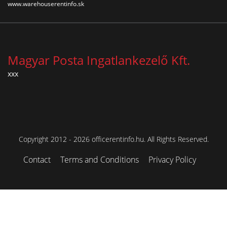
www.warehouserentinfo.sk
Magyar Posta Ingatlankezelő Kft.
xxx
Copyright 2012 - 2026 officerentinfo.hu. All Rights Reserved.
Contact
Terms and Conditions
Privacy Policy