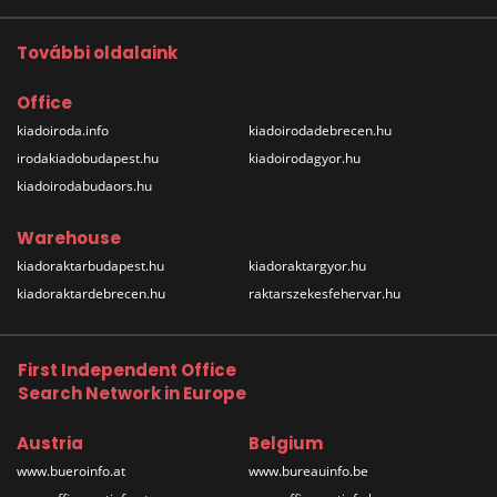
További oldalaink
Office
kiadoiroda.info
kiadoirodadebrecen.hu
irodakiadobudapest.hu
kiadoirodagyor.hu
kiadoirodabudaors.hu
Warehouse
kiadoraktarbudapest.hu
kiadoraktargyor.hu
kiadoraktardebrecen.hu
raktarszekesfehervar.hu
First Independent Office
Search Network in Europe
Austria
Belgium
www.bueroinfo.at
www.bureauinfo.be