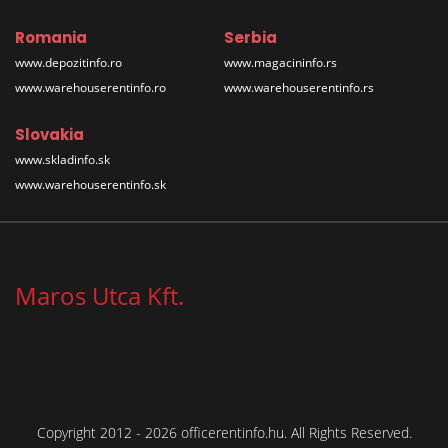
Romania
Serbia
www.depozitinfo.ro
www.magacininfo.rs
www.warehouserentinfo.ro
www.warehouserentinfo.rs
Slovakia
www.skladinfo.sk
www.warehouserentinfo.sk
Maros Utca Kft.
Copyright 2012 - 2026 officerentinfo.hu. All Rights Reserved.