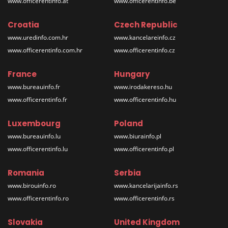
www.officerentinfo.at
www.officerentinfo.be
Croatia
Czech Republic
www.uredinfo.com.hr
www.kancelareinfo.cz
www.officerentinfo.com.hr
www.officerentinfo.cz
France
Hungary
www.bureauinfo.fr
www.irodakereso.hu
www.officerentinfo.fr
www.officerentinfo.hu
Luxembourg
Poland
www.bureauinfo.lu
www.biurainfo.pl
www.officerentinfo.lu
www.officerentinfo.pl
Romania
Serbia
www.birouinfo.ro
www.kancelarijainfo.rs
www.officerentinfo.ro
www.officerentinfo.rs
Slovakia
United Kingdom