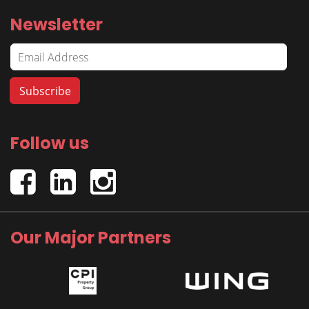
Newsletter
Follow us
Our Major Partners