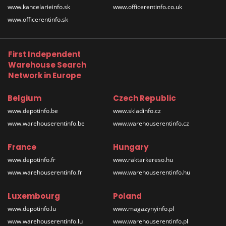
www.kancelarieinfo.sk
www.officerentinfo.co.uk
www.officerentinfo.sk
First Independent
Warehouse Search
Network in Europe
Belgium
Czech Republic
www.depotinfo.be
www.skladinfo.cz
www.warehouserentinfo.be
www.warehouserentinfo.cz
France
Hungary
www.depotinfo.fr
www.raktarkereso.hu
www.warehouserentinfo.fr
www.warehouserentinfo.hu
Luxembourg
Poland
www.depotinfo.lu
www.magazynyinfo.pl
www.warehouserentinfo.lu
www.warehouserentinfo.pl