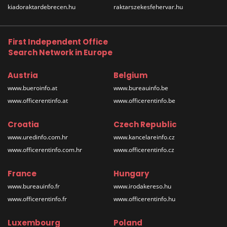
kiadoraktardebrecen.hu
raktarszekesfehervar.hu
First Independent Office
Search Network in Europe
Austria
Belgium
www.bueroinfo.at
www.bureauinfo.be
www.officerentinfo.at
www.officerentinfo.be
Croatia
Czech Republic
www.uredinfo.com.hr
www.kancelareinfo.cz
www.officerentinfo.com.hr
www.officerentinfo.cz
France
Hungary
www.bureauinfo.fr
www.irodakereso.hu
www.officerentinfo.fr
www.officerentinfo.hu
Luxembourg
Poland