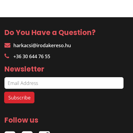
Do You Have a Question?
harkacsi@irodakereso.hu
+36 30 644 76 55
Newsletter
Follow us