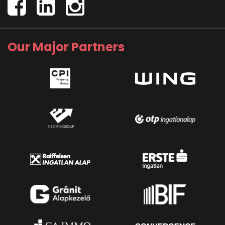
Our Major Partners