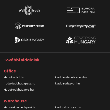
További oldalaink
Office
kiadoiroda.info
kiadoirodadebrecen.hu
irodakiadobudapest.hu
kiadoirodagyor.hu
kiadoirodabudaors.hu
Warehouse
kiadoraktarbudapest.hu
kiadoraktargyor.hu