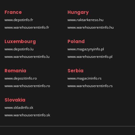
France
Hungary
www.depotinfo.fr
www.raktarkereso.hu
www.warehouserentinfo.fr
www.warehouserentinfo.hu
Luxembourg
Poland
www.depotinfo.lu
www.magazynyinfo.pl
www.warehouserentinfo.lu
www.warehouserentinfo.pl
Romania
Serbia
www.depozitinfo.ro
www.magacininfo.rs
www.warehouserentinfo.ro
www.warehouserentinfo.rs
Slovakia
www.skladinfo.sk
www.warehouserentinfo.sk