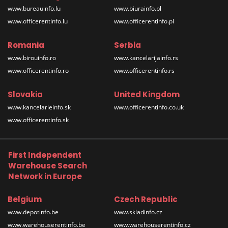
www.bureauinfo.lu
www.biurainfo.pl
www.officerentinfo.lu
www.officerentinfo.pl
Romania
Serbia
www.birouinfo.ro
www.kancelarijainfo.rs
www.officerentinfo.ro
www.officerentinfo.rs
Slovakia
United Kingdom
www.kancelarieinfo.sk
www.officerentinfo.co.uk
www.officerentinfo.sk
First Independent
Warehouse Search
Network in Europe
Belgium
Czech Republic
www.depotinfo.be
www.skladinfo.cz
www.warehouserentinfo.be
www.warehouserentinfo.cz