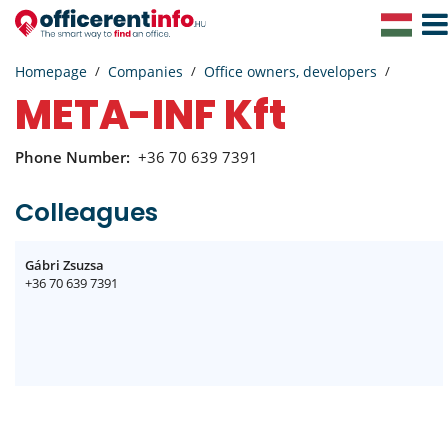
Togg
Navig
Homepage
Companies
Office owners, developers
META-INF Kft
Phone Number:
+36 70 639 7391
Colleagues
Gábri Zsuzsa
+36 70 639 7391