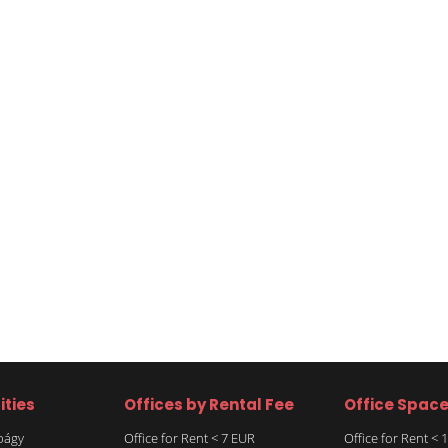
ities
Offices by Rental Fee
Office Spac
rbágy
Office for Rent < 7 EUR
Office for Rent <