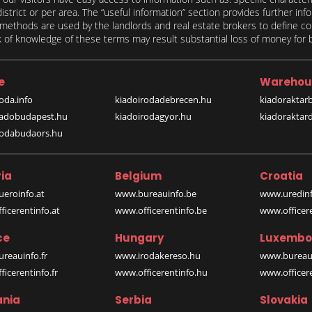
 district or per area. The “useful information” section provides further in
on methods are used by the landlords and real estate brokers to define
of knowledge of these terms may result substantial loss of money for bo
e
Warehou
oda.info
kiadoirodadebrecen.hu
kiadoraktar
iadobudapest.hu
kiadoirodagyor.hu
kiadoraktar
rodabudaors.hu
ia
Belgium
Croatia
eroinfo.at
www.bureauinfo.be
www.uredinf
icerentinfo.at
www.officerentinfo.be
www.officer
ce
Hungary
Luxembo
reauinfo.fr
www.irodakereso.hu
www.bureaui
icerentinfo.fr
www.officerentinfo.hu
www.officere
nia
Serbia
Slovakia