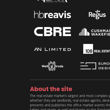
About the site
The real estate market’s largest and most complex p
whether they are landlords, real estate agents, deve
presents and publishes the office market events thro
tables and charts as well and thanks to this function 