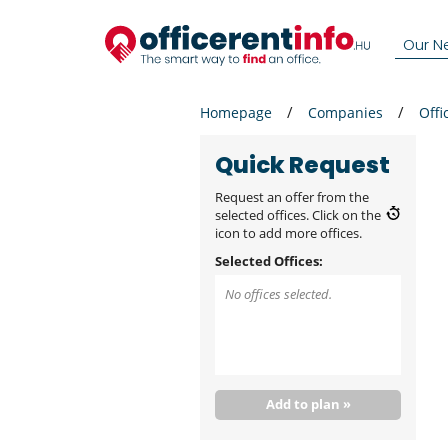
Our N
Homepage
Companies
Offi
Quick Request
Request an offer from the
selected offices. Click on the
icon to add more offices.
Selected Offices:
No offices selected.
Add to plan »