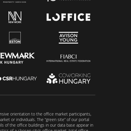
ive orientation to the office market participants,
ket or individuals. The “green site” of our portal
s of the office buildings in our data base appear in
tics of a chosen city’s office market, total office