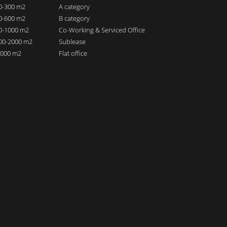
00-300 m2
A category
00-600 m2
B category
00-1000 m2
Co-Working & Serviced Office
000-2000 m2
Sublease
 2000 m2
Flat office