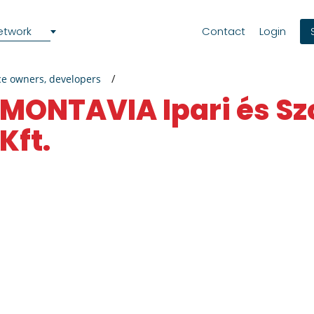
etwork
Contact
Login
ce owners, developers
MONTAVIA Ipari és Szolgáltató
Kft.