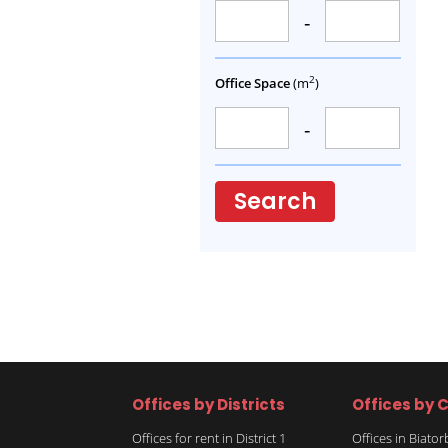
-
2
Office Space
(m
)
-
Search
Offices by Districts
Offices by C
Offices for rent in District 1
Offices in Biato