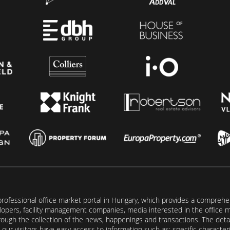
rofessional office market portal in Hungary, which provides a comprehens
lopers, facility management companies, media interested in the office mar
ugh the collection of the news, happenings and transactions. The detail
our visitors have easy access to information such as: specific characteris