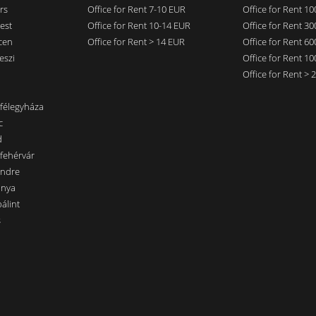
rs
Office for Rent 7-10 EUR
Office for Rent 1
est
Office for Rent 10-14 EUR
Office for Rent 3
cen
Office for Rent > 14 EUR
Office for Rent 6
eszi
Office for Rent 1
Office for Rent >
nfélegyháza
c
d
sfehérvár
endre
ánya
álint
s