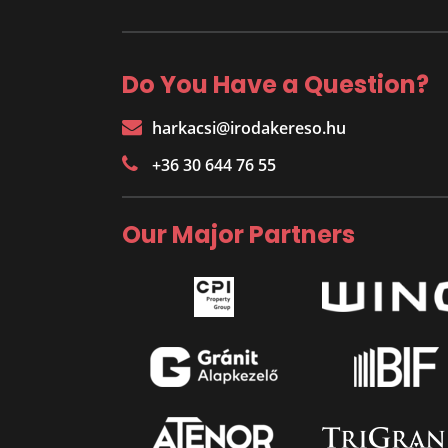
Do You Have a Question?
harkacsi@irodakereso.hu
+36 30 644 76 55
Our Major Partners