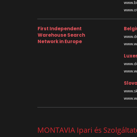
www.bi
www.off
First Independent
Belg
Warehouse Search
www.de
Network in Europe
www.wa
Luxe
www.de
www.wa
Slova
www.sk
www.wa
MONTAVIA Ipari és Szolgáltató