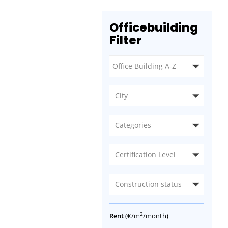
Officebuilding
Filter
City
Categories
Certification Level
Construction status
2
Rent
(€/m
/month)