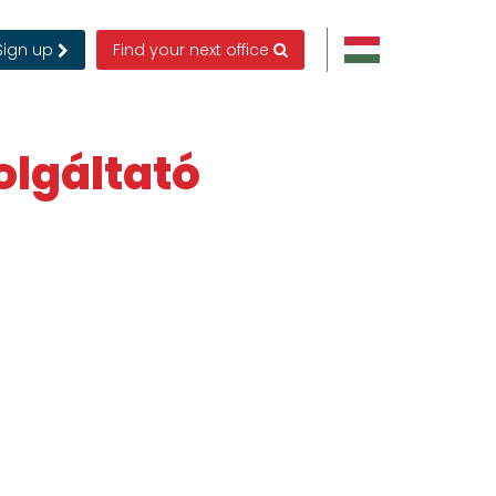
Sign up
Find your next office