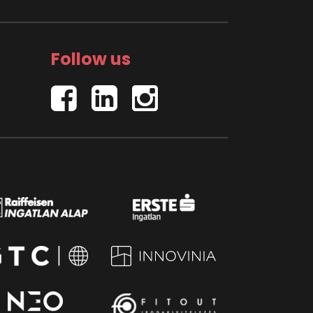
Follow us