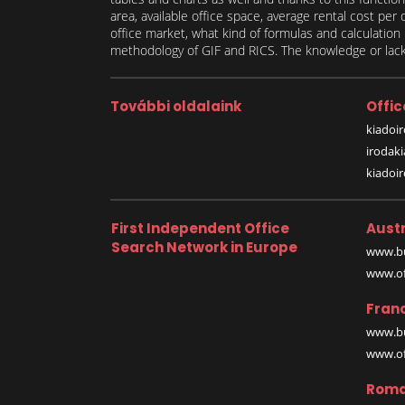
area, available office space, average rental cost per
office market, what kind of formulas and calculati
methodology of GIF and RICS. The knowledge or lack 
További oldalaink
Offic
kiadoir
irodak
kiadoi
First Independent Office
Austr
Search Network in Europe
www.bu
www.off
Fran
www.bu
www.off
Roma