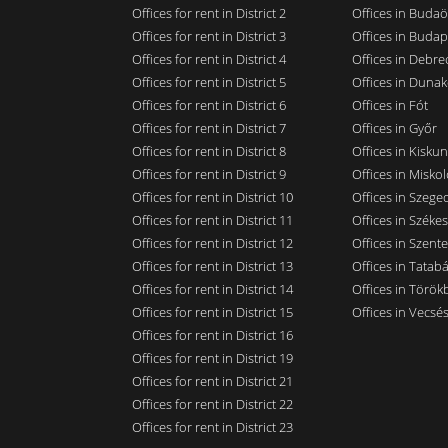
Offices for rent in District 2
Offices in Budaö
Offices for rent in District 3
Offices in Budap
Offices for rent in District 4
Offices in Debre
Offices for rent in District 5
Offices in Dunak
Offices for rent in District 6
Offices in Fót
Offices for rent in District 7
Offices in Győr
Offices for rent in District 8
Offices in Kisku
Offices for rent in District 9
Offices in Miskol
Offices for rent in District 10
Offices in Szege
Offices for rent in District 11
Offices in Széke
Offices for rent in District 12
Offices in Szent
Offices for rent in District 13
Offices in Tatab
Offices for rent in District 14
Offices in Törökb
Offices for rent in District 15
Offices in Vecsé
Offices for rent in District 16
Offices for rent in District 19
Offices for rent in District 21
Offices for rent in District 22
Offices for rent in District 23