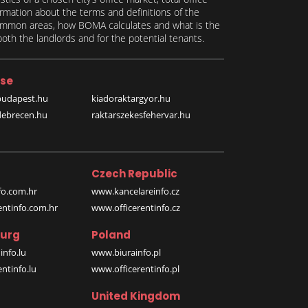
formation about the terms and definitions of the
 common areas, how BOMA calculates and what is the
th the landlords and for the potential tenants.
se
budapest.hu
kiadoraktargyor.hu
debrecen.hu
raktarszekesfehervar.hu
Czech Republic
o.com.hr
www.kancelareinfo.cz
entinfo.com.hr
www.officerentinfo.cz
urg
Poland
nfo.lu
www.biurainfo.pl
ntinfo.lu
www.officerentinfo.pl
United Kingdom