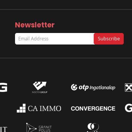
Newsletter