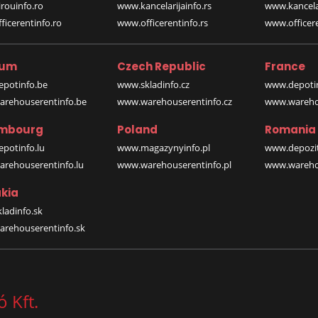
rouinfo.ro
www.kancelarijainfo.rs
www.kancela
icerentinfo.ro
www.officerentinfo.rs
www.officere
ium
Czech Republic
France
potinfo.be
www.skladinfo.cz
www.depotin
rehouserentinfo.be
www.warehouserentinfo.cz
www.warehou
mbourg
Poland
Romania
potinfo.lu
www.magazynyinfo.pl
www.depozit
rehouserentinfo.lu
www.warehouserentinfo.pl
www.warehou
kia
ladinfo.sk
rehouserentinfo.sk
 Kft.