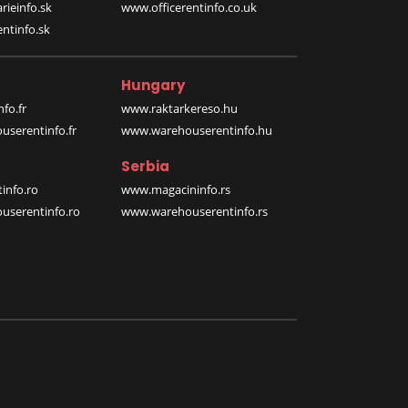
rieinfo.sk
www.officerentinfo.co.uk
ntinfo.sk
Hungary
fo.fr
www.raktarkereso.hu
serentinfo.fr
www.warehouserentinfo.hu
Serbia
info.ro
www.magacininfo.rs
serentinfo.ro
www.warehouserentinfo.rs