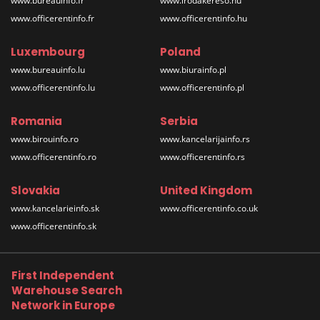
www.bureauinfo.fr
www.irodakereso.hu
www.officerentinfo.fr
www.officerentinfo.hu
Luxembourg
Poland
www.bureauinfo.lu
www.biurainfo.pl
www.officerentinfo.lu
www.officerentinfo.pl
Romania
Serbia
www.birouinfo.ro
www.kancelarijainfo.rs
www.officerentinfo.ro
www.officerentinfo.rs
Slovakia
United Kingdom
www.kancelarieinfo.sk
www.officerentinfo.co.uk
www.officerentinfo.sk
First Independent
Warehouse Search
Network in Europe