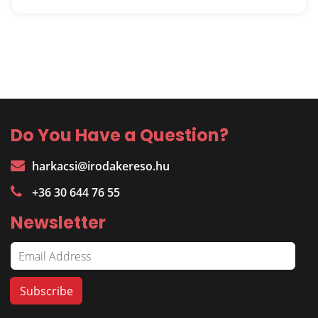
Do You Have a Question?
harkacsi@irodakereso.hu
+36 30 644 76 55
Newsletter