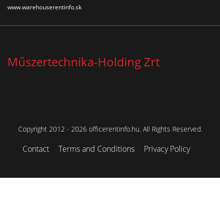
www.warehouserentinfo.sk
Műszertechnika-Holding Zrt
Copyright 2012 - 2026 officerentinfo.hu. All Rights Reserved.
Contact
Terms and Conditions
Privacy Policy