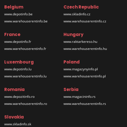
Belgium
Czech Republic
www.depotinfo.be
www.skladinfo.cz
www.warehouserentinfo.be
www.warehouserentinfo.cz
France
Hungary
www.depotinfo.fr
www.raktarkereso.hu
www.warehouserentinfo.fr
www.warehouserentinfo.hu
Luxembourg
Poland
www.depotinfo.lu
www.magazynyinfo.pl
www.warehouserentinfo.lu
www.warehouserentinfo.pl
Romania
Serbia
www.depozitinfo.ro
www.magacininfo.rs
www.warehouserentinfo.ro
www.warehouserentinfo.rs
Slovakia
www.skladinfo.sk