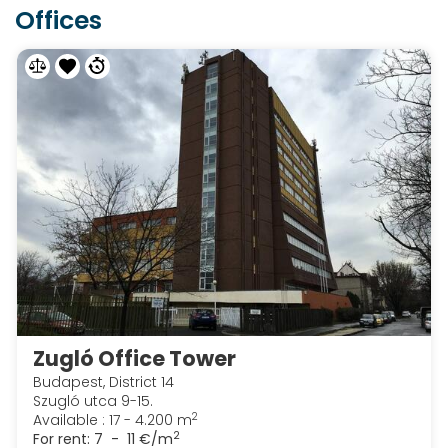
Offices
Zugló Office Tower
Budapest, District 14
Szugló utca 9-15.
2
Available : 17 - 4.200 m
2
For rent:
7 - 11 €/m