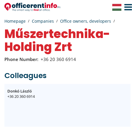
Togg
Navig
Homepage
Companies
Office owners, developers
Műszertechnika-
Holding Zrt
Phone Number:
+36 20 360 6914
Colleagues
Donkó László
+36 20 360 6914