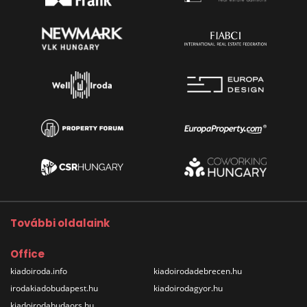
További oldalaink
Office
kiadoiroda.info
kiadoirodadebrecen.hu
irodakiadobudapest.hu
kiadoirodagyor.hu
kiadoirodabudaors.hu