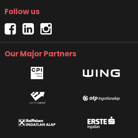
Follow us
Our Major Partners