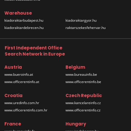
Warehouse
kiadoraktarbudapest.hu
kiadoraktargyor.hu
kiadoraktardebrecen.hu
raktarszekesfehervar.hu
First Independent Office
Search Network in Europe
Austria
Belgium
www.bueroinfo.at
www.bureauinfo.be
www.officerentinfo.at
www.officerentinfo.be
Croatia
Czech Republic
www.uredinfo.com.hr
www.kancelareinfo.cz
www.officerentinfo.com.hr
www.officerentinfo.cz
France
Hungary