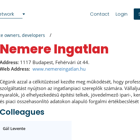
etwork
Contact
Login
ce owners, developers
Nemere Ingatlan
Address:
1117 Budapest, Fehérvári út 44.
Web Address:
www.nemereingatlan.hu
Cégünk azzal a célkitűzéssel kezdte meg működését, hogy profess
szolgáltatást nyújtson az ingatlanpiaci szereplők számára. Vállalj
nyaralók, jó elhelyezkedésű építési telkek, jövedelmező ipari-, k
és piaci összehasonlító adatokon alapuló forgalmi értékbecslését
Colleagues
Gál Levente