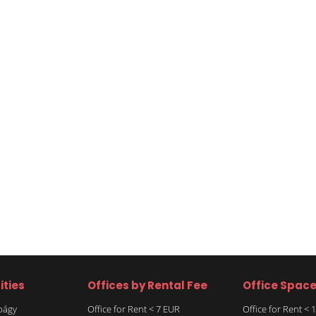
ities
Offices by Rental Fee
Office Spac
rbágy
Office for Rent < 7 EUR
Office for Rent <