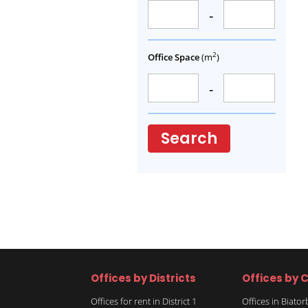
-
2
Office Space
(m
)
-
Search
Offices by Districts
Offices by C
Offices for rent in District 1
Offices in Biato