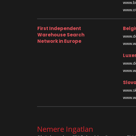
www.bi
www.off
First Independent
Belg
Warehouse Search
www.de
Network in Europe
www.wa
Luxe
www.de
www.wa
Slova
www.sk
www.wa
Nemere Ingatlan