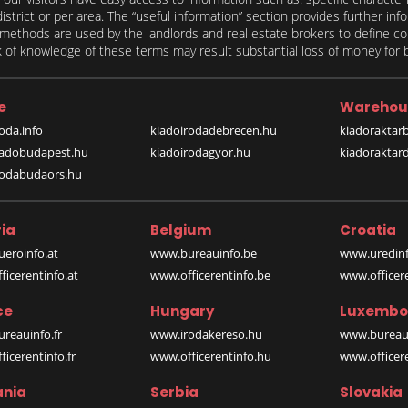
 district or per area. The “useful information” section provides further in
on methods are used by the landlords and real estate brokers to define
of knowledge of these terms may result substantial loss of money for bo
e
Warehou
oda.info
kiadoirodadebrecen.hu
kiadoraktar
iadobudapest.hu
kiadoirodagyor.hu
kiadoraktar
rodabudaors.hu
ia
Belgium
Croatia
eroinfo.at
www.bureauinfo.be
www.uredinf
icerentinfo.at
www.officerentinfo.be
www.officer
ce
Hungary
Luxembo
reauinfo.fr
www.irodakereso.hu
www.bureaui
icerentinfo.fr
www.officerentinfo.hu
www.officere
nia
Serbia
Slovakia