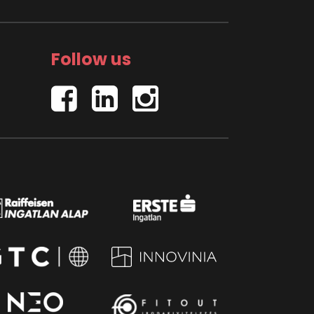
Follow us