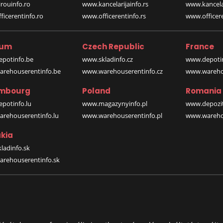
rouinfo.ro
www.kancelarijainfo.rs
www.kancela
icerentinfo.ro
www.officerentinfo.rs
www.officere
ium
Czech Republic
France
potinfo.be
www.skladinfo.cz
www.depotin
rehouserentinfo.be
www.warehouserentinfo.cz
www.warehou
mbourg
Poland
Romania
potinfo.lu
www.magazynyinfo.pl
www.depozit
rehouserentinfo.lu
www.warehouserentinfo.pl
www.warehou
kia
ladinfo.sk
rehouserentinfo.sk