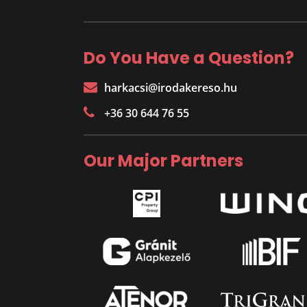
Do You Have a Question?
harkacsi@irodakereso.hu
+36 30 644 76 55
Our Major Partners