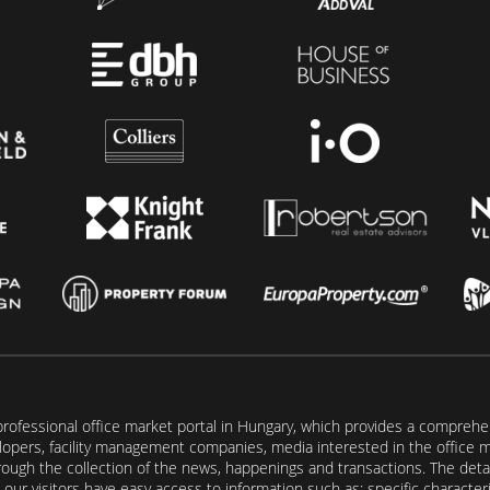
rofessional office market portal in Hungary, which provides a comprehens
lopers, facility management companies, media interested in the office mar
ugh the collection of the news, happenings and transactions. The detail
our visitors have easy access to information such as: specific characteris