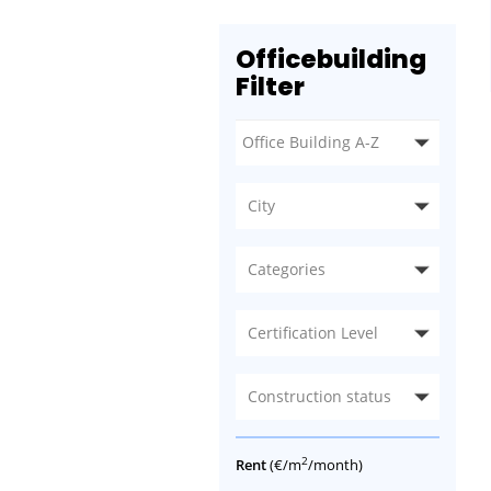
Officebuilding
Filter
City
Categories
Certification Level
Construction status
2
Rent
(€/m
/month)