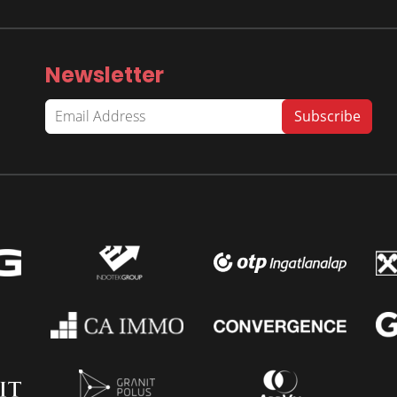
Newsletter