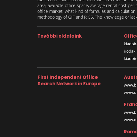
area, available office space, average rental cost per
office market, what kind of formulas and calculati
methodology of GIF and RICS. The knowledge or lack 
További oldalaink
Offic
kiadoir
irodak
kiadoi
First Independent Office
Austr
Search Network in Europe
www.bu
www.off
Fran
www.bu
www.off
Roma