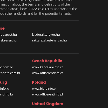
formation about the terms and definitions of the
 common areas, how BOMA calculates and what is the
th the landlords and for the potential tenants.
se
budapest.hu
kiadoraktargyor.hu
debrecen.hu
raktarszekesfehervar.hu
Czech Republic
o.com.hr
www.kancelareinfo.cz
entinfo.com.hr
www.officerentinfo.cz
urg
Poland
nfo.lu
www.biurainfo.pl
ntinfo.lu
www.officerentinfo.pl
United Kingdom