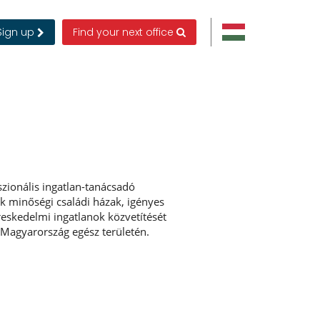
Sign up
Find your next office
zionális ingatlan-tanácsadó
uk minőségi családi házak, igényes
ereskedelmi ingatlanok közvetítését
 Magyarország egész területén.