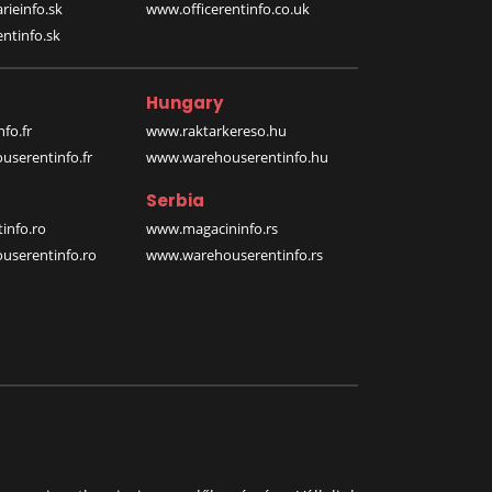
rieinfo.sk
www.officerentinfo.co.uk
ntinfo.sk
Hungary
fo.fr
www.raktarkereso.hu
serentinfo.fr
www.warehouserentinfo.hu
Serbia
info.ro
www.magacininfo.rs
serentinfo.ro
www.warehouserentinfo.rs