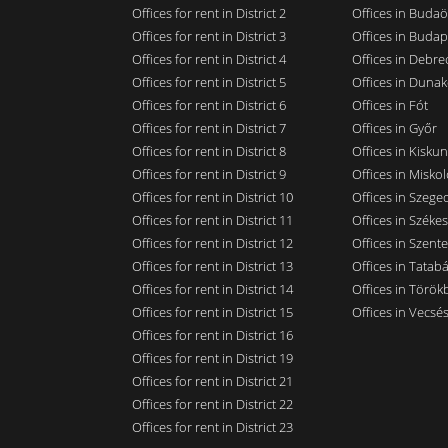
Offices for rent in District 2
Offices in Budaö
Offices for rent in District 3
Offices in Budap
Offices for rent in District 4
Offices in Debre
Offices for rent in District 5
Offices in Dunak
Offices for rent in District 6
Offices in Fót
Offices for rent in District 7
Offices in Győr
Offices for rent in District 8
Offices in Kisku
Offices for rent in District 9
Offices in Miskol
Offices for rent in District 10
Offices in Szege
Offices for rent in District 11
Offices in Széke
Offices for rent in District 12
Offices in Szent
Offices for rent in District 13
Offices in Tatab
Offices for rent in District 14
Offices in Törökb
Offices for rent in District 15
Offices in Vecsé
Offices for rent in District 16
Offices for rent in District 19
Offices for rent in District 21
Offices for rent in District 22
Offices for rent in District 23