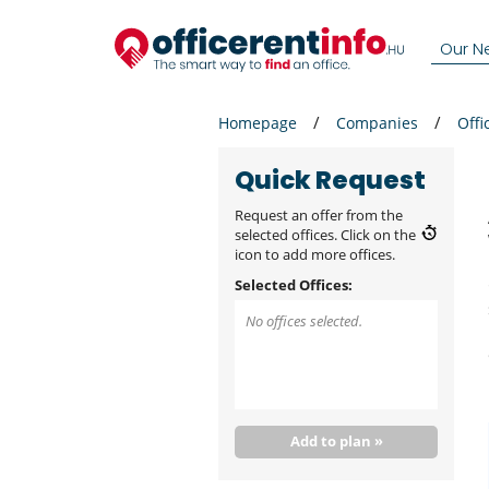
Our N
Homepage
Companies
Offi
Quick Request
Request an offer from the
selected offices. Click on the
icon to add more offices.
Selected Offices:
No offices selected.
Add to plan »