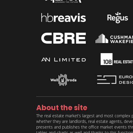
About the site
The real estate market’s largest and most complex p
whether they are landlords, real estate agents, deve
presents and publishes the office market events thro
tables and charts as well and thanks to this function 