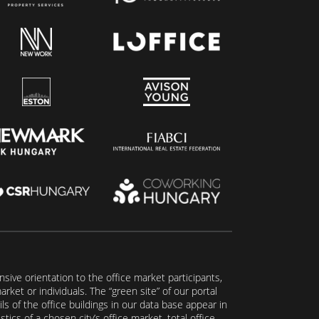
ive orientation to the office market participants,
ket or individuals. The “green site” of our portal
s of the office buildings in our data base appear in
tics of a chosen city’s office market, total office