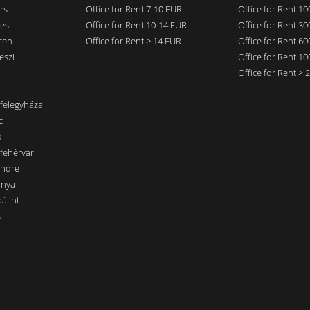
rs
Office for Rent 7-10 EUR
Office for Rent 1
est
Office for Rent 10-14 EUR
Office for Rent 3
cen
Office for Rent > 14 EUR
Office for Rent 6
eszi
Office for Rent 1
Office for Rent >
nfélegyháza
c
d
sfehérvár
endre
ánya
álint
s