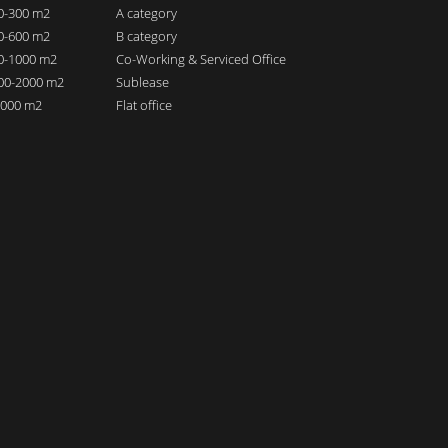
00-300 m2
A category
00-600 m2
B category
00-1000 m2
Co-Working & Serviced Office
000-2000 m2
Sublease
 2000 m2
Flat office