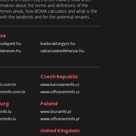
formation about the terms and definitions of the
 common areas, how BOMA calculates and what is the
th the landlords and for the potential tenants.
se
budapest.hu
kiadoraktargyor.hu
debrecen.hu
raktarszekesfehervar.hu
Czech Republic
o.com.hr
www.kancelareinfo.cz
entinfo.com.hr
www.officerentinfo.cz
urg
Poland
nfo.lu
www.biurainfo.pl
ntinfo.lu
www.officerentinfo.pl
United Kingdom