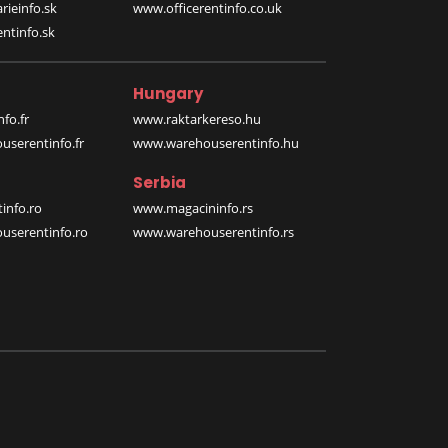
rieinfo.sk
www.officerentinfo.co.uk
ntinfo.sk
Hungary
fo.fr
www.raktarkereso.hu
serentinfo.fr
www.warehouserentinfo.hu
Serbia
info.ro
www.magacininfo.rs
serentinfo.ro
www.warehouserentinfo.rs