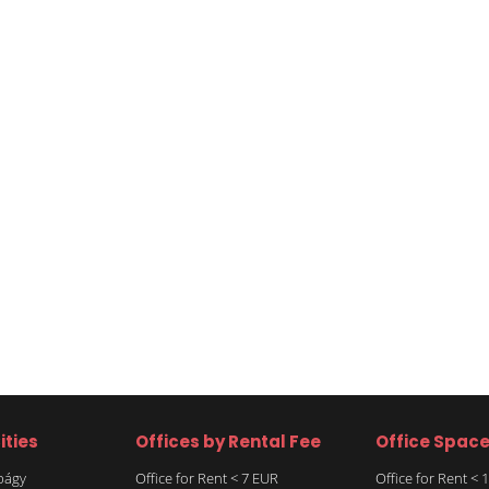
ities
Offices by Rental Fee
Office Spac
rbágy
Office for Rent < 7 EUR
Office for Rent <