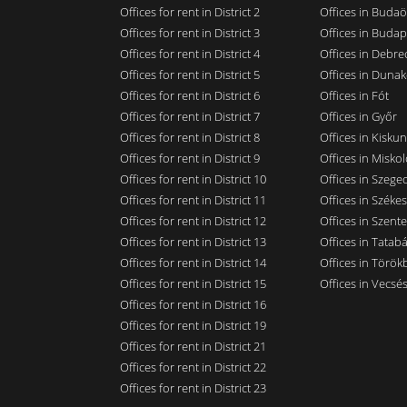
Offices for rent in District 2
Offices in Budaö
Offices for rent in District 3
Offices in Budap
Offices for rent in District 4
Offices in Debre
Offices for rent in District 5
Offices in Dunak
Offices for rent in District 6
Offices in Fót
Offices for rent in District 7
Offices in Győr
Offices for rent in District 8
Offices in Kisku
Offices for rent in District 9
Offices in Miskol
Offices for rent in District 10
Offices in Szege
Offices for rent in District 11
Offices in Széke
Offices for rent in District 12
Offices in Szent
Offices for rent in District 13
Offices in Tatab
Offices for rent in District 14
Offices in Törökb
Offices for rent in District 15
Offices in Vecsé
Offices for rent in District 16
Offices for rent in District 19
Offices for rent in District 21
Offices for rent in District 22
Offices for rent in District 23