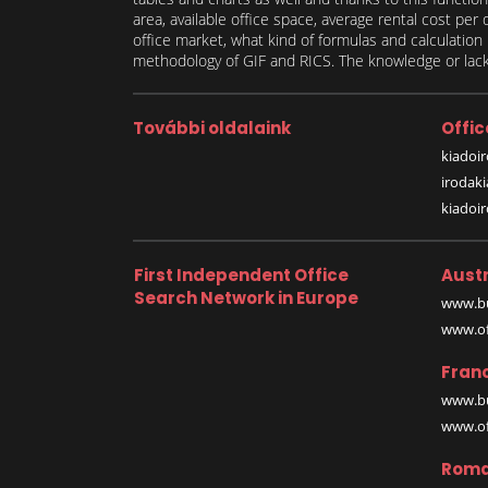
area, available office space, average rental cost per
office market, what kind of formulas and calculati
methodology of GIF and RICS. The knowledge or lack 
További oldalaink
Offic
kiadoir
irodak
kiadoi
First Independent Office
Austr
Search Network in Europe
www.bu
www.off
Fran
www.bu
www.off
Roma