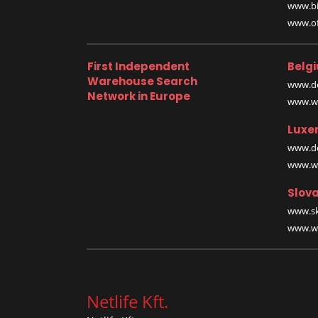
www.bi
www.off
First Independent
Belg
Warehouse Search
www.de
Network in Europe
www.wa
Luxe
www.de
www.wa
Slova
www.sk
www.wa
Netlife Kft.