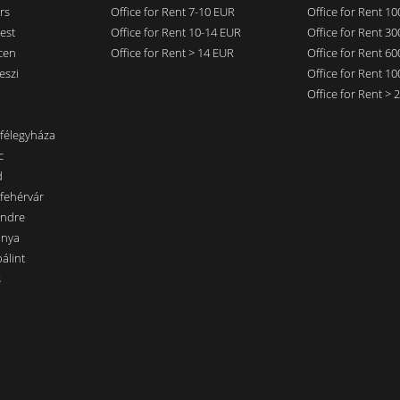
rs
Office for Rent 7-10 EUR
Office for Rent 1
est
Office for Rent 10-14 EUR
Office for Rent 3
cen
Office for Rent > 14 EUR
Office for Rent 6
eszi
Office for Rent 1
Office for Rent >
nfélegyháza
c
d
sfehérvár
endre
ánya
álint
s