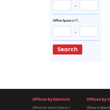
-
2
Office Space
(m
)
-
Search
Offices by Districts
Offices by C
Offices for rent in District 1
Offices in Biato