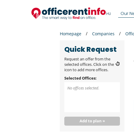
Our N
Homepage
Companies
Offi
Quick Request
Request an offer from the
selected offices. Click on the
icon to add more offices.
Selected Offices:
No offices selected.
Add to plan »