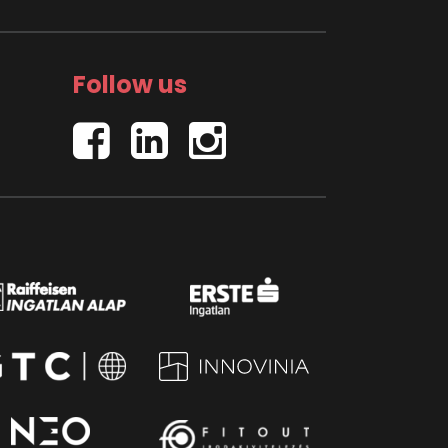
Follow us