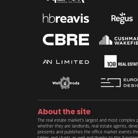
About the site
The real estate market’s largest and most complex p
whether they are landlords, real estate agents, deve
presents and publishes the office market events thro
tables and charts as well and thanks to this function 