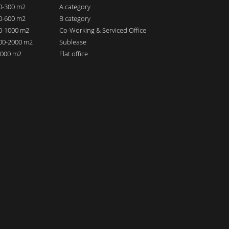
00-300 m2
A category
00-600 m2
B category
00-1000 m2
Co-Working & Serviced Office
000-2000 m2
Sublease
 2000 m2
Flat office