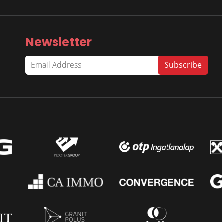
Newsletter