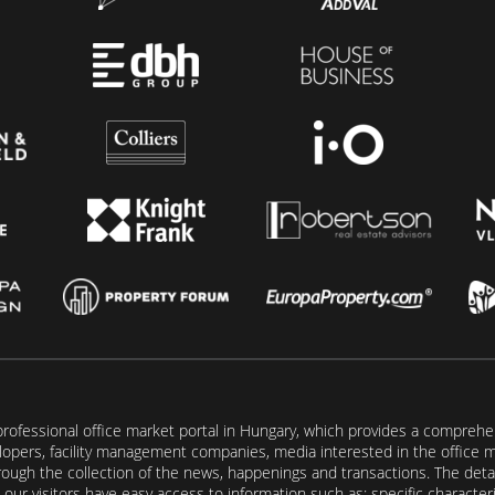
rofessional office market portal in Hungary, which provides a comprehens
lopers, facility management companies, media interested in the office mar
ugh the collection of the news, happenings and transactions. The detail
our visitors have easy access to information such as: specific characteris