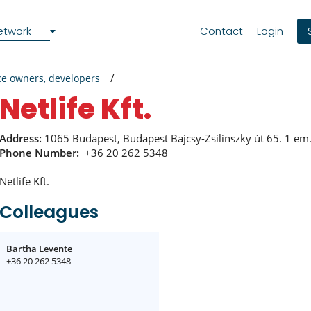
etwork
Contact
Login
ce owners, developers
Netlife Kft.
Address:
1065 Budapest, Budapest Bajcsy-Zsilinszky út 65. 1 em.
Phone Number:
+36 20 262 5348
Netlife Kft.
Colleagues
Bartha Levente
+36 20 262 5348