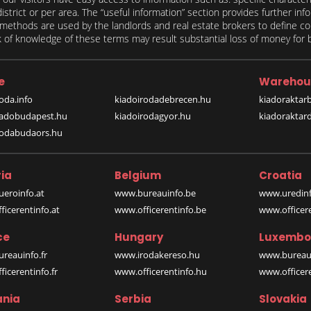
 district or per area. The “useful information” section provides further in
on methods are used by the landlords and real estate brokers to define
of knowledge of these terms may result substantial loss of money for bo
e
Warehou
oda.info
kiadoirodadebrecen.hu
kiadoraktar
iadobudapest.hu
kiadoirodagyor.hu
kiadoraktar
rodabudaors.hu
ia
Belgium
Croatia
eroinfo.at
www.bureauinfo.be
www.uredinf
icerentinfo.at
www.officerentinfo.be
www.officer
ce
Hungary
Luxembo
reauinfo.fr
www.irodakereso.hu
www.bureaui
icerentinfo.fr
www.officerentinfo.hu
www.officere
nia
Serbia
Slovakia