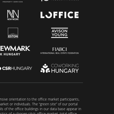
ive orientation to the office market participants,
ket or individuals. The “green site” of our portal
s of the office buildings in our data base appear in
tics of a chosen city’s office market, total office