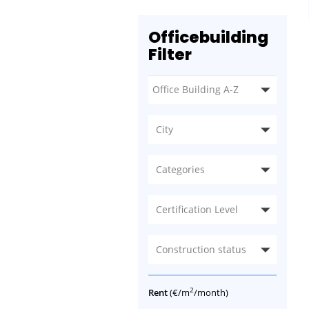
Officebuilding
Filter
City
Categories
Certification Level
Construction status
2
Rent
(€/m
/month)