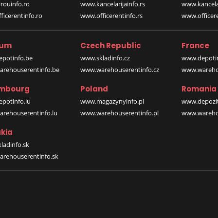
rouinfo.ro
www.kancelarijainfo.rs
www.kancela
icerentinfo.ro
www.officerentinfo.rs
www.officere
ium
Czech Republic
France
potinfo.be
www.skladinfo.cz
www.depotin
rehouserentinfo.be
www.warehouserentinfo.cz
www.warehou
mbourg
Poland
Romania
potinfo.lu
www.magazynyinfo.pl
www.depozit
rehouserentinfo.lu
www.warehouserentinfo.pl
www.warehou
kia
ladinfo.sk
rehouserentinfo.sk