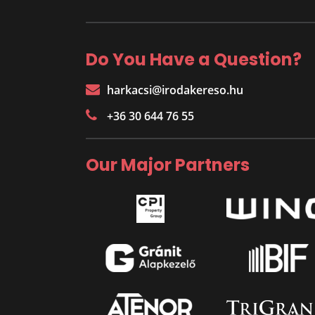
Do You Have a Question?
harkacsi@irodakereso.hu
+36 30 644 76 55
Our Major Partners