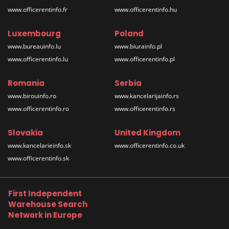
www.officerentinfo.fr
www.officerentinfo.hu
Luxembourg
Poland
www.bureauinfo.lu
www.biurainfo.pl
www.officerentinfo.lu
www.officerentinfo.pl
Romania
Serbia
www.birouinfo.ro
www.kancelarijainfo.rs
www.officerentinfo.ro
www.officerentinfo.rs
Slovakia
United Kingdom
www.kancelarieinfo.sk
www.officerentinfo.co.uk
www.officerentinfo.sk
First Independent
Warehouse Search
Network in Europe