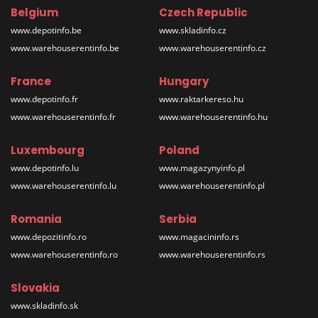
Belgium
Czech Republic
www.depotinfo.be
www.skladinfo.cz
www.warehouserentinfo.be
www.warehouserentinfo.cz
France
Hungary
www.depotinfo.fr
www.raktarkereso.hu
www.warehouserentinfo.fr
www.warehouserentinfo.hu
Luxembourg
Poland
www.depotinfo.lu
www.magazynyinfo.pl
www.warehouserentinfo.lu
www.warehouserentinfo.pl
Romania
Serbia
www.depozitinfo.ro
www.magacininfo.rs
www.warehouserentinfo.ro
www.warehouserentinfo.rs
Slovakia
www.skladinfo.sk