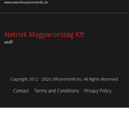
www.warehouserentinfo.sk
Netrisk Magyarország Kft
asdf
Copyright 2012 - 2026 officerentinfo.hu. All Rights Reserved.
Contact
Terms and Conditions
Privacy Policy