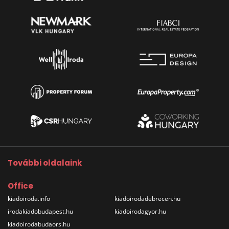
További oldalaink
Office
kiadoiroda.info
kiadoirodadebrecen.hu
irodakiadobudapest.hu
kiadoirodagyor.hu
kiadoirodabudaors.hu