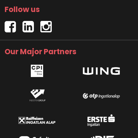
Follow us
Our Major Partners