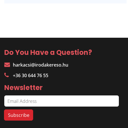
Do You Have a Question?
harkacsi@irodakereso.hu
+36 30 644 76 55
Newsletter