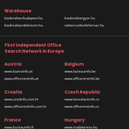
Warehouse
kiadoraktarbudapest.hu
kiadoraktargyor.hu
kiadoraktardebrecen.hu
raktarszekesfehervar.hu
First Independent Office
Search Network in Europe
Austria
Belgium
www.bueroinfo.at
www.bureauinfo.be
www.officerentinfo.at
www.officerentinfo.be
Croatia
Czech Republic
www.uredinfo.com.hr
www.kancelareinfo.cz
www.officerentinfo.com.hr
www.officerentinfo.cz
France
Hungary
www.bureauinfo.fr
www.irodakereso.hu