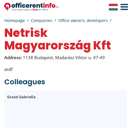
Togg
Navig
Homepage
Companies
Office owners, developers
Netrisk
Magyarország Kft
Address:
1138 Budapest, Madarász Viktor u. 47-49
asdf
Colleagues
Graszl Gabriella