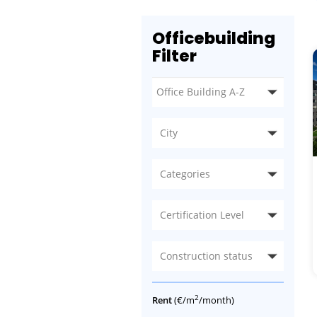
Officebuilding
Filter
City
Categories
Certification Level
Construction status
2
Rent
(€/m
/month)