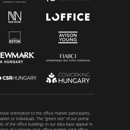
ive orientation to the office market participants,
ket or individuals. The “green site” of our portal
s of the office buildings in our data base appear in
tics of a chosen city’s office market, total office