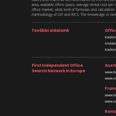
area, available office space, average rental cost per
office market, what kind of formulas and calculati
methodology of GIF and RICS. The knowledge or lack 
További oldalaink
Offic
kiadoir
irodak
kiadoi
First Independent Office
Austr
Search Network in Europe
www.bu
www.off
Fran
www.bu
www.off
Roma