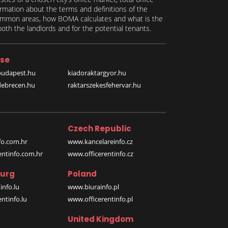
formation about the terms and definitions of the
 common areas, how BOMA calculates and what is the
th the landlords and for the potential tenants.
se
budapest.hu
kiadoraktargyor.hu
debrecen.hu
raktarszekesfehervar.hu
Czech Republic
o.com.hr
www.kancelareinfo.cz
entinfo.com.hr
www.officerentinfo.cz
urg
Poland
nfo.lu
www.biurainfo.pl
ntinfo.lu
www.officerentinfo.pl
United Kingdom