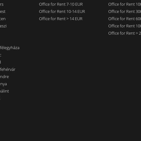
rs
Office for Rent 7-10 EUR
Office for Rent 1
est
Office for Rent 10-14 EUR
Office for Rent 3
cen
Office for Rent > 14 EUR
Office for Rent 6
eszi
Office for Rent 1
Office for Rent >
nfélegyháza
c
d
sfehérvár
endre
ánya
álint
s