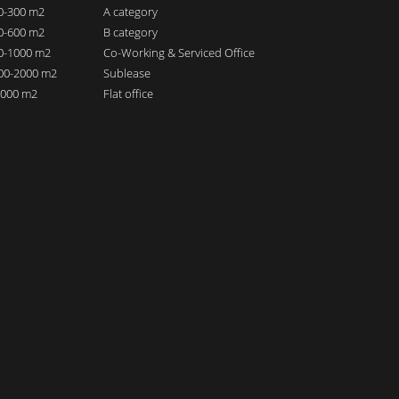
00-300 m2
A category
00-600 m2
B category
00-1000 m2
Co-Working & Serviced Office
000-2000 m2
Sublease
 2000 m2
Flat office