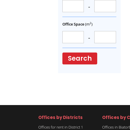
-
2
Office Space
(m
)
-
Search
Offices by Districts
Offices by C
Offices for rent in District 1
Offices in Biato