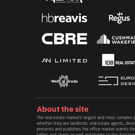
About the site
The real estate market’s largest and most complex p
whether they are landlords, real estate agents, deve
presents and publishes the office market events thro
tables and charts as well and thanks to this function 