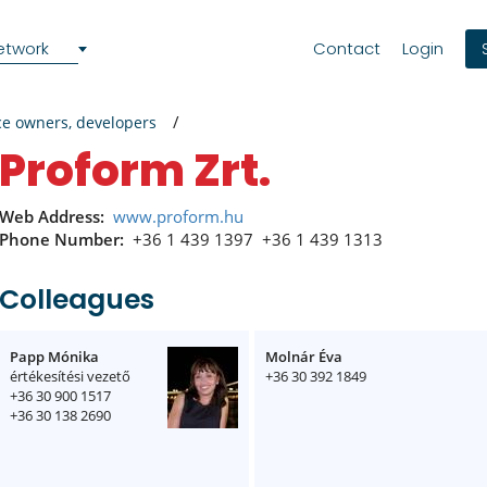
etwork
Contact
Login
ce owners, developers
Proform Zrt.
Web Address:
www.proform.hu
Phone Number:
+36 1 439 1397
+36 1 439 1313
Colleagues
Papp Mónika
Molnár Éva
értékesítési vezető
+36 30 392 1849
+36 30 900 1517
+36 30 138 2690