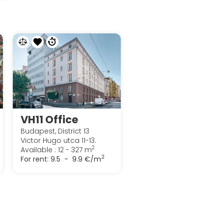
VH11 Office
Budapest, District 13
Victor Hugo utca 11-13.
2
Available : 12 - 327 m
2
For rent:
9.5 - 9.9 €/m