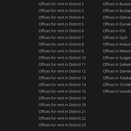
Offices for rent in District 2
Offices in Budaö
Offices for rent in District 3
Offices in Budap
Offices for rent in District 4
Offices in Debre
Offices for rent in District 5
Offices in Dunak
Offices for rent in District 6
Offices in Fót
Offices for rent in District 7
Offices in Győr
Offices for rent in District 8
Offices in Kisku
Offices for rent in District 9
Offices in Miskol
Offices for rent in District 10
Offices in Szege
Offices for rent in District 11
Offices in Széke
Offices for rent in District 12
Offices in Szent
Offices for rent in District 13
Offices in Tatab
Offices for rent in District 14
Offices in Törökb
Offices for rent in District 15
Offices in Vecsé
Offices for rent in District 16
Offices for rent in District 19
Offices for rent in District 21
Offices for rent in District 22
Offices for rent in District 23