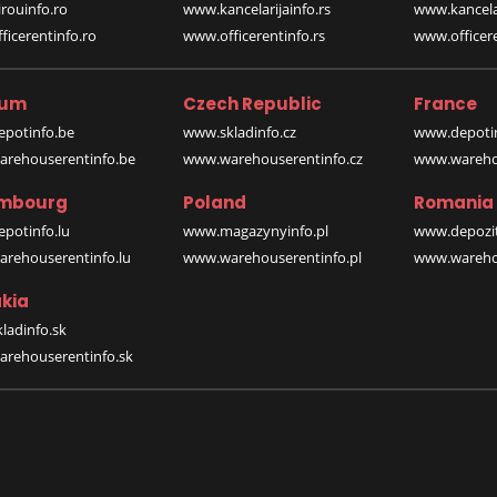
rouinfo.ro
www.kancelarijainfo.rs
www.kancela
icerentinfo.ro
www.officerentinfo.rs
www.officere
ium
Czech Republic
France
potinfo.be
www.skladinfo.cz
www.depotin
rehouserentinfo.be
www.warehouserentinfo.cz
www.warehou
mbourg
Poland
Romania
potinfo.lu
www.magazynyinfo.pl
www.depozit
rehouserentinfo.lu
www.warehouserentinfo.pl
www.warehou
kia
ladinfo.sk
rehouserentinfo.sk