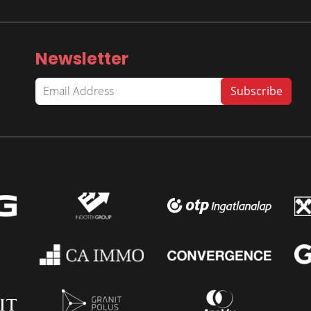
Newsletter