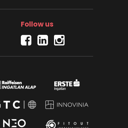
Follow us