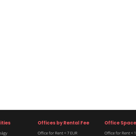
ities
Offices by Rental Fee
Office Spac
rbágy
Office for Rent < 7 EUR
Office for Rent <