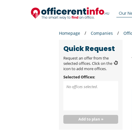
Our N
Homepage
Companies
Offi
Quick Request
Request an offer from the
selected offices. Click on the
icon to add more offices.
Selected Offices:
No offices selected.
Add to plan »