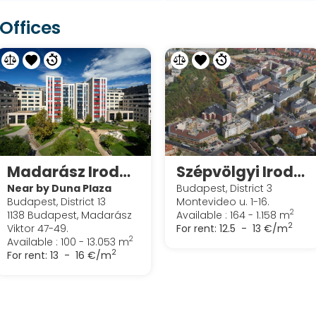
Offices
Madarász Iroda Park
Szépvölgyi Irodapark
Near by Duna Plaza
Budapest, District 3
Budapest, District 13
Montevideo u. 1-16.
2
1138 Budapest, Madarász
Available : 164 - 1.158 m
2
Viktor 47-49.
For rent:
12.5 - 13 €/m
2
Available : 100 - 13.053 m
2
For rent:
13 - 16 €/m