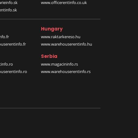
rieinfo.sk
www.officerentinfo.co.uk
ntinfo.sk
Hungary
fo.fr
www.raktarkereso.hu
serentinfo.fr
www.warehouserentinfo.hu
Serbia
info.ro
www.magacininfo.rs
serentinfo.ro
www.warehouserentinfo.rs