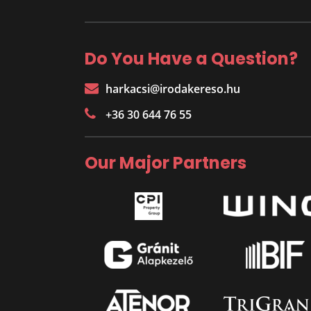
Do You Have a Question?
harkacsi@irodakereso.hu
+36 30 644 76 55
Our Major Partners