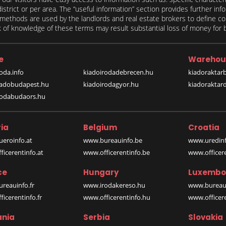
 district or per area. The “useful information” section provides further in
on methods are used by the landlords and real estate brokers to define
of knowledge of these terms may result substantial loss of money for bo
e
Warehou
oda.info
kiadoirodadebrecen.hu
kiadoraktar
iadobudapest.hu
kiadoirodagyor.hu
kiadoraktar
rodabudaors.hu
ia
Belgium
Croatia
eroinfo.at
www.bureauinfo.be
www.uredinf
icerentinfo.at
www.officerentinfo.be
www.officer
ce
Hungary
Luxembo
reauinfo.fr
www.irodakereso.hu
www.bureaui
icerentinfo.fr
www.officerentinfo.hu
www.officere
nia
Serbia
Slovakia