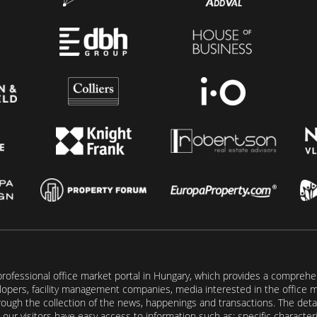
rofessional office market portal in Hungary, which provides a comprehens
lopers, facility management companies, media interested in the office mar
ugh the collection of the news, happenings and transactions. The detail
our visitors have easy access to information such as: specific characteris