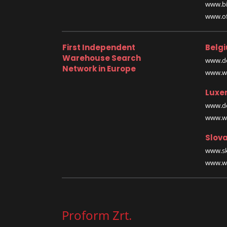
www.bi
www.off
First Independent
Belg
Warehouse Search
www.de
Network in Europe
www.wa
Luxe
www.de
www.wa
Slova
www.sk
www.wa
Proform Zrt.