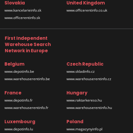
Slovakia
United Kingdom
www.kancelarieinfo.sk
www.officerentinfo.co.uk
www.officerentinfo.sk
First Independent
Warehouse Search
Network in Europe
Belgium
Czech Republic
www.depotinfo.be
www.skladinfo.cz
www.warehouserentinfo.be
www.warehouserentinfo.cz
France
Hungary
www.depotinfo.fr
www.raktarkereso.hu
www.warehouserentinfo.fr
www.warehouserentinfo.hu
Luxembourg
Poland
www.depotinfo.lu
www.magazynyinfo.pl