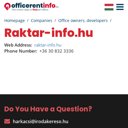
Toggle
Navigat
Homepage
Companies
Office owners, developers
raktar-info.hu
Web Address:
raktar-info.hu
Phone Number:
+36 30 832 3336
Do You Have a Question?
harkacsi@irodakereso.hu