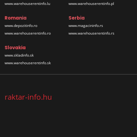
www.warehouserentinfo.lu
www.warehouserentinfo.pl
Romania
Serbia
www.depozitinfo.ro
www.magacininfo.rs
www.warehouserentinfo.ro
www.warehouserentinfo.rs
Slovakia
www.skladinfo.sk
www.warehouserentinfo.sk
raktar-info.hu