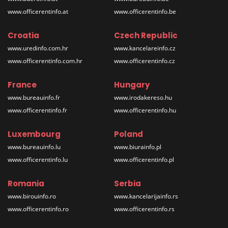
www.officerentinfo.at
www.officerentinfo.be
Croatia
Czech Republic
www.uredinfo.com.hr
www.kancelareinfo.cz
www.officerentinfo.com.hr
www.officerentinfo.cz
France
Hungary
www.bureauinfo.fr
www.irodakereso.hu
www.officerentinfo.fr
www.officerentinfo.hu
Luxembourg
Poland
www.bureauinfo.lu
www.biurainfo.pl
www.officerentinfo.lu
www.officerentinfo.pl
Romania
Serbia
www.birouinfo.ro
www.kancelarijainfo.rs
www.officerentinfo.ro
www.officerentinfo.rs