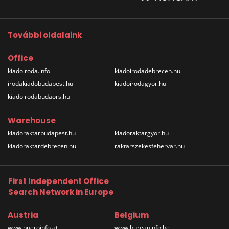
További oldalaink
Office
kiadoiroda.info
kiadoirodadebrecen.hu
irodakiadobudapest.hu
kiadoirodagyor.hu
kiadoirodabudaors.hu
Warehouse
kiadoraktarbudapest.hu
kiadoraktargyor.hu
kiadoraktardebrecen.hu
raktarszekesfehervar.hu
First Independent Office
Search Network in Europe
Austria
Belgium
www.bueroinfo.at
www.bureauinfo.be