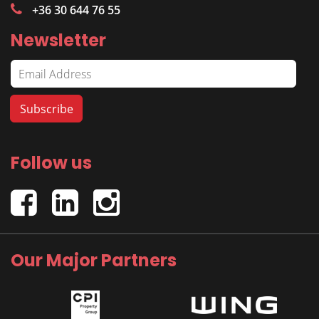
+36 30 644 76 55
Newsletter
Follow us
Our Major Partners