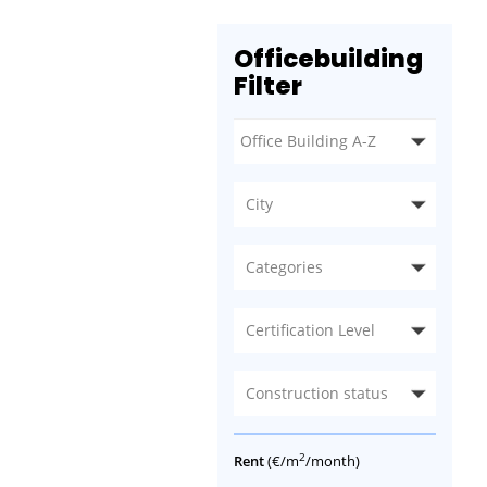
Officebuilding
Filter
City
Categories
Certification Level
Construction status
2
Rent
(€/m
/month)