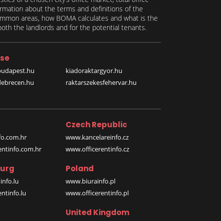
formation about the terms and definitions of the
 common areas, how BOMA calculates and what is the
th the landlords and for the potential tenants.
se
budapest.hu
kiadoraktargyor.hu
debrecen.hu
raktarszekesfehervar.hu
Czech Republic
o.com.hr
www.kancelareinfo.cz
entinfo.com.hr
www.officerentinfo.cz
urg
Poland
nfo.lu
www.biurainfo.pl
ntinfo.lu
www.officerentinfo.pl
United Kingdom