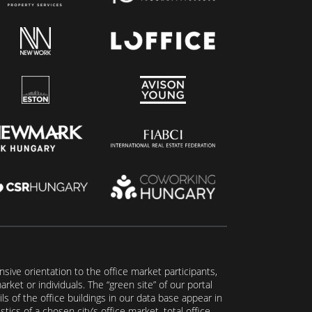
ive orientation to the office market participants,
ket or individuals. The “green site” of our portal
s of the office buildings in our data base appear in
tics of a chosen city’s office market, total office