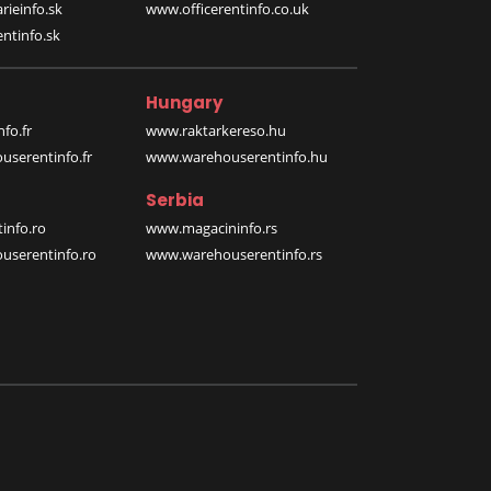
rieinfo.sk
www.officerentinfo.co.uk
ntinfo.sk
Hungary
fo.fr
www.raktarkereso.hu
serentinfo.fr
www.warehouserentinfo.hu
Serbia
info.ro
www.magacininfo.rs
serentinfo.ro
www.warehouserentinfo.rs