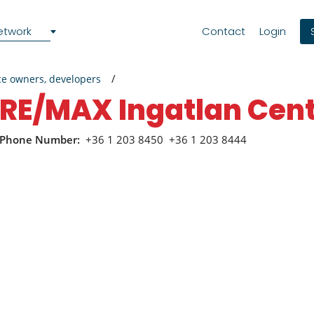
etwork
Contact
Login
ce owners, developers
RE/MAX Ingatlan Ce
Phone Number:
+36 1 203 8450
+36 1 203 8444