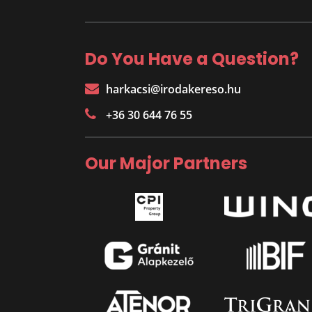
Do You Have a Question?
harkacsi@irodakereso.hu
+36 30 644 76 55
Our Major Partners