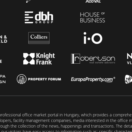
rofessional office market portal in Hungary, which provides a comprehens
lopers, facility management companies, media interested in the office mar
ugh the collection of the news, happenings and transactions. The detail
our visitors have easy access to information such as: specific characteris