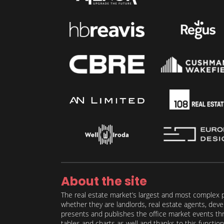
About the site
The real estate market’s largest and most complex p
whether they are landlords, real estate agents, deve
presents and publishes the office market events thro
tables and charts as well and thanks to this function 