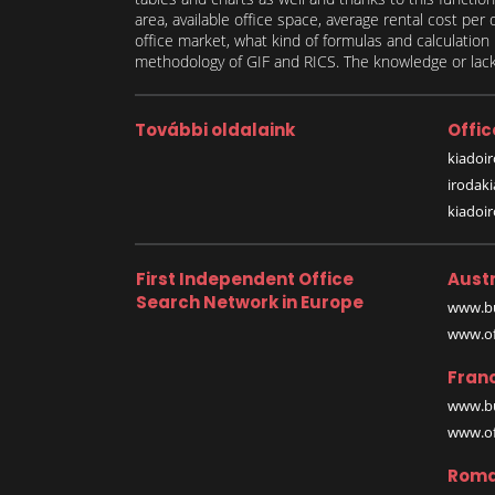
area, available office space, average rental cost per
office market, what kind of formulas and calculati
methodology of GIF and RICS. The knowledge or lack 
További oldalaink
Offic
kiadoir
irodak
kiadoi
First Independent Office
Austr
Search Network in Europe
www.bu
www.off
Fran
www.bu
www.off
Roma