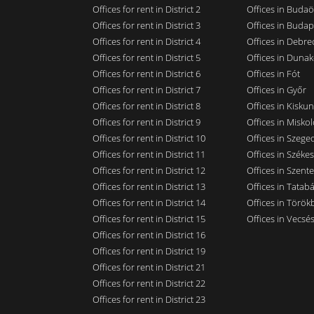
Offices for rent in District 2
Offices in Budaö
Offices for rent in District 3
Offices in Budap
Offices for rent in District 4
Offices in Debre
Offices for rent in District 5
Offices in Dunak
Offices for rent in District 6
Offices in Fót
Offices for rent in District 7
Offices in Győr
Offices for rent in District 8
Offices in Kisku
Offices for rent in District 9
Offices in Miskol
Offices for rent in District 10
Offices in Szege
Offices for rent in District 11
Offices in Széke
Offices for rent in District 12
Offices in Szent
Offices for rent in District 13
Offices in Tatab
Offices for rent in District 14
Offices in Törökb
Offices for rent in District 15
Offices in Vecsé
Offices for rent in District 16
Offices for rent in District 19
Offices for rent in District 21
Offices for rent in District 22
Offices for rent in District 23