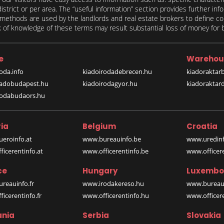
 district or per area. The “useful information” section provides further in
on methods are used by the landlords and real estate brokers to define
of knowledge of these terms may result substantial loss of money for bo
e
Warehou
oda.info
kiadoirodadebrecen.hu
kiadoraktar
iadobudapest.hu
kiadoirodagyor.hu
kiadoraktar
rodabudaors.hu
ia
Belgium
Croatia
eroinfo.at
www.bureauinfo.be
www.uredinf
icerentinfo.at
www.officerentinfo.be
www.officer
ce
Hungary
Luxembo
reauinfo.fr
www.irodakereso.hu
www.bureaui
icerentinfo.fr
www.officerentinfo.hu
www.officere
nia
Serbia
Slovakia