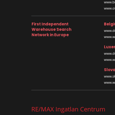
www.bi
www.off
First Independent
Belg
Warehouse Search
www.de
Network in Europe
www.wa
Luxe
www.de
www.wa
Slova
www.sk
www.wa
RE/MAX Ingatlan Centrum