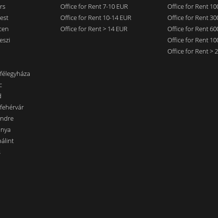
rs
Office for Rent 7-10 EUR
Office for Rent 1
est
Office for Rent 10-14 EUR
Office for Rent 3
cen
Office for Rent > 14 EUR
Office for Rent 6
eszi
Office for Rent 1
Office for Rent >
nfélegyháza
c
d
sfehérvár
endre
ánya
álint
s