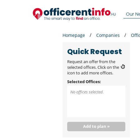
Our N
Homepage
Companies
Offi
Quick Request
Request an offer from the
selected offices. Click on the
icon to add more offices.
Selected Offices:
No offices selected.
Add to plan »