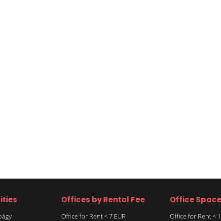
ities
Offices by Rental Fee
Office Spac
rbágy
Office for Rent < 7 EUR
Office for Rent <