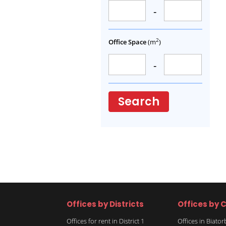
-
2
Office Space
(m
)
-
Search
Offices by Districts
Offices by C
Offices for rent in District 1
Offices in Biato