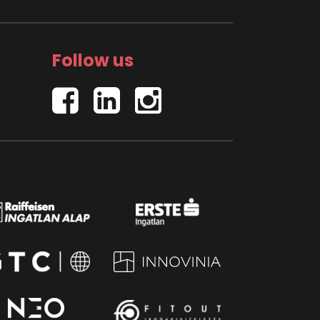
Follow us