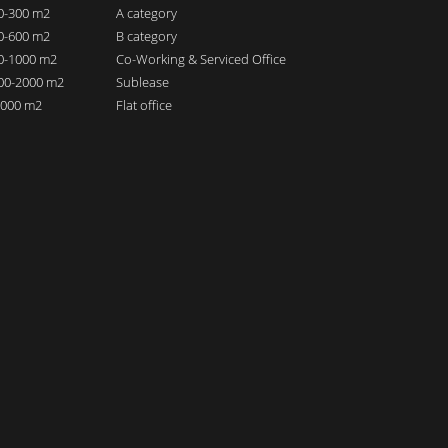
00-300 m2
A category
00-600 m2
B category
00-1000 m2
Co-Working & Serviced Office
000-2000 m2
Sublease
 2000 m2
Flat office