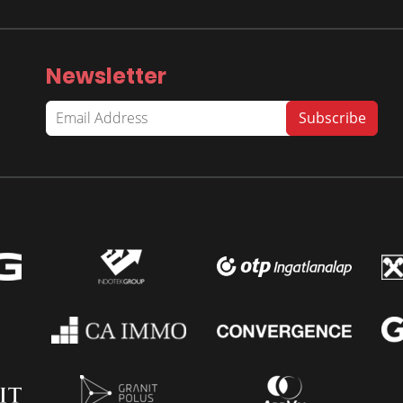
Newsletter