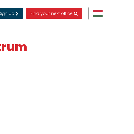
Sign up
Find your next office
ntrum