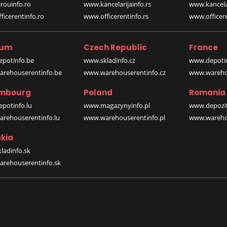
rouinfo.ro
www.kancelarijainfo.rs
www.kancela
icerentinfo.ro
www.officerentinfo.rs
www.officere
ium
Czech Republic
France
potinfo.be
www.skladinfo.cz
www.depotin
rehouserentinfo.be
www.warehouserentinfo.cz
www.warehou
mbourg
Poland
Romania
potinfo.lu
www.magazynyinfo.pl
www.depozit
rehouserentinfo.lu
www.warehouserentinfo.pl
www.warehou
kia
ladinfo.sk
rehouserentinfo.sk