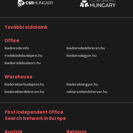
További oldalaink
Office
kiadoiroda.info
kiadoirodadebrecen.hu
irodakiadobudapest.hu
kiadoirodagyor.hu
kiadoirodabudaors.hu
Warehouse
kiadoraktarbudapest.hu
kiadoraktargyor.hu
kiadoraktardebrecen.hu
raktarszekesfehervar.hu
First Independent Office
Search Network in Europe
Austria
Belgium