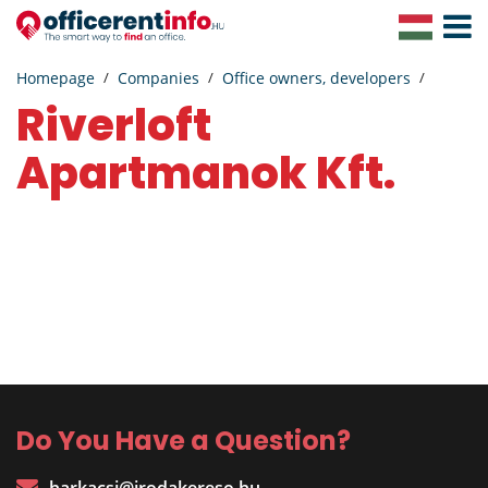
Toggle
Navigat
Homepage
Companies
Office owners, developers
Riverloft
Apartmanok Kft.
Do You Have a Question?