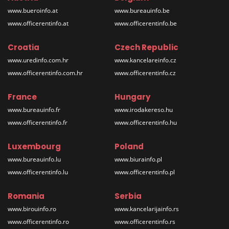
www.bueroinfo.at
www.bureauinfo.be
www.officerentinfo.at
www.officerentinfo.be
Croatia
Czech Republic
www.uredinfo.com.hr
www.kancelareinfo.cz
www.officerentinfo.com.hr
www.officerentinfo.cz
France
Hungary
www.bureauinfo.fr
www.irodakereso.hu
www.officerentinfo.fr
www.officerentinfo.hu
Luxembourg
Poland
www.bureauinfo.lu
www.biurainfo.pl
www.officerentinfo.lu
www.officerentinfo.pl
Romania
Serbia
www.birouinfo.ro
www.kancelarijainfo.rs
www.officerentinfo.ro
www.officerentinfo.rs