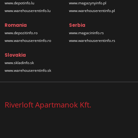
www.depotinfo.lu
www.magazynyinfo.pl
www.warehouserentinfo.lu
www.warehouserentinfo.pl
Romania
Serbia
www.depozitinfo.ro
www.magacininfo.rs
www.warehouserentinfo.ro
www.warehouserentinfo.rs
Slovakia
www.skladinfo.sk
www.warehouserentinfo.sk
Riverloft Apartmanok Kft.