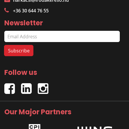
harkacsi@irodakereso.hu
+36 30 644 76 55
Newsletter
Follow us
Our Major Partners