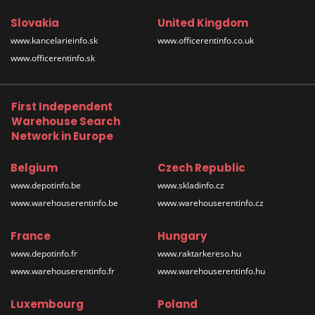
Slovakia
United Kingdom
www.kancelarieinfo.sk
www.officerentinfo.co.uk
www.officerentinfo.sk
First Independent
Warehouse Search
Network in Europe
Belgium
Czech Republic
www.depotinfo.be
www.skladinfo.cz
www.warehouserentinfo.be
www.warehouserentinfo.cz
France
Hungary
www.depotinfo.fr
www.raktarkereso.hu
www.warehouserentinfo.fr
www.warehouserentinfo.hu
Luxembourg
Poland