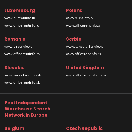
Luxembourg
Poland
www.bureauinfo.lu
www.biurainfo.pl
www.officerentinfo.lu
www.officerentinfo.pl
Romania
Serbia
www.birouinfo.ro
www.kancelarijainfo.rs
www.officerentinfo.ro
www.officerentinfo.rs
Slovakia
United Kingdom
www.kancelarieinfo.sk
www.officerentinfo.co.uk
www.officerentinfo.sk
First Independent
Warehouse Search
Network in Europe
Belgium
Czech Republic