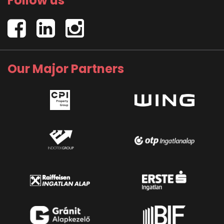
Follow us
Our Major Partners