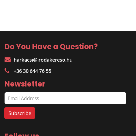
Do You Have a Question?
harkacsi@irodakereso.hu
+36 30 644 76 55
Newsletter