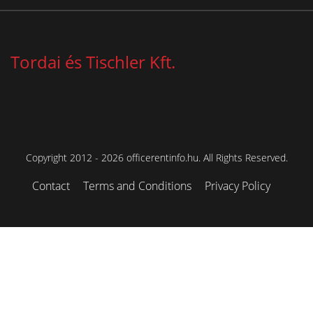
Tordai és Tischler Kft.
Copyright 2012 - 2026 officerentinfo.hu. All Rights Reserved.
Contact
Terms and Conditions
Privacy Policy