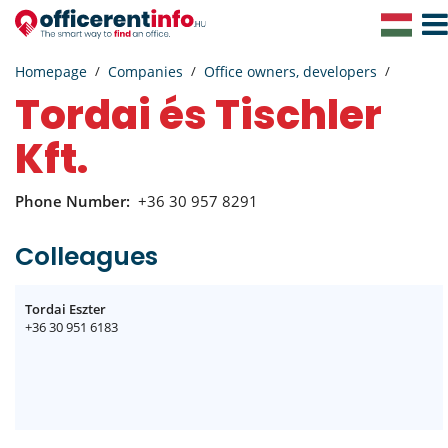
Togg
Navig
Homepage
Companies
Office owners, developers
Tordai és Tischler
Kft.
Phone Number:
+36 30 957 8291
Colleagues
Tordai Eszter
+36 30 951 6183