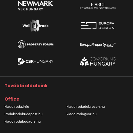
További oldalaink
Office
kiadoiroda.info
kiadoirodadebrecen.hu
irodakiadobudapest.hu
kiadoirodagyor.hu
kiadoirodabudaors.hu