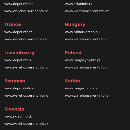
www.depotinfo.be
www.skladinfo.cz
www.warehouserentinfo.be
www.warehouserentinfo.cz
France
Hungary
www.depotinfo.fr
www.raktarkereso.hu
www.warehouserentinfo.fr
www.warehouserentinfo.hu
Luxembourg
Poland
www.depotinfo.lu
www.magazynyinfo.pl
www.warehouserentinfo.lu
www.warehouserentinfo.pl
Romania
Serbia
www.depozitinfo.ro
www.magacininfo.rs
www.warehouserentinfo.ro
www.warehouserentinfo.rs
Slovakia
www.skladinfo.sk
www.warehouserentinfo.sk