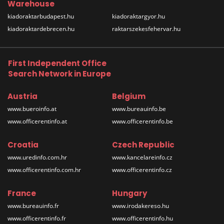
Warehouse
kiadoraktarbudapest.hu
kiadoraktargyor.hu
kiadoraktardebrecen.hu
raktarszekesfehervar.hu
First Independent Office
Search Network in Europe
Austria
Belgium
www.bueroinfo.at
www.bureauinfo.be
www.officerentinfo.at
www.officerentinfo.be
Croatia
Czech Republic
www.uredinfo.com.hr
www.kancelareinfo.cz
www.officerentinfo.com.hr
www.officerentinfo.cz
France
Hungary
www.bureauinfo.fr
www.irodakereso.hu
www.officerentinfo.fr
www.officerentinfo.hu