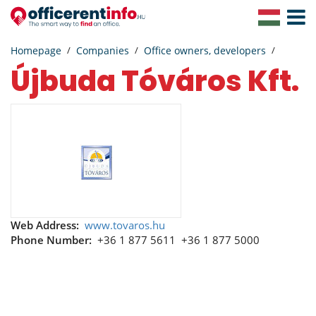
Toggle
Navigat
Homepage
Companies
Office owners, developers
Újbuda Tóváros Kft.
Web Address:
www.tovaros.hu
Phone Number:
+36 1 877 5611
+36 1 877 5000