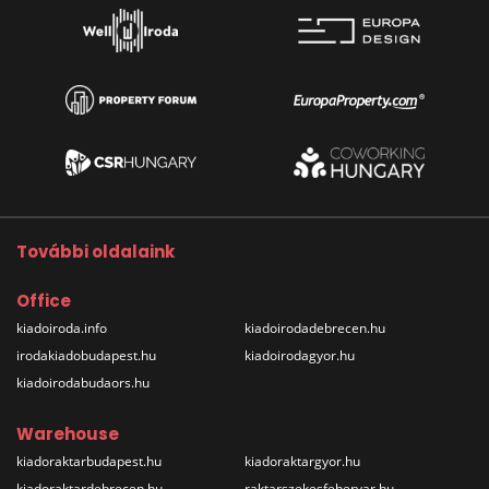
További oldalaink
Office
kiadoiroda.info
kiadoirodadebrecen.hu
irodakiadobudapest.hu
kiadoirodagyor.hu
kiadoirodabudaors.hu
Warehouse
kiadoraktarbudapest.hu
kiadoraktargyor.hu
kiadoraktardebrecen.hu
raktarszekesfehervar.hu