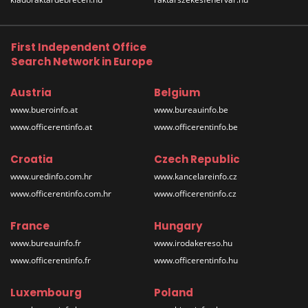
First Independent Office
Search Network in Europe
Austria
Belgium
www.bueroinfo.at
www.bureauinfo.be
www.officerentinfo.at
www.officerentinfo.be
Croatia
Czech Republic
www.uredinfo.com.hr
www.kancelareinfo.cz
www.officerentinfo.com.hr
www.officerentinfo.cz
France
Hungary
www.bureauinfo.fr
www.irodakereso.hu
www.officerentinfo.fr
www.officerentinfo.hu
Luxembourg
Poland