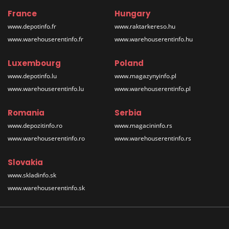
France
Hungary
www.depotinfo.fr
www.raktarkereso.hu
www.warehouserentinfo.fr
www.warehouserentinfo.hu
Luxembourg
Poland
www.depotinfo.lu
www.magazynyinfo.pl
www.warehouserentinfo.lu
www.warehouserentinfo.pl
Romania
Serbia
www.depozitinfo.ro
www.magacininfo.rs
www.warehouserentinfo.ro
www.warehouserentinfo.rs
Slovakia
www.skladinfo.sk
www.warehouserentinfo.sk