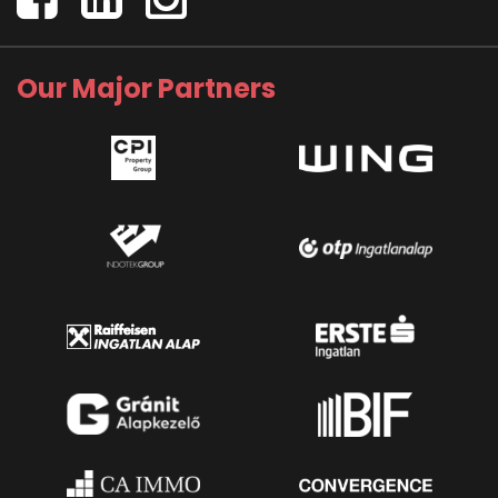
Our Major Partners