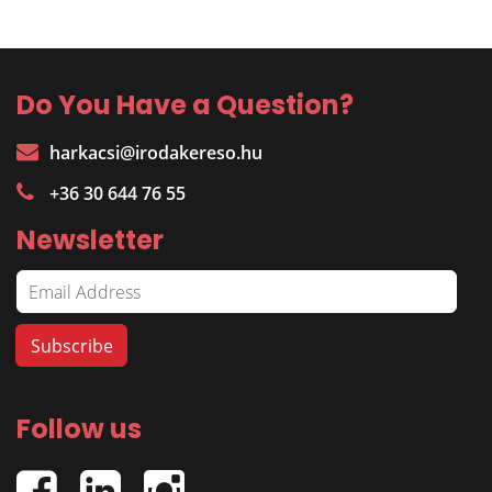
Do You Have a Question?
harkacsi@irodakereso.hu
+36 30 644 76 55
Newsletter
Follow us