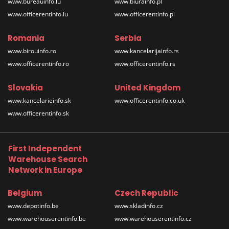
www.bureauinfo.lu
www.biurainfo.pl
www.officerentinfo.lu
www.officerentinfo.pl
Romania
Serbia
www.birouinfo.ro
www.kancelarijainfo.rs
www.officerentinfo.ro
www.officerentinfo.rs
Slovakia
United Kingdom
www.kancelarieinfo.sk
www.officerentinfo.co.uk
www.officerentinfo.sk
First Independent
Warehouse Search
Network in Europe
Belgium
Czech Republic
www.depotinfo.be
www.skladinfo.cz
www.warehouserentinfo.be
www.warehouserentinfo.cz