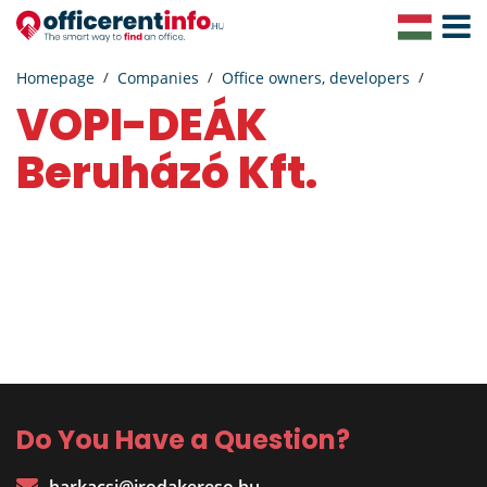
Toggle
Navigat
Homepage
Companies
Office owners, developers
VOPI-DEÁK
Beruházó Kft.
Do You Have a Question?