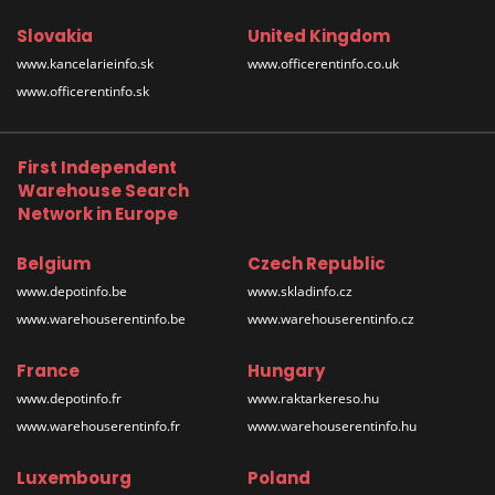
Slovakia
United Kingdom
www.kancelarieinfo.sk
www.officerentinfo.co.uk
www.officerentinfo.sk
First Independent
Warehouse Search
Network in Europe
Belgium
Czech Republic
www.depotinfo.be
www.skladinfo.cz
www.warehouserentinfo.be
www.warehouserentinfo.cz
France
Hungary
www.depotinfo.fr
www.raktarkereso.hu
www.warehouserentinfo.fr
www.warehouserentinfo.hu
Luxembourg
Poland