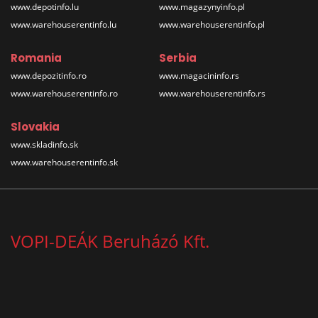
www.depotinfo.lu
www.magazynyinfo.pl
www.warehouserentinfo.lu
www.warehouserentinfo.pl
Romania
Serbia
www.depozitinfo.ro
www.magacininfo.rs
www.warehouserentinfo.ro
www.warehouserentinfo.rs
Slovakia
www.skladinfo.sk
www.warehouserentinfo.sk
VOPI-DEÁK Beruházó Kft.