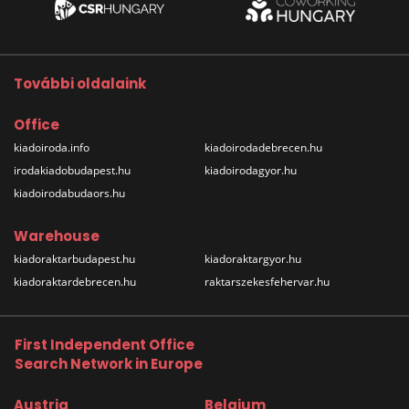
További oldalaink
Office
kiadoiroda.info
kiadoirodadebrecen.hu
irodakiadobudapest.hu
kiadoirodagyor.hu
kiadoirodabudaors.hu
Warehouse
kiadoraktarbudapest.hu
kiadoraktargyor.hu
kiadoraktardebrecen.hu
raktarszekesfehervar.hu
First Independent Office
Search Network in Europe
Austria
Belgium