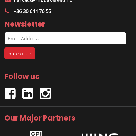
harkacsi@irodakereso.hu
+36 30 644 76 55
Newsletter
Follow us
Our Major Partners