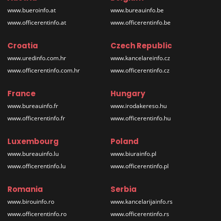
www.bueroinfo.at
www.bureauinfo.be
www.officerentinfo.at
www.officerentinfo.be
Croatia
Czech Republic
www.uredinfo.com.hr
www.kancelareinfo.cz
www.officerentinfo.com.hr
www.officerentinfo.cz
France
Hungary
www.bureauinfo.fr
www.irodakereso.hu
www.officerentinfo.fr
www.officerentinfo.hu
Luxembourg
Poland
www.bureauinfo.lu
www.biurainfo.pl
www.officerentinfo.lu
www.officerentinfo.pl
Romania
Serbia
www.birouinfo.ro
www.kancelarijainfo.rs
www.officerentinfo.ro
www.officerentinfo.rs