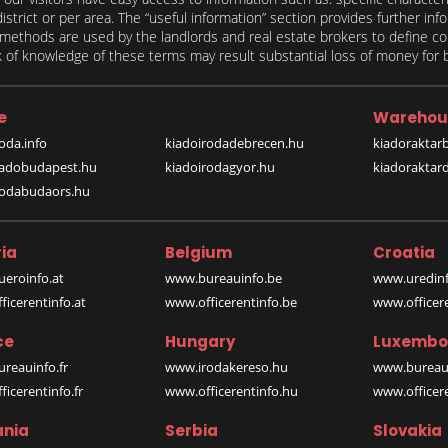
 district or per area. The “useful information” section provides further in
on methods are used by the landlords and real estate brokers to define
of knowledge of these terms may result substantial loss of money for bo
e
Warehou
oda.info
kiadoirodadebrecen.hu
kiadoraktar
iadobudapest.hu
kiadoirodagyor.hu
kiadoraktar
rodabudaors.hu
ia
Belgium
Croatia
eroinfo.at
www.bureauinfo.be
www.uredinf
icerentinfo.at
www.officerentinfo.be
www.officer
ce
Hungary
Luxembo
reauinfo.fr
www.irodakereso.hu
www.bureaui
icerentinfo.fr
www.officerentinfo.hu
www.officere
nia
Serbia
Slovakia