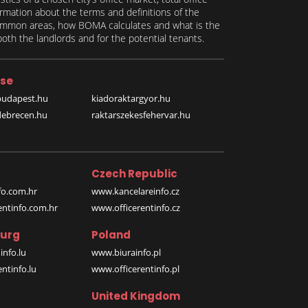
formation about the terms and definitions of the
 common areas, how BOMA calculates and what is the
th the landlords and for the potential tenants.
se
budapest.hu
kiadoraktargyor.hu
debrecen.hu
raktarszekesfehervar.hu
Czech Republic
o.com.hr
www.kancelareinfo.cz
entinfo.com.hr
www.officerentinfo.cz
urg
Poland
nfo.lu
www.biurainfo.pl
ntinfo.lu
www.officerentinfo.pl
United Kingdom