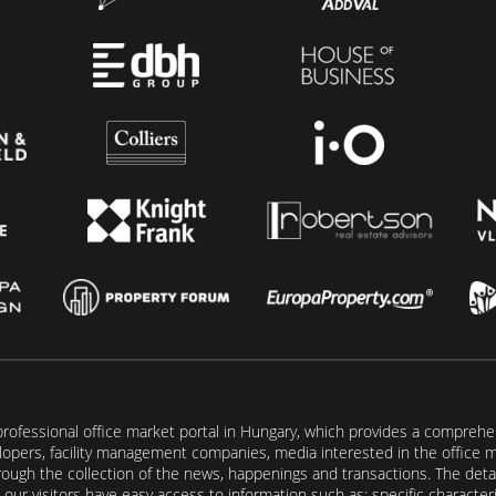
rofessional office market portal in Hungary, which provides a comprehens
lopers, facility management companies, media interested in the office mar
ugh the collection of the news, happenings and transactions. The detail
our visitors have easy access to information such as: specific characteris