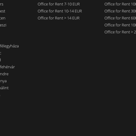
rs
Office for Rent 7-10 EUR
Office for Rent 1
est
Office for Rent 10-14 EUR
Office for Rent 3
cen
Office for Rent > 14 EUR
Office for Rent 6
eszi
Office for Rent 1
Office for Rent >
nfélegyháza
c
d
sfehérvár
endre
ánya
álint
s