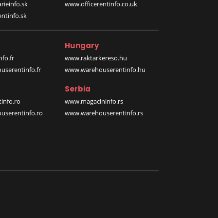
rieinfo.sk
www.officerentinfo.co.uk
ntinfo.sk
Hungary
fo.fr
www.raktarkereso.hu
serentinfo.fr
www.warehouserentinfo.hu
Serbia
info.ro
www.magacininfo.rs
serentinfo.ro
www.warehouserentinfo.rs