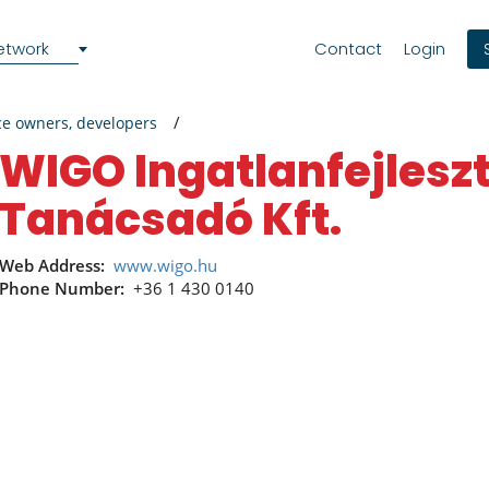
etwork
Contact
Login
ce owners, developers
WIGO Ingatlanfejlesztő és
Tanácsadó Kft.
Web Address:
www.wigo.hu
Phone Number:
+36 1 430 0140