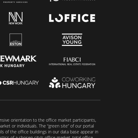
ive orientation to the office market participants,
ket or individuals. The “green site” of our portal
s of the office buildings in our data base appear in
tics of a chosen city’s office market, total office