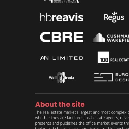
About the site
The real estate market’s largest and most complex p
whether they are landlords, real estate agents, deve
presents and publishes the office market events thro
tables and charts as well and thanks to this function 