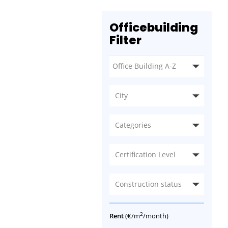
Officebuilding
Filter
City
Categories
Certification Level
Construction status
2
Rent
(€/m
/month)