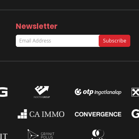
Newsletter