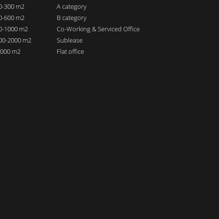
00-300 m2
A category
00-600 m2
B category
00-1000 m2
Co-Working & Serviced Office
000-2000 m2
Sublease
 2000 m2
Flat office