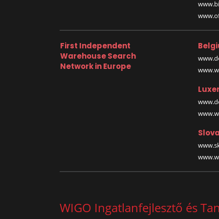
www.bi
www.off
First Independent
Belg
Warehouse Search
www.de
Network in Europe
www.wa
Luxe
www.de
www.wa
Slova
www.sk
www.wa
WIGO Ingatlanfejlesztő és Ta