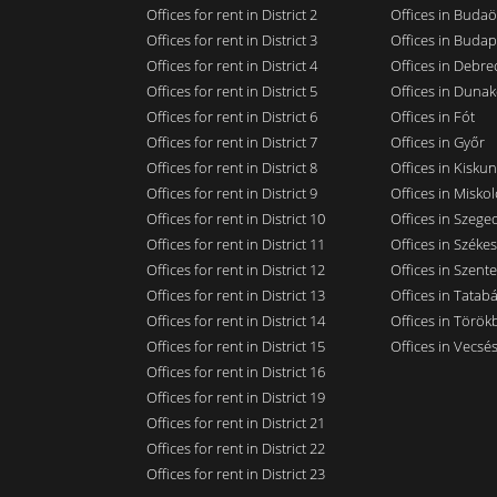
Offices for rent in District 2
Offices in Budaö
Offices for rent in District 3
Offices in Budap
Offices for rent in District 4
Offices in Debre
Offices for rent in District 5
Offices in Dunak
Offices for rent in District 6
Offices in Fót
Offices for rent in District 7
Offices in Győr
Offices for rent in District 8
Offices in Kisku
Offices for rent in District 9
Offices in Miskol
Offices for rent in District 10
Offices in Szege
Offices for rent in District 11
Offices in Széke
Offices for rent in District 12
Offices in Szent
Offices for rent in District 13
Offices in Tatab
Offices for rent in District 14
Offices in Törökb
Offices for rent in District 15
Offices in Vecsé
Offices for rent in District 16
Offices for rent in District 19
Offices for rent in District 21
Offices for rent in District 22
Offices for rent in District 23