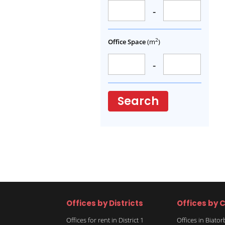
-
2
Office Space
(m
)
-
Search
Offices by Districts
Offices by C
Offices for rent in District 1
Offices in Biato