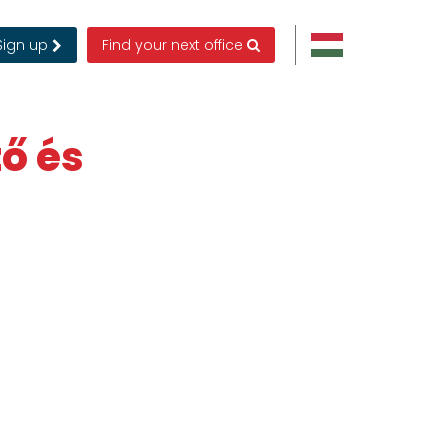
Sign up
Find your next office