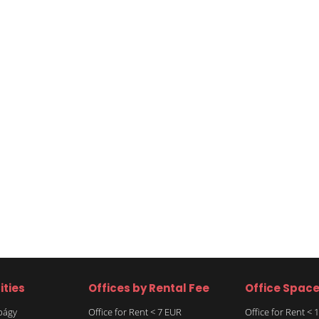
ities
Offices by Rental Fee
Office Spac
rbágy
Office for Rent < 7 EUR
Office for Rent <