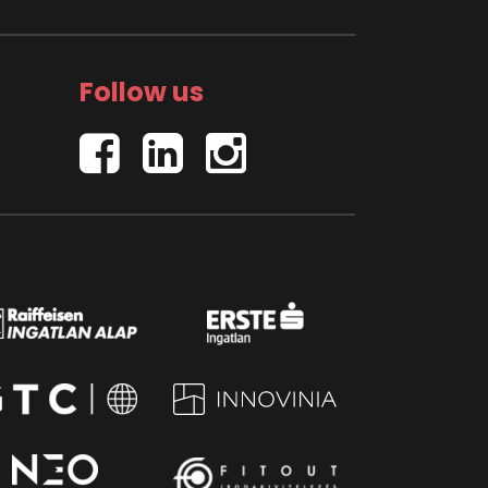
Follow us