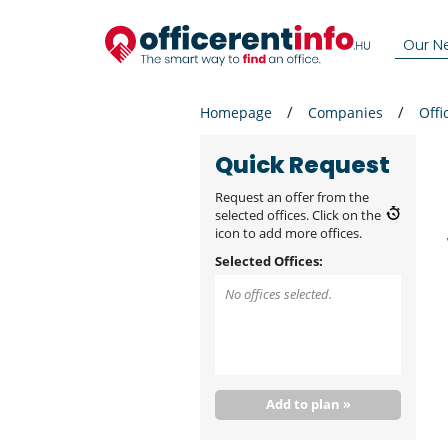
Our N
Homepage
Companies
Offi
Quick Request
Request an offer from the
selected offices. Click on the
icon to add more offices.
Selected Offices:
No offices selected.
Add to plan »