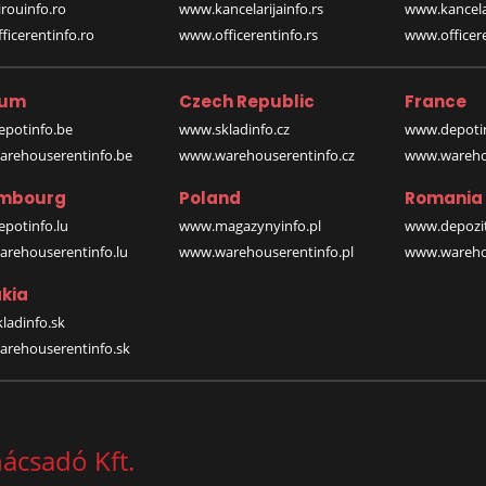
rouinfo.ro
www.kancelarijainfo.rs
www.kancela
icerentinfo.ro
www.officerentinfo.rs
www.officere
ium
Czech Republic
France
potinfo.be
www.skladinfo.cz
www.depotin
rehouserentinfo.be
www.warehouserentinfo.cz
www.warehou
mbourg
Poland
Romania
potinfo.lu
www.magazynyinfo.pl
www.depozit
rehouserentinfo.lu
www.warehouserentinfo.pl
www.warehou
kia
ladinfo.sk
rehouserentinfo.sk
nácsadó Kft.