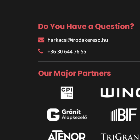
Do You Have a Question?
harkacsi@irodakereso.hu
+36 30 644 76 55
Our Major Partners