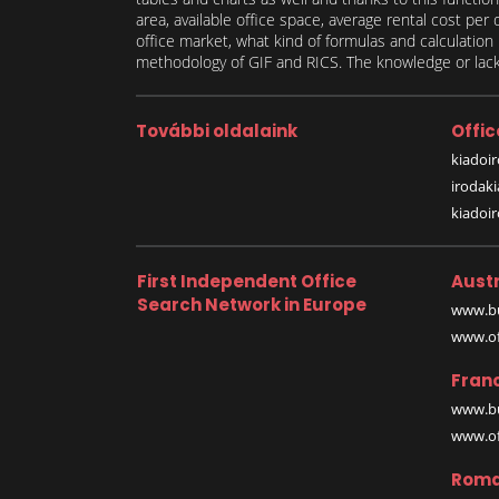
area, available office space, average rental cost per
office market, what kind of formulas and calculati
methodology of GIF and RICS. The knowledge or lack 
További oldalaink
Offic
kiadoir
irodak
kiadoi
First Independent Office
Austr
Search Network in Europe
www.bu
www.off
Fran
www.bu
www.off
Roma