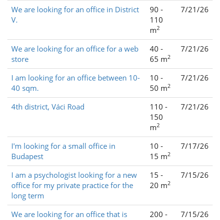
We are looking for an office in District
90 -
7/21/26
V.
110
2
m
We are looking for an office for a web
40 -
7/21/26
2
store
65 m
I am looking for an office between 10-
10 -
7/21/26
2
40 sqm.
50 m
4th district, Váci Road
110 -
7/21/26
150
2
m
I'm looking for a small office in
10 -
7/17/26
2
Budapest
15 m
I am a psychologist looking for a new
15 -
7/15/26
2
office for my private practice for the
20 m
long term
We are looking for an office that is
200 -
7/15/26