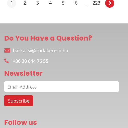
1
2
3
4
5
6
223
…
Do You Have a Question?
harkacsi@irodakereso.hu
+36 30 644 76 55
Newsletter
Follow us