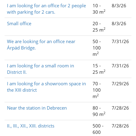
I am looking for an office for 2 people
10 -
8/3/26
2
with parking for 2 cars.
30 m
Small office
20 -
8/3/26
2
25 m
We are looking for an office near
50 -
7/31/26
Árpád Bridge.
100
2
m
I am looking for a small room in
15 -
7/31/26
2
District II.
25 m
I am looking for a showroom space in
70 -
7/29/26
the XIII district
100
2
m
Near the station in Debrecen
80 -
7/28/26
2
90 m
II., III., XII., XIII. districts
500 -
7/28/26
600