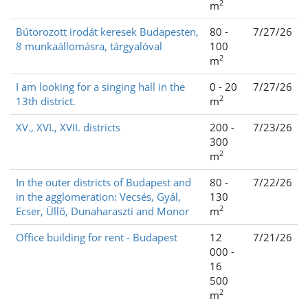
2
m
Bútorozott irodát keresek Budapesten,
80 -
7/27/26
8 munkaállomásra, tárgyalóval
100
2
m
I am looking for a singing hall in the
0 - 20
7/27/26
2
13th district.
m
XV., XVI., XVII. districts
200 -
7/23/26
300
2
m
In the outer districts of Budapest and
80 -
7/22/26
in the agglomeration: Vecsés, Gyál,
130
2
Ecser, Üllő, Dunaharaszti and Monor
m
Office building for rent - Budapest
12
7/21/26
000 -
16
500
2
m