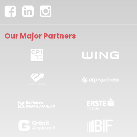
Our Major Partners