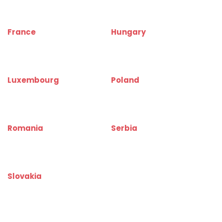
www.warehouserentinfo.be
www.warehouserentinfo.cz
France
Hungary
www.depotinfo.fr
www.raktarkereso.hu
www.warehouserentinfo.fr
www.warehouserentinfo.hu
Luxembourg
Poland
www.depotinfo.lu
www.magazynyinfo.pl
www.warehouserentinfo.lu
www.warehouserentinfo.pl
Romania
Serbia
www.depozitinfo.ro
www.magacininfo.rs
www.warehouserentinfo.ro
www.warehouserentinfo.rs
Slovakia
www.skladinfo.sk
www.warehouserentinfo.sk