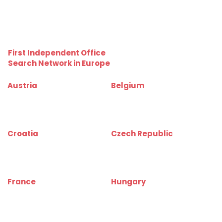
kiadoraktarbudapest.hu
kiadoraktargyor.hu
kiadoraktardebrecen.hu
raktarszekesfehervar.hu
First Independent Office
Search Network in Europe
Austria
Belgium
www.bueroinfo.at
www.bureauinfo.be
www.officerentinfo.at
www.officerentinfo.be
Croatia
Czech Republic
www.uredinfo.com.hr
www.kancelareinfo.cz
www.officerentinfo.com.hr
www.officerentinfo.cz
France
Hungary
www.bureauinfo.fr
www.irodakereso.hu
www.officerentinfo.fr
www.officerentinfo.hu