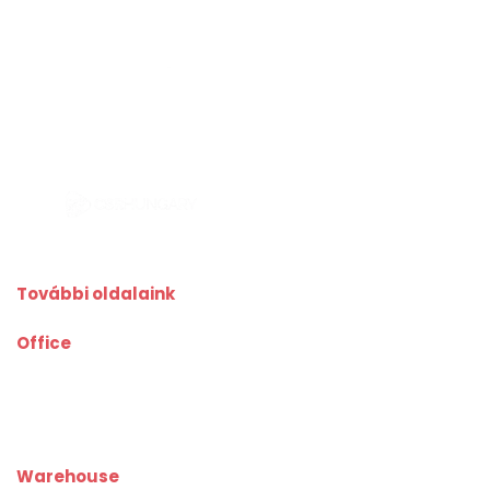
További oldalaink
Office
kiadoiroda.info
kiadoirodadebrecen.hu
irodakiadobudapest.hu
kiadoirodagyor.hu
kiadoirodabudaors.hu
Warehouse