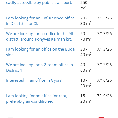
easily accessible by public transport.
250
2
m
I am looking for an unfurnished office
20 -
7/15/26
2
in District III or XI.
30 m
We are looking for an office in the 9th
50 -
7/13/26
2
district, around Könyves Kálmán krt.
70 m
I am looking for an office on the Buda
30 -
7/13/26
2
side.
40 m
We are looking for a 2-room office in
40 -
7/13/26
2
District 1.
60 m
Interested in an office in Győr?
10 -
7/10/26
2
20 m
I am looking for an office for rent,
15 -
7/10/26
2
preferably air-conditioned.
20 m