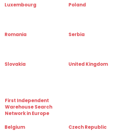
Luxembourg
Poland
www.bureauinfo.lu
www.biurainfo.pl
www.officerentinfo.lu
www.officerentinfo.pl
Romania
Serbia
www.birouinfo.ro
www.kancelarijainfo.rs
www.officerentinfo.ro
www.officerentinfo.rs
Slovakia
United Kingdom
www.kancelarieinfo.sk
www.officerentinfo.co.uk
www.officerentinfo.sk
First Independent
Warehouse Search
Network in Europe
Belgium
Czech Republic
www.depotinfo.be
www.skladinfo.cz