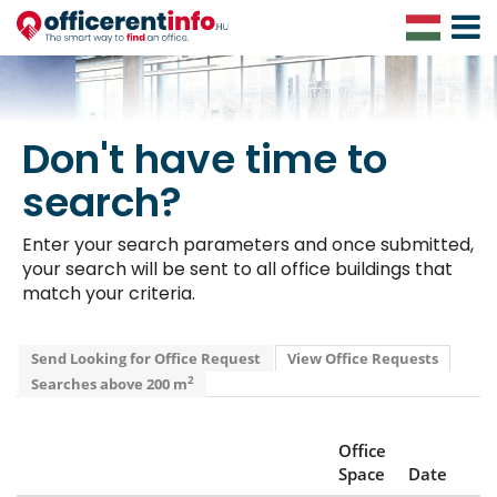
Toggle
Navigat
Don't have time to
search?
Enter your search parameters and once submitted,
your search will be sent to all office buildings that
match your criteria.
Send Looking for Office Request
View Office Requests
2
Searches above 200 m
Office
Space
Date