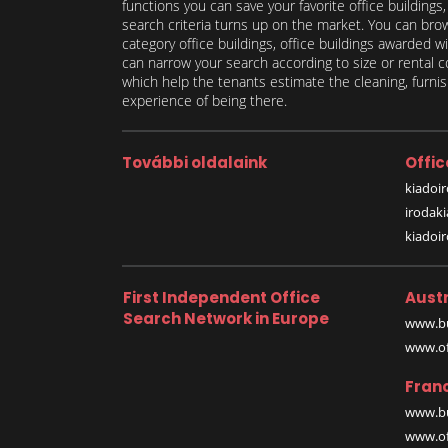
functions you can save your favorite office buildings
search criteria turns up on the market. You can brows
category office buildings, office buildings awarded wi
can narrow your search according to size or rental co
which help the tenants estimate the cleaning, furnish
experience of being there.
További oldalaink
Offic
kiadoir
irodak
kiadoi
First Independent Office
Austr
Search Network in Europe
www.bu
www.off
Fran
www.bu
www.off