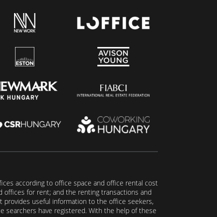
fices according to office space and office rental cost
nd offices for rent; and the renting transactions and
t provides useful information to the office seekers,
ice searchers have registered. With the help of these