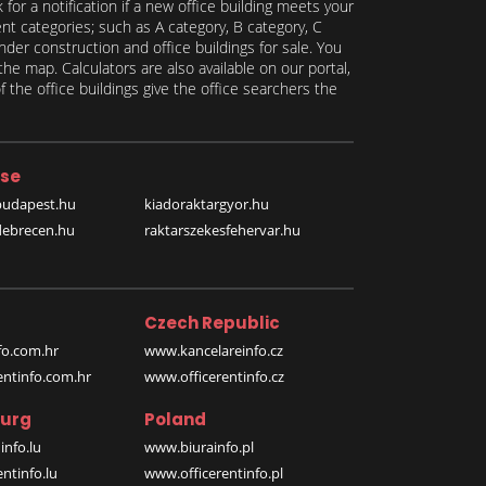
for a notification if a new office building meets your
ent categories; such as A category, B category, C
under construction and office buildings for sale. You
the map. Calculators are also available on our portal,
 the office buildings give the office searchers the
se
budapest.hu
kiadoraktargyor.hu
debrecen.hu
raktarszekesfehervar.hu
Czech Republic
o.com.hr
www.kancelareinfo.cz
entinfo.com.hr
www.officerentinfo.cz
urg
Poland
nfo.lu
www.biurainfo.pl
ntinfo.lu
www.officerentinfo.pl