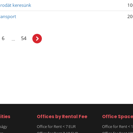
 irodát keresünk
10
ransport
20
6
54
…
ities
Offices by Rental Fee
Office Spac
rbágy
Office for Rent < 7 EUR
Office for Rent <