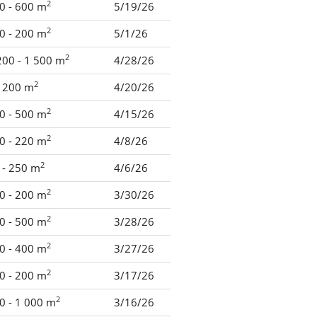
2
0 - 600 m
5/19/26
2
0 - 200 m
5/1/26
2
200 - 1 500 m
4/28/26
2
- 200 m
4/20/26
2
0 - 500 m
4/15/26
2
0 - 220 m
4/8/26
2
 - 250 m
4/6/26
2
0 - 200 m
3/30/26
2
0 - 500 m
3/28/26
2
0 - 400 m
3/27/26
2
0 - 200 m
3/17/26
2
0 - 1 000 m
3/16/26