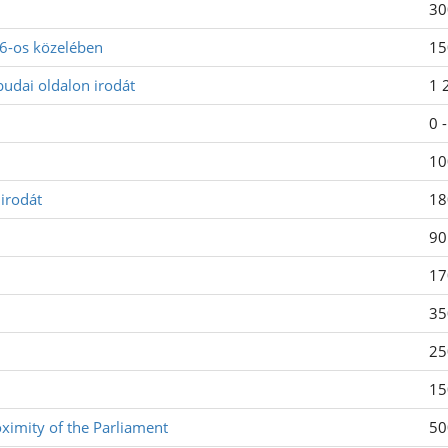
30
-6-os közelében
15
budai oldalon irodát
1 
0 
10
irodát
18
90
17
35
25
15
oximity of the Parliament
50