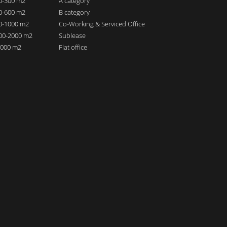
00-300 m2
A category
00-600 m2
B category
00-1000 m2
Co-Working & Serviced Office
000-2000 m2
Sublease
 2000 m2
Flat office