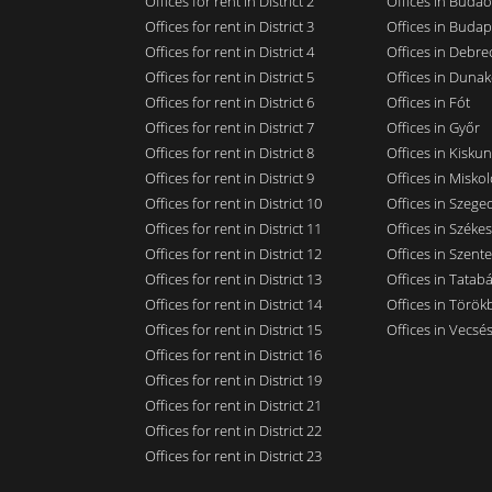
Offices for rent in District 2
Offices in Budaö
Offices for rent in District 3
Offices in Budap
Offices for rent in District 4
Offices in Debre
Offices for rent in District 5
Offices in Dunak
Offices for rent in District 6
Offices in Fót
Offices for rent in District 7
Offices in Győr
Offices for rent in District 8
Offices in Kisku
Offices for rent in District 9
Offices in Miskol
Offices for rent in District 10
Offices in Szege
Offices for rent in District 11
Offices in Széke
Offices for rent in District 12
Offices in Szent
Offices for rent in District 13
Offices in Tatab
Offices for rent in District 14
Offices in Törökb
Offices for rent in District 15
Offices in Vecsé
Offices for rent in District 16
Offices for rent in District 19
Offices for rent in District 21
Offices for rent in District 22
Offices for rent in District 23