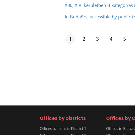
XIII., XIV. kerületben B kategóriás
In Budaörs, accessible by public t
1
2
3
4
5
Offices by Districts
Offices by C
Offices for rent in District 1
Offices in Biato