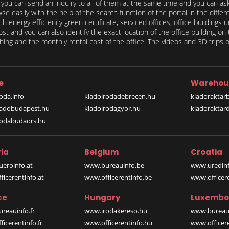
, you can send an inquiry to all of them at the same time and you can ask 
e easily with the help of the search function of the portal in the differ
th energy efficiency green certificate, serviced offices, office buildings 
st and you can also identify the exact location of the office building on 
ing and the monthly rental cost of the office. The videos and 3D trips of
e
Warehou
oda.info
kiadoirodadebrecen.hu
kiadoraktar
iadobudapest.hu
kiadoirodagyor.hu
kiadoraktar
rodabudaors.hu
ia
Belgium
Croatia
eroinfo.at
www.bureauinfo.be
www.uredinf
icerentinfo.at
www.officerentinfo.be
www.officer
ce
Hungary
Luxembo
reauinfo.fr
www.irodakereso.hu
www.bureaui
icerentinfo.fr
www.officerentinfo.hu
www.officere