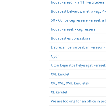
Irodát keresünk a 11. kerülteben
Budapest belváros, metró vagy 4
50 - 60 fős cég részére keresek a 
Irodát keresek - cég részére
Budapest és vonzásköre
Debrecen belvárosában keresünk 
Győr
Utcai bejáratos helyiséget keresek
XVI. kerület
XV., XVI., XVII. kerületek
XI. kerület
We are looking for an office in pr