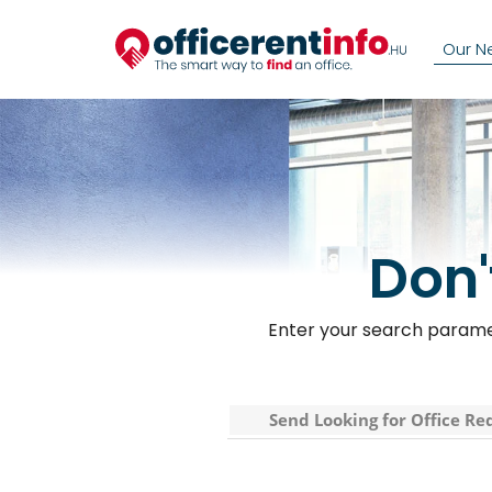
Our N
Don'
Enter your search paramet
Send Looking for Office Re