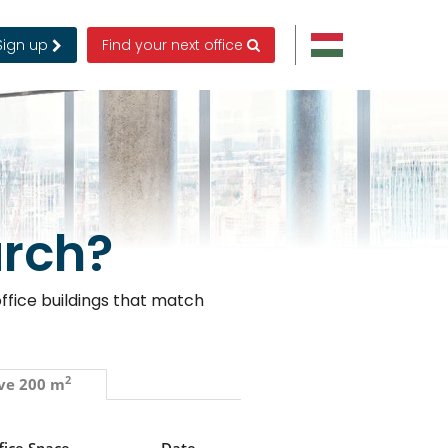
Sign up
Find your next office
arch?
ffice buildings that match
2
ve 200 m