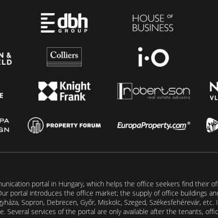
unication portal in Hungary, which helps the office seekers find their of
t. Our portal introduces the office market; the supply of office buildings a
gyháza, Sopron, Debrecen, Győr, Miskolc, Szeged, Székesfehérevár, etc. I
. Several services of the portal are only available after the tenants, off