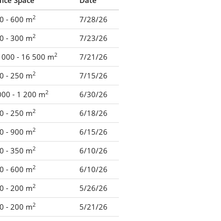
fice Space
Date
2
0 - 600 m
7/28/26
2
0 - 300 m
7/23/26
2
 000 - 16 500 m
7/21/26
2
0 - 250 m
7/15/26
2
000 - 1 200 m
6/30/26
2
0 - 250 m
6/18/26
2
0 - 900 m
6/15/26
2
0 - 350 m
6/10/26
2
0 - 600 m
6/10/26
2
0 - 200 m
5/26/26
2
0 - 200 m
5/21/26