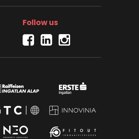
Follow us