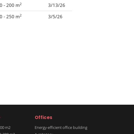
2
0 - 200 m
3/13/26
2
0 - 250 m
3/5/26
e
Offices
 100 m2
Energy-efficient office building