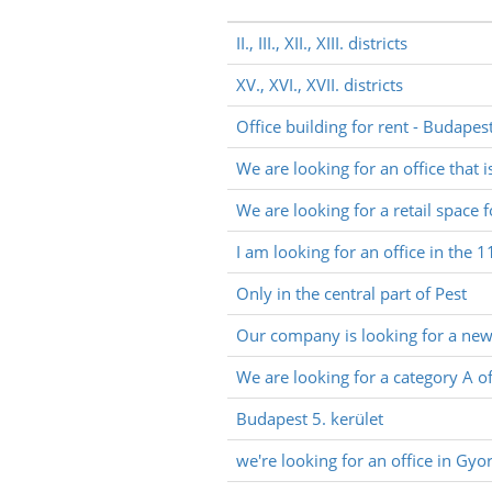
II., III., XII., XIII. districts
XV., XVI., XVII. districts
Office building for rent - Budapes
We are looking for an office that i
We are looking for a retail space f
I am looking for an office in the 1
Only in the central part of Pest
Our company is looking for a new o
We are looking for a category A of
Budapest 5. kerület
we're looking for an office in G