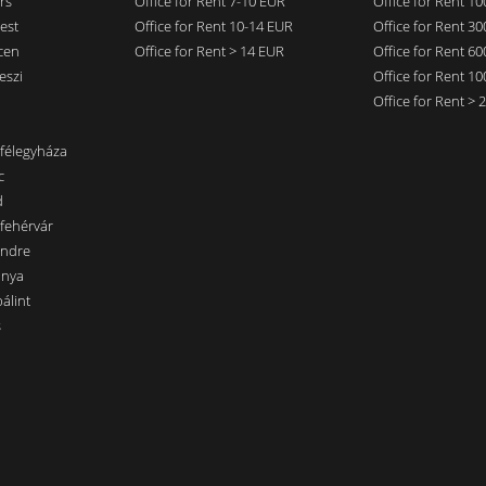
rs
Office for Rent 7-10 EUR
Office for Rent 1
est
Office for Rent 10-14 EUR
Office for Rent 3
cen
Office for Rent > 14 EUR
Office for Rent 6
eszi
Office for Rent 1
Office for Rent >
nfélegyháza
c
d
sfehérvár
endre
ánya
álint
s