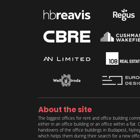
About the site
The biggest offices for rent and office building comm
either in an office building or an office within a fla
handovers of the office buildings in Budapest, Nyíre
which helps them during their search for a new office