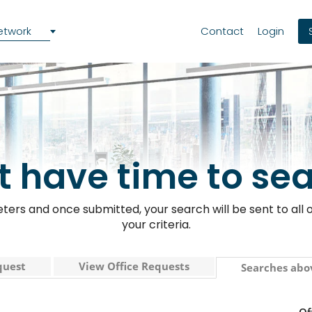
etwork
Contact
Login
t have time to se
ers and once submitted, your search will be sent to all o
your criteria.
quest
View Office Requests
Searches abo