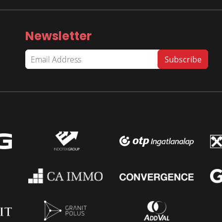
Newsletter