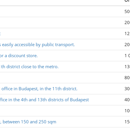
Of
50
20
t
12
s easily accessible by public transport.
20
or a discount store.
1 
1th district close to the metro.
13
80
ffice in Budapest, in the 11th district.
30
fice in the 4th and 13th districts of Budapest
40
10
yor, between 150 and 250 sqm
15