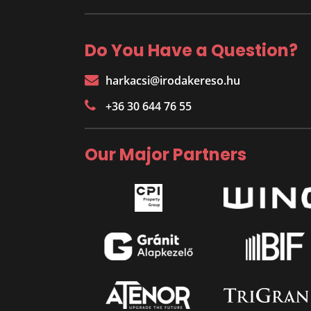
Do You Have a Question?
harkacsi@irodakereso.hu
+36 30 644 76 55
Our Major Partners