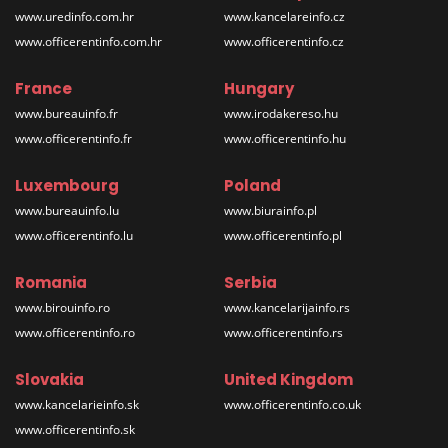
www.uredinfo.com.hr
www.kancelareinfo.cz
www.officerentinfo.com.hr
www.officerentinfo.cz
France
Hungary
www.bureauinfo.fr
www.irodakereso.hu
www.officerentinfo.fr
www.officerentinfo.hu
Luxembourg
Poland
www.bureauinfo.lu
www.biurainfo.pl
www.officerentinfo.lu
www.officerentinfo.pl
Romania
Serbia
www.birouinfo.ro
www.kancelarijainfo.rs
www.officerentinfo.ro
www.officerentinfo.rs
Slovakia
United Kingdom
www.kancelarieinfo.sk
www.officerentinfo.co.uk
www.officerentinfo.sk