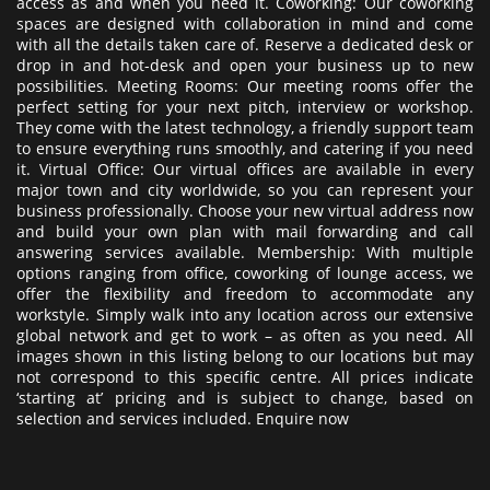
access as and when you need it. Coworking: Our coworking
spaces are designed with collaboration in mind and come
with all the details taken care of. Reserve a dedicated desk or
drop in and hot-desk and open your business up to new
possibilities. Meeting Rooms: Our meeting rooms offer the
perfect setting for your next pitch, interview or workshop.
They come with the latest technology, a friendly support team
to ensure everything runs smoothly, and catering if you need
it. Virtual Office: Our virtual offices are available in every
major town and city worldwide, so you can represent your
business professionally. Choose your new virtual address now
and build your own plan with mail forwarding and call
answering services available. Membership: With multiple
options ranging from office, coworking of lounge access, we
offer the flexibility and freedom to accommodate any
workstyle. Simply walk into any location across our extensive
global network and get to work – as often as you need. All
images shown in this listing belong to our locations but may
not correspond to this specific centre. All prices indicate
‘starting at’ pricing and is subject to change, based on
selection and services included. Enquire now