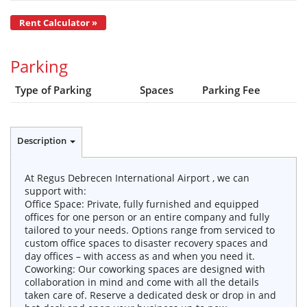
Rent Calculator »
Parking
Type of Parking
Spaces
Parking Fee
Description
At Regus Debrecen International Airport , we can
support with:
Office Space: Private, fully furnished and equipped
offices for one person or an entire company and fully
tailored to your needs. Options range from serviced to
custom office spaces to disaster recovery spaces and
day offices – with access as and when you need it.
Coworking: Our coworking spaces are designed with
collaboration in mind and come with all the details
taken care of. Reserve a dedicated desk or drop in and