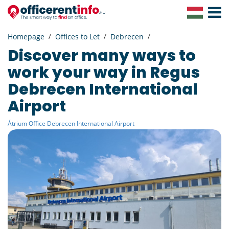
Toggle
Navigat
Homepage
Offices to Let
Debrecen
Discover many ways to
work your way in Regus
Debrecen International
Airport
Átrium Office Debrecen International Airport