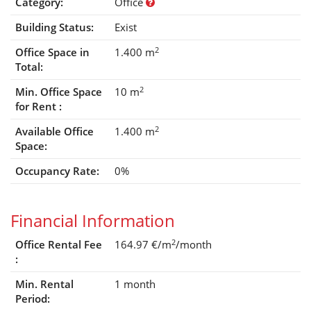
Category:
Office
Building Status:
Exist
2
Office Space in
1.400 m
Total:
2
Min. Office Space
10 m
for Rent :
2
Available Office
1.400 m
Space:
Occupancy Rate:
0%
Financial Information
2
Office Rental Fee
164.97 €/m
/month
:
Min. Rental
1 month
Period: