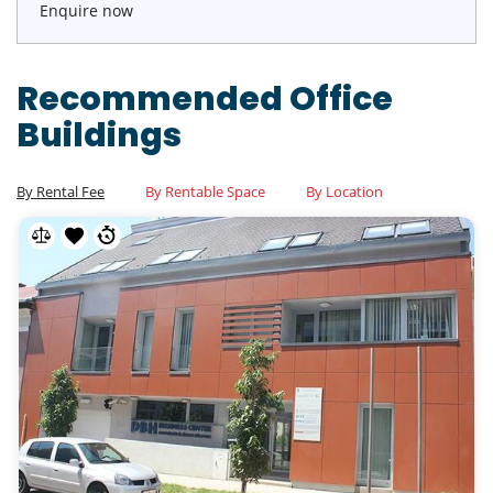
Enquire now
Recommended Office
Buildings
By Rental Fee
By Rentable Space
By Location