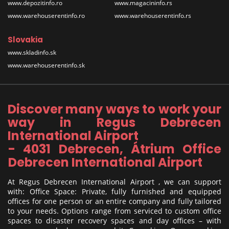
www.depozitinfo.ro
www.magacininfo.rs
www.warehouserentinfo.ro
www.warehouserentinfo.rs
Slovakia
www.skladinfo.sk
www.warehouserentinfo.sk
Discover many ways to work your
way in Regus Debrecen
International Airport
- 4031 Debrecen, Átrium Office
Debrecen International Airport
At Regus Debrecen International Airport , we can support
with: Office Space: Private, fully furnished and equipped
offices for one person or an entire company and fully tailored
to your needs. Options range from serviced to custom office
spaces to disaster recovery spaces and day offices – with