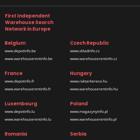
First Independent
Warehouse Search
Network in Europe
Belgium
Czech Republic
www.depotinfo.be
www.skladinfo.cz
www.warehouserentinfo.be
www.warehouserentinfo.cz
France
Hungary
www.depotinfo.fr
www.raktarkereso.hu
www.warehouserentinfo.fr
www.warehouserentinfo.hu
Luxembourg
Poland
www.depotinfo.lu
www.magazynyinfo.pl
www.warehouserentinfo.lu
www.warehouserentinfo.pl
Romania
Serbia