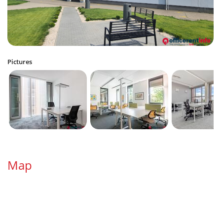
Pictures
Map