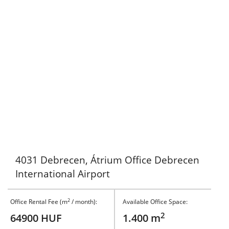
4031 Debrecen, Átrium Office Debrecen
International Airport
2
Office Rental Fee (m
/ month):
Available Office Space:
2
64900 HUF
1.400 m