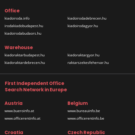
Office
kiadoiroda.info
kiadoirodadebrecen.hu
irodakiadobudapest.hu
kiadoirodagyor.hu
kiadoirodabudaors.hu
Warehouse
kiadoraktarbudapest.hu
kiadoraktargyor.hu
kiadoraktardebrecen.hu
raktarszekesfehervar.hu
First Independent Office
Search Network in Europe
Austria
Belgium
www.bueroinfo.at
www.bureauinfo.be
www.officerentinfo.at
www.officerentinfo.be
Croatia
Czech Republic