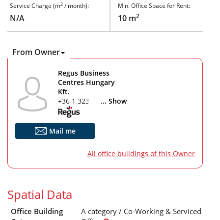
2
Service Charge (m
/ month):
Min. Office Space for Rent:
2
N/A
10 m
From Owner
Regus Business
Centres Hungary
Kft.
+36 1 323 7616
... Show
Mail me
All office buildings of this Owner
Spatial Data
Office Building
A category / Co-Working & Serviced