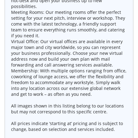
hot-desk and open your business up to new
possibilities.
Meeting Rooms: Our meeting rooms offer the perfect
setting for your next pitch, interview or workshop. They
come with the latest technology, a friendly support
team to ensure everything runs smoothly, and catering
if you need it.
Virtual Office: Our virtual offices are available in every
major town and city worldwide, so you can represent
your business professionally. Choose your new virtual
address now and build your own plan with mail
forwarding and call answering services available.
Membership: With multiple options ranging from office,
coworking of lounge access, we offer the flexibility and
freedom to accommodate any workstyle. Simply walk
into any location across our extensive global network
and get to work – as often as you need.
All images shown in this listing belong to our locations
but may not correspond to this specific centre.
All prices indicate ‘starting at’ pricing and is subject to
change, based on selection and services included.