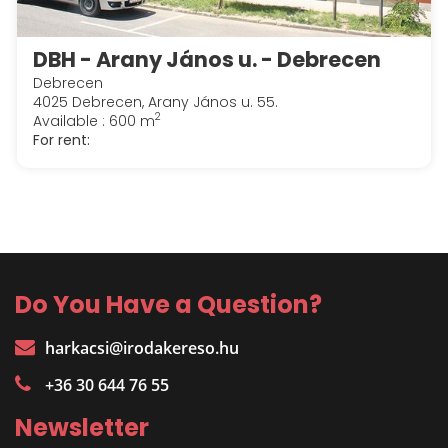
DBH - Arany János u. - Debrecen
Debrecen
4025 Debrecen, Arany János u. 55.
2
Available : 600 m
For rent:
Do You Have a Question?
harkacsi@irodakereso.hu
+36 30 644 76 55
Newsletter