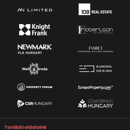
További oldalaink