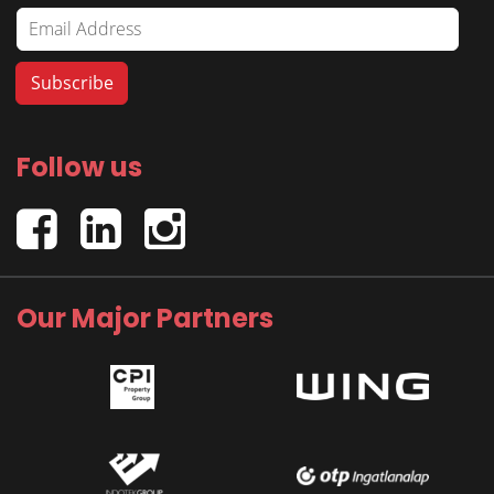
Follow us
Our Major Partners