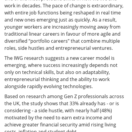
work in decades. The pace of change is extraordinary,
with entire job functions being reshaped in real time
and new ones emerging just as quickly. As a result,
younger workers are increasingly moving away from
traditional linear careers in favour of more agile and
diversified “portfolio careers” that combine multiple
roles, side hustles and entrepreneurial ventures.
The IWG research suggests a new career model is
emerging, where success increasingly depends not
only on technical skills, but also on adaptability,
entrepreneurial thinking and the ability to work
alongside rapidly evolving technologies.
Based on research among Gen Z professionals across
the UK, the study shows that 33% already has - or is
considering - a side hustle, with nearly half (48%)
motivated by the need to earn extra income and
achieve greater financial security amid rising living
costs, inflation and student debt.