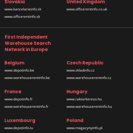
Slovakia
United Kingdom
www.kancelarieinfo.sk
www.officerentinfo.co.uk
www.officerentinfo.sk
First Independent
Warehouse Search
Network in Europe
Belgium
Czech Republic
www.depotinfo.be
www.skladinfo.cz
www.warehouserentinfo.be
www.warehouserentinfo.cz
France
Hungary
www.depotinfo.fr
www.raktarkereso.hu
www.warehouserentinfo.fr
www.warehouserentinfo.hu
Luxembourg
Poland
www.depotinfo.lu
www.magazynyinfo.pl