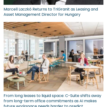
Marcell Laczkó Returns to TriGranit as Leasing and
Asset Management Director for Hungary
From long leases to liquid space: C-Suite shifts away
from long-term office commitments as AI makes
future workspace needs harder to predict