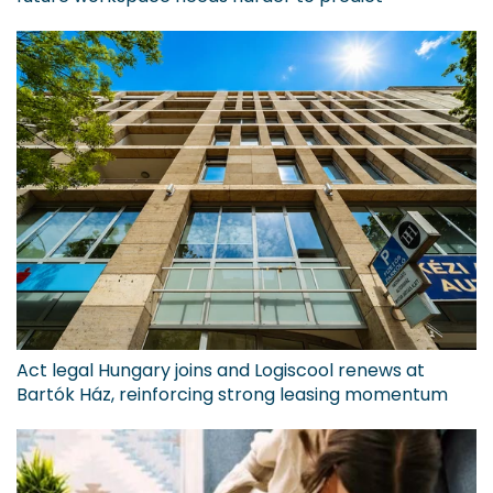
Act legal Hungary joins and Logiscool renews at
Bartók Ház, reinforcing strong leasing momentum