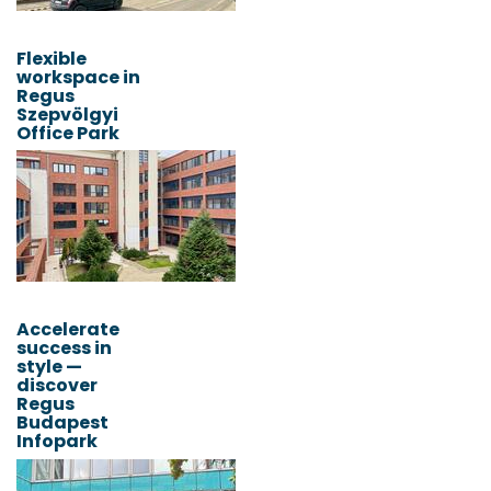
Flexible
workspace in
Regus
Szepvölgyi
Office Park
Accelerate
success in
style —
discover
Regus
Budapest
Infopark