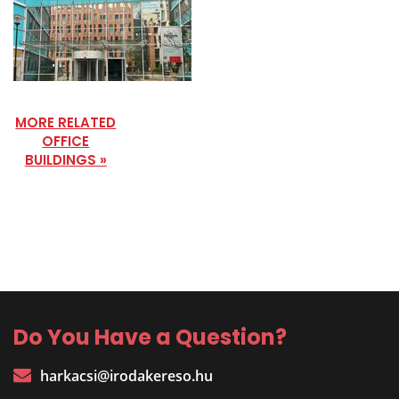
MORE RELATED
OFFICE
BUILDINGS »
Do You Have a Question?
harkacsi@irodakereso.hu