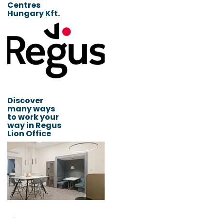
Centres
Hungary Kft.
Discover
many ways
to work your
way in Regus
Lion Office