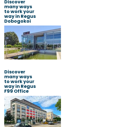
Discover
many ways
to work your
way in Regus
Dobogokoi
Discover
many ways
to work your
way in Regus
F99 Office