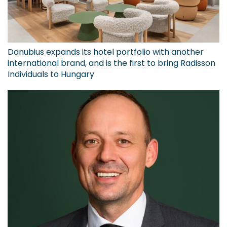
Danubius expands its hotel portfolio with another
international brand, and is the first to bring Radisson
Individuals to Hungary