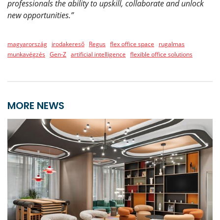
professionals the ability to upskill, collaborate and unlock
new opportunities.”
magyarország
irodakereső
Regus
flex office space
rugalmas
munkavégzés
Gen-Z
artificial intelligence
flexible office solutions
MORE NEWS