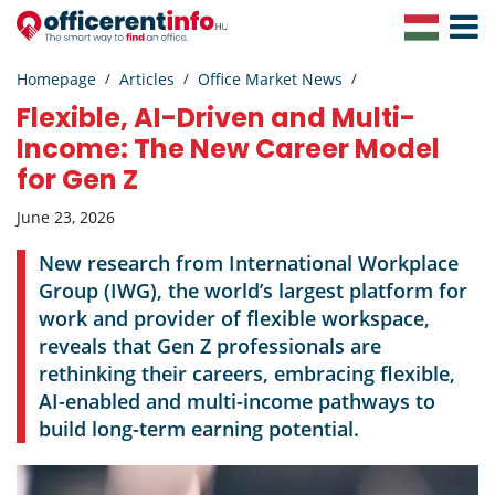
Toggle
Navigat
Homepage
Articles
Office Market News
Flexible, AI-Driven and Multi-
Income: The New Career Model
for Gen Z
June 23, 2026
New research from International Workplace
Group (IWG), the world’s largest platform for
work and provider of flexible workspace,
reveals that Gen Z professionals are
rethinking their careers, embracing flexible,
AI-enabled and multi-income pathways to
build long-term earning potential.