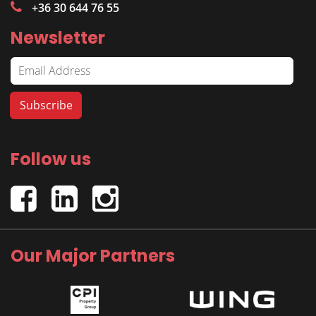
+36 30 644 76 55
Newsletter
Follow us
Our Major Partners