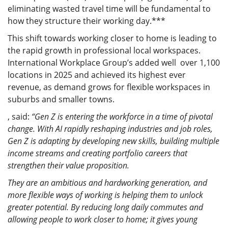
eliminating wasted travel time will be fundamental to
how they structure their working day.***
This shift towards working closer to home is leading to
the rapid growth in professional local workspaces.
International Workplace Group’s added well over 1,100
locations in 2025 and achieved its highest ever
revenue, as demand grows for flexible workspaces in
suburbs and smaller towns.
,
said:
“Gen Z is entering the workforce in a time of pivotal
change. With AI rapidly reshaping industries and job roles,
Gen Z is adapting by developing new skills, building multiple
income streams and creating portfolio careers that
strengthen their value proposition.
They are an ambitious and hardworking generation, and
more flexible ways of working is helping them to unlock
greater potential. By reducing long daily commutes and
allowing people to work closer to home; it gives young