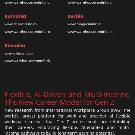
www.warehouserentinfo.lu
www.warehouserentinfo.pl
Romania
Serbia
www.depozitinfo.ro
www.magacininfo.rs
www.warehouserentinfo.ro
www.warehouserentinfo.rs
Slovakia
www.skladinfo.sk
www.warehouserentinfo.sk
Flexible, AI-Driven and Multi-Income:
The New Career Model for Gen Z
New research from International Workplace Group (IWG), the
world’s largest platform for work and provider of flexible
workspace, reveals that Gen Z professionals are rethinking
their careers, embracing flexible, AI-enabled and multi-
income pathways to build long-term earning potential.