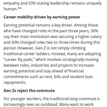
empathy and 53% stating leadership remains uniquely
human.**
Career mobility driven by earning power
Earning potential remains a key driver. Among those
who have changed roles in the past three years, 30%
say their main motivation was securing a higher salary
and 43% changed roles two to three times during this
period. However, Gen Z is not simply climbing
traditional career ladders. Instead, many are adopting
“career lily pads,” which involves strategically moving
between roles, industries and projects to increase
earning potential and stay ahead of financial
commitments such as rent, bills and student loan
repayments.
Gen Zs reject the commute
For younger workers, the traditional long commute is
increasingly seen as outdated. Many want to work