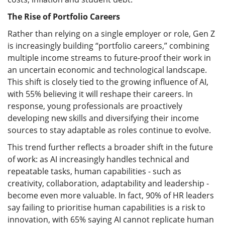
The Rise of Portfolio Careers
Rather than relying on a single employer or role, Gen Z
is increasingly building “portfolio careers,” combining
multiple income streams to future-proof their work in
an uncertain economic and technological landscape.
This shift is closely tied to the growing influence of AI,
with 55% believing it will reshape their careers. In
response, young professionals are proactively
developing new skills and diversifying their income
sources to stay adaptable as roles continue to evolve.
This trend further reflects a broader shift in the future
of work: as AI increasingly handles technical and
repeatable tasks, human capabilities - such as
creativity, collaboration, adaptability and leadership -
become even more valuable. In fact, 90% of HR leaders
say failing to prioritise human capabilities is a risk to
innovation, with 65% saying AI cannot replicate human