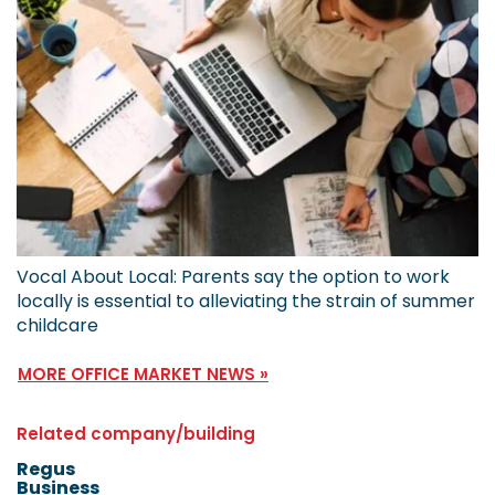
Vocal About Local: Parents say the option to work
locally is essential to alleviating the strain of summer
childcare
MORE OFFICE MARKET NEWS »
Related company/building
Regus
Business