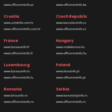
www.officerentinfo.at
www.officerentinfo.be
Croatia
Czech Republic
www.uredinfo.com.hr
www.kancelareinfo.cz
www.officerentinfo.com.hr
www.officerentinfo.cz
France
Hungary
www.bureauinfo.fr
www.irodakereso.hu
www.officerentinfo.fr
www.officerentinfo.hu
Luxembourg
Poland
www.bureauinfo.lu
www.biurainfo.pl
www.officerentinfo.lu
www.officerentinfo.pl
Romania
Serbia
www.birouinfo.ro
www.kancelarijainfo.rs
www.officerentinfo.ro
www.officerentinfo.rs