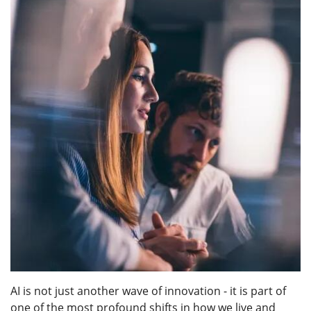
AI is not just another wave of innovation - it is part of
one of the most profound shifts in how we live and