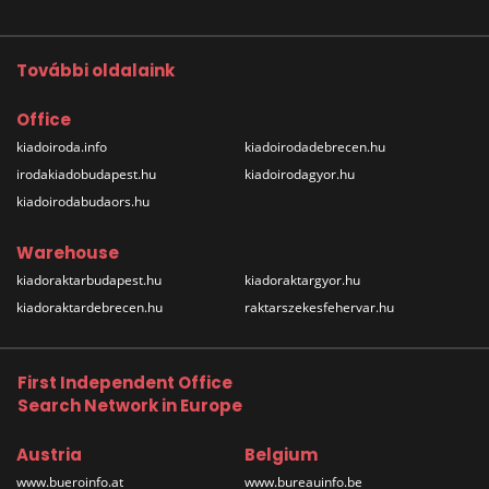
További oldalaink
Office
kiadoiroda.info
kiadoirodadebrecen.hu
irodakiadobudapest.hu
kiadoirodagyor.hu
kiadoirodabudaors.hu
Warehouse
kiadoraktarbudapest.hu
kiadoraktargyor.hu
kiadoraktardebrecen.hu
raktarszekesfehervar.hu
First Independent Office
Search Network in Europe
Austria
Belgium
www.bueroinfo.at
www.bureauinfo.be