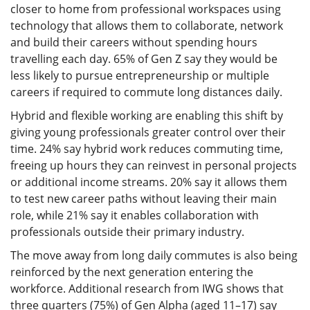
closer to home from professional workspaces using
technology that allows them to collaborate, network
and build their careers without spending hours
travelling each day. 65% of Gen Z say they would be
less likely to pursue entrepreneurship or multiple
careers if required to commute long distances daily.
Hybrid and flexible working are enabling this shift by
giving young professionals greater control over their
time. 24% say hybrid work reduces commuting time,
freeing up hours they can reinvest in personal projects
or additional income streams. 20% say it allows them
to test new career paths without leaving their main
role, while 21% say it enables collaboration with
professionals outside their primary industry.
The move away from long daily commutes is also being
reinforced by the next generation entering the
workforce. Additional research from IWG shows that
three quarters (75%) of Gen Alpha (aged 11–17) say