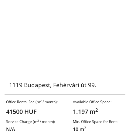
1119 Budapest, Fehérvári út 99.
2
Office Rental Fee (m
/ month):
Available Office Space:
2
41500 HUF
1.197 m
2
Service Charge (m
/ month):
Min. Office Space for Rent:
2
N/A
10 m