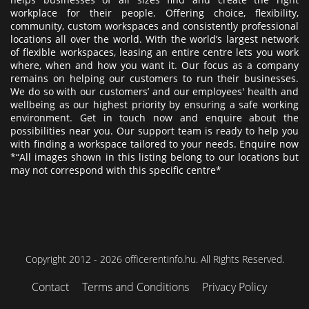
workplace for their people. Offering choice, flexibility,
community, custom workspaces and consistently professional
locations all over the world. With the world’s largest network
of flexible workspaces, leasing an entire centre lets you work
where, when and how you want it. Our focus as a company
remains on helping our customers to run their businesses.
We do so with our customers’ and our employees' health and
wellbeing as our highest priority by ensuring a safe working
environment. Get in touch now and enquire about the
possibilities near you. Our support team is ready to help you
with finding a workspace tailored to your needs. Enquire now
*“All images shown in this listing belong to our locations but
may not correspond with this specific centre*
Copyright 2012 - 2026 officerentinfo.hu. All Rights Reserved.
Contact
Terms and Conditions
Privacy Policy