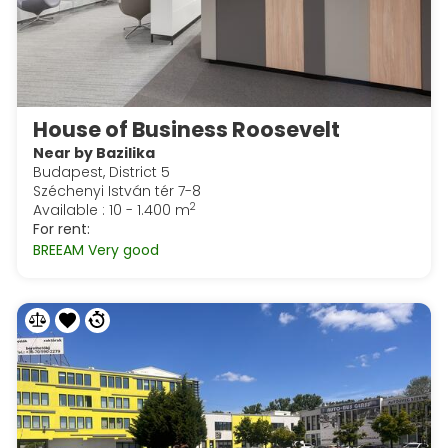
House of Business Roosevelt
Near by Bazilika
Budapest, District 5
Széchenyi István tér 7-8
2
Available : 10 - 1.400 m
For rent:
BREEAM Very good