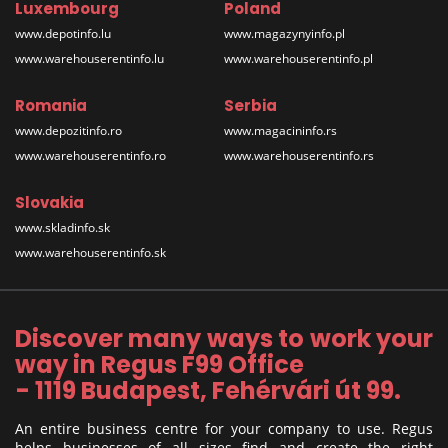
Luxembourg
Poland
www.depotinfo.lu
www.magazynyinfo.pl
www.warehouserentinfo.lu
www.warehouserentinfo.pl
Romania
Serbia
www.depozitinfo.ro
www.magacininfo.rs
www.warehouserentinfo.ro
www.warehouserentinfo.rs
Slovakia
www.skladinfo.sk
www.warehouserentinfo.sk
Discover many ways to work your
way in Regus F99 Office
- 1119 Budapest, Fehérvári út 99.
An entire business centre for your company to use. Regus
helps businesses of all sizes find and create the right