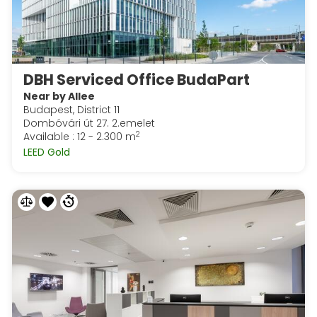
DBH Serviced Office BudaPart
Near by Allee
Budapest, District 11
Dombóvári út 27. 2.emelet
2
Available : 12 - 2.300 m
LEED Gold