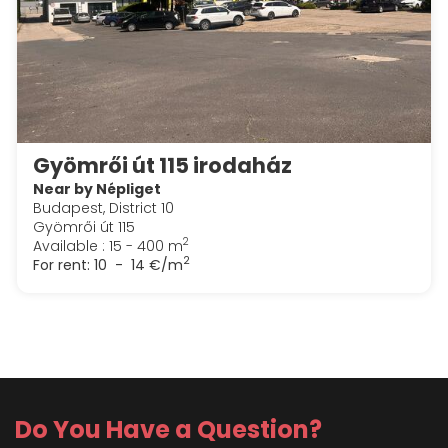
Gyömrői út 115 irodaház
Near by Népliget
Budapest, District 10
Gyömrői út 115
2
Available : 15 - 400 m
2
For rent:
10 - 14 €/m
Do You Have a Question?