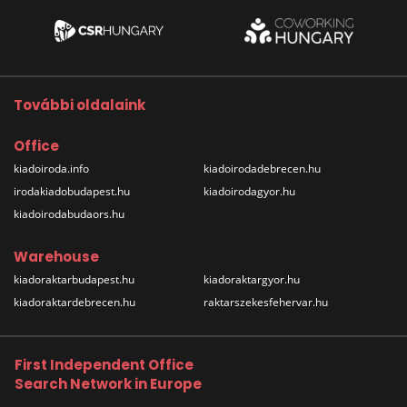
További oldalaink
Office
kiadoiroda.info
kiadoirodadebrecen.hu
irodakiadobudapest.hu
kiadoirodagyor.hu
kiadoirodabudaors.hu
Warehouse
kiadoraktarbudapest.hu
kiadoraktargyor.hu
kiadoraktardebrecen.hu
raktarszekesfehervar.hu
First Independent Office
Search Network in Europe