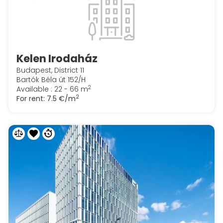
Kelen Irodaház
Budapest, District 11
Bartók Béla út 152/H
2
Available : 22 - 66 m
2
For rent:
7.5 €/m