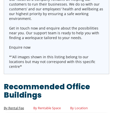
customers to run their businesses. We do so with our
customers’ and our employees' health and wellbeing as
our highest priority by ensuring a safe working
environment.
Get in touch now and enquire about the possibilities
near you. Our support team is ready to help you with
finding a workspace tailored to your needs.
Enquire now
*“All images shown in this listing belong to our
locations but may not correspond with this specific
centre*
Recommended Office
Buildings
By Rental Fee
By Rentable Space
By Location