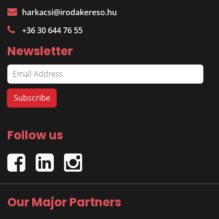
harkacsi@irodakereso.hu
+36 30 644 76 55
Newsletter
Follow us
Our Major Partners