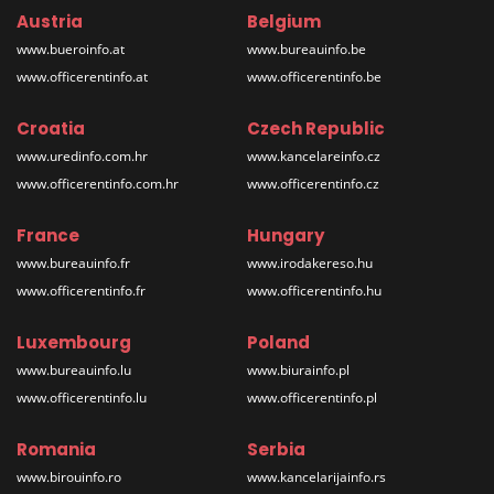
Austria
Belgium
www.bueroinfo.at
www.bureauinfo.be
www.officerentinfo.at
www.officerentinfo.be
Croatia
Czech Republic
www.uredinfo.com.hr
www.kancelareinfo.cz
www.officerentinfo.com.hr
www.officerentinfo.cz
France
Hungary
www.bureauinfo.fr
www.irodakereso.hu
www.officerentinfo.fr
www.officerentinfo.hu
Luxembourg
Poland
www.bureauinfo.lu
www.biurainfo.pl
www.officerentinfo.lu
www.officerentinfo.pl
Romania
Serbia
www.birouinfo.ro
www.kancelarijainfo.rs