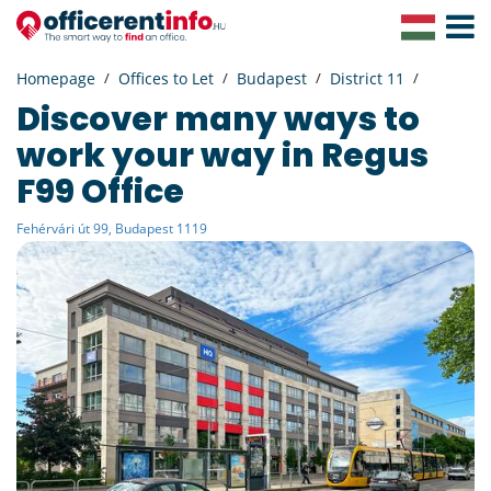
Toggle
Navigat
Homepage
Offices to Let
Budapest
District 11
Discover many ways to
work your way in Regus
F99 Office
Fehérvári út 99, Budapest 1119