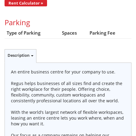
Rent Calculator »
Parking
Type of Parking
Spaces
Parking Fee
Description
An entire business centre for your company to use.
Regus helps businesses of all sizes find and create the
right workplace for their people. Offering choice,
flexibility, community, custom workspaces and
consistently professional locations all over the world.
With the world’s largest network of flexible workspaces,
leasing an entire centre lets you work where, when and
how you want it.
Our focus as a company remains on helping our