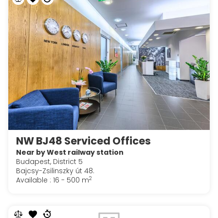
NW BJ48 Serviced Offices
Near by West railway station
Budapest, District 5
Bajcsy-Zsilinszky út 48.
2
Available : 16 - 500 m