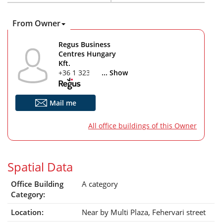
From Owner
Regus Business
Centres Hungary
Kft.
+36 1 323 7616
... Show
Mail me
All office buildings of this Owner
Spatial Data
Office Building
A category
Category:
Location:
Near by Multi Plaza, Fehervari street