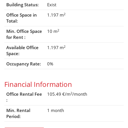
Building Status:
Exist
2
Office Space in
1.197 m
Total:
2
Min. Office Space
10 m
for Rent :
2
Available Office
1.197 m
Space:
Occupancy Rate:
0%
Financial Information
2
Office Rental Fee
105.49 €/m
/month
:
Min. Rental
1 month
Period: