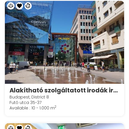
Alakítható szolgáltatott irodák irodák a Spaces Corvin Towersben
Budapest, District 8
Futó utca 35-37
2
Available : 10 - 1.000 m