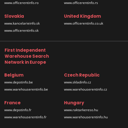
www.officerentinfo.ro
www.officerentinfo.rs
Slovakia
United Kingdom
www.kancelarieinfo.sk
www.officerentinfo.co.uk
www.officerentinfo.sk
First Independent
Warehouse Search
Network in Europe
Belgium
Czech Republic
www.depotinfo.be
www.skladinfo.cz
www.warehouserentinfo.be
www.warehouserentinfo.cz
France
Hungary
www.depotinfo.fr
www.raktarkereso.hu
www.warehouserentinfo.fr
www.warehouserentinfo.hu