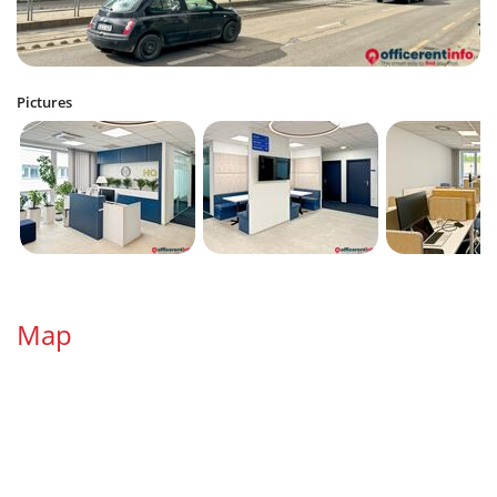
Pictures
Map