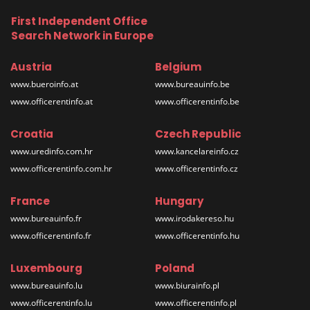
First Independent Office
Search Network in Europe
Austria
Belgium
www.bueroinfo.at
www.bureauinfo.be
www.officerentinfo.at
www.officerentinfo.be
Croatia
Czech Republic
www.uredinfo.com.hr
www.kancelareinfo.cz
www.officerentinfo.com.hr
www.officerentinfo.cz
France
Hungary
www.bureauinfo.fr
www.irodakereso.hu
www.officerentinfo.fr
www.officerentinfo.hu
Luxembourg
Poland
www.bureauinfo.lu
www.biurainfo.pl
www.officerentinfo.lu
www.officerentinfo.pl