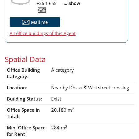
+36 1 655 5860
... Show
Mail me
All office buildings of this Agent
Spatial Data
Office Building
A category
Category:
Location:
Near by Dózsa & Váci street crossing
Building Status:
Exist
2
Office Space in
20.180 m
Total:
2
Min. Office Space
284 m
for Rent :