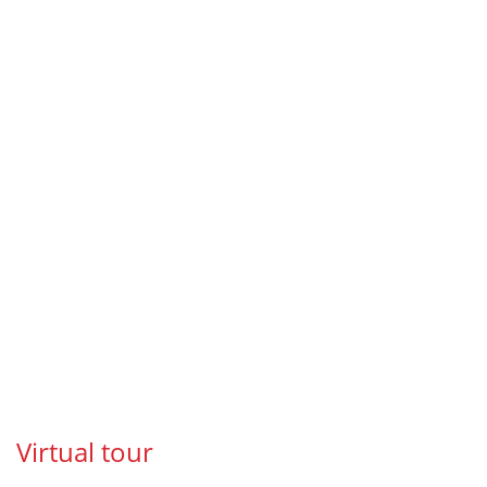
Virtual tour