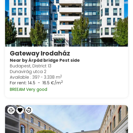
Gateway Irodaház
Near by Árpád bridge Pest side
Budapest, District 13
Dunavirág utca 2
2
Available : 397 - 3.338 m
2
For rent:
14.5 - 16.5 €/m
BREEAM Very good