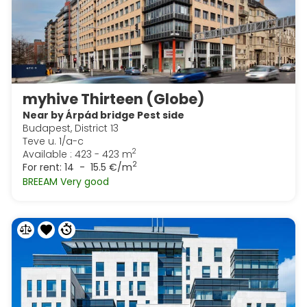
myhive Thirteen (Globe)
Near by Árpád bridge Pest side
Budapest, District 13
Teve u. 1/a-c
2
Available : 423 - 423 m
2
For rent:
14 - 15.5 €/m
BREEAM Very good