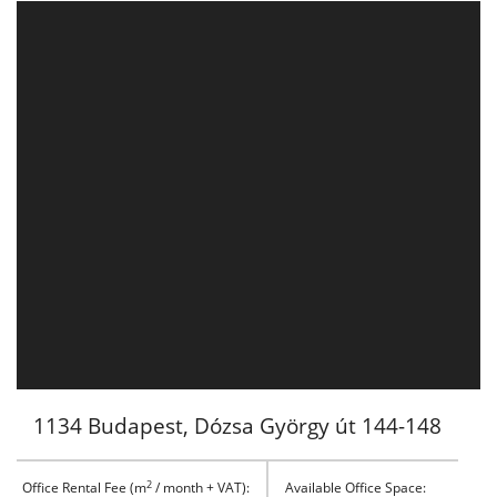
1134 Budapest, Dózsa György út 144-148
2
Office Rental Fee (m
/ month + VAT):
Available Office Space: