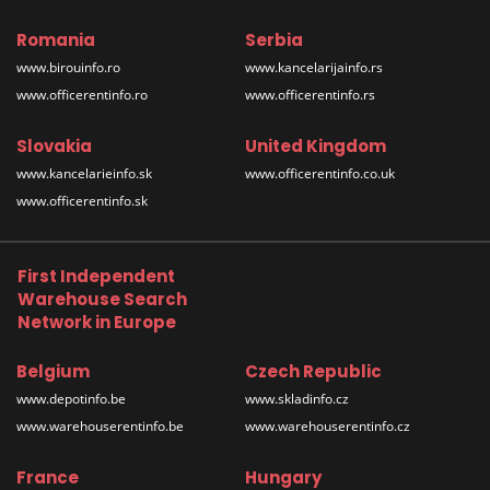
Romania
Serbia
www.birouinfo.ro
www.kancelarijainfo.rs
www.officerentinfo.ro
www.officerentinfo.rs
Slovakia
United Kingdom
www.kancelarieinfo.sk
www.officerentinfo.co.uk
www.officerentinfo.sk
First Independent
Warehouse Search
Network in Europe
Belgium
Czech Republic
www.depotinfo.be
www.skladinfo.cz
www.warehouserentinfo.be
www.warehouserentinfo.cz
France
Hungary