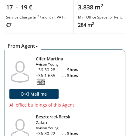
2
17 - 19 €
3.838 m
2
Service Charge (m
/ month + VAT):
Min. Office Space for Rent:
2
€7
284 m
From Agent
Cifer Martina
Avison Young
+36 30 280 2545
... Show
+36 1 655 5860
... Show
Mail me
All office buildings of this Agent
Besztercei-Becski
Zalán
Avison Young
+36 30 225 9349
... Show