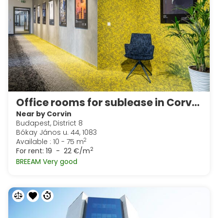
Office rooms for sublease in Corvin Techology & Science Park
Near by Corvin
Budapest, District 8
Bókay János u. 44, 1083
2
Available : 10 - 75 m
2
For rent:
19 - 22 €/m
BREEAM Very good