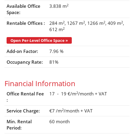
2
Available Office
3.838 m
Space:
2
2
2
2
Rentable Offices :
284 m
1267 m
1266 m
409 m
2
612 m
Open Per-Level Office Space »
Add-on Factor:
7.96 %
Occupancy Rate:
81%
Financial Information
2
Office Rental Fee
17 - 19 €/m
/month
+ VAT
:
2
Service Charge:
€7
/m
/month
+ VAT
Min. Rental
60 month
Period: