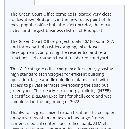
The Green Court Office complex is located very close
to downtown Budapest, in the new focus point of the
most popular office hub, the Váci Corridor, the most
active and largest business district of Budapest.
The Green Court Office project totals 20,180 sq.m GLA
and forms part of a wider-ranging, mixed-use
development, comprising the residential and retail
functions, set around a beautiful shared courtyard.
The “A+” category office complex offers energy saving
high standard technologies for efficient building
operation, large and flexible floor plates, each with
access to private terraces overlooking the spacious
green yard. This nearly-zero-energy building (NZEB)
is certified BREEAM Excellent for shell&core and was
completed in the beginning of 2022.
Thanks to its great mixed urban location, the occupiers
enjoy a variety of amenities such as huge fitness
centers, medical centers, post office, bank, ATM etc.
Several restaurant opportunities, grocery stores and