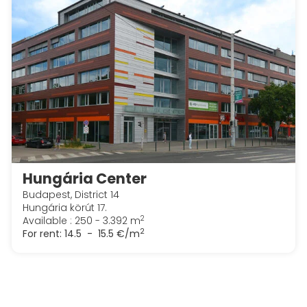
Hungária Center
Budapest, District 14
Hungária körút 17.
2
Available : 250 - 3.392 m
2
For rent:
14.5 - 15.5 €/m