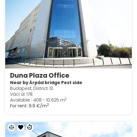
Duna Plaza Office
Near by Árpád bridge Pest side
Budapest, District 13
Váci út 178.
2
Available : 408 - 10.625 m
2
For rent:
9.9 €/m