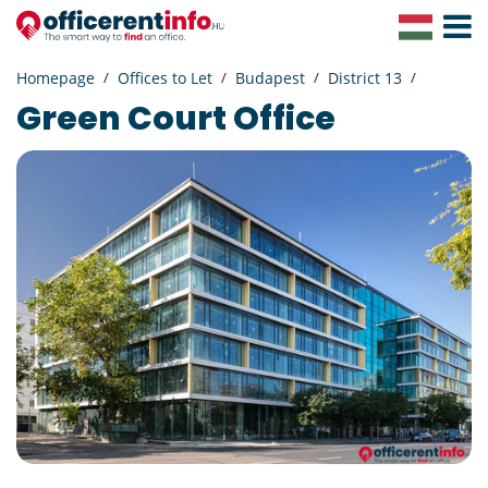
Toggle
Navigat
Homepage
Offices to Let
Budapest
District 13
Green Court Office