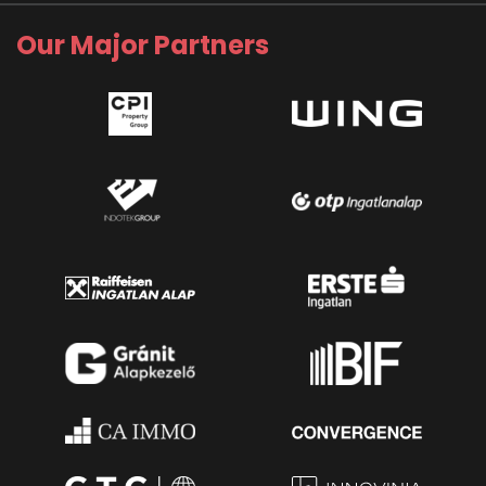
Our Major Partners