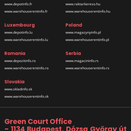
www.depotinfo.fr
www.raktarkereso.hu
www.warehouserentinfo.fr
www.warehouserentinfo.hu
Luxembourg
Poland
www.depotinfo.lu
www.magazynyinfo.pl
www.warehouserentinfo.lu
www.warehouserentinfo.pl
Romania
Serbia
www.depozitinfo.ro
www.magacininfo.rs
www.warehouserentinfo.ro
www.warehouserentinfo.rs
Slovakia
www.skladinfo.sk
www.warehouserentinfo.sk
Green Court Office
- 1134 Budapest, Dózsa György út