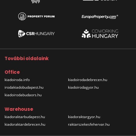
További oldalaink
Office
kiadoiroda.info
kiadoirodadebrecen.hu
irodakiadobudapest.hu
kiadoirodagyor.hu
kiadoirodabudaors.hu
Warehouse
kiadoraktarbudapest.hu
kiadoraktargyor.hu
kiadoraktardebrecen.hu
raktarszekesfehervar.hu