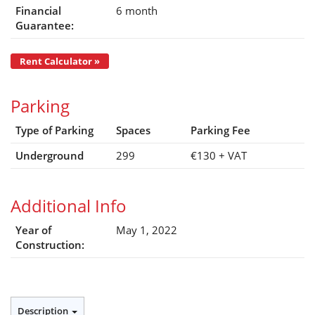
Financial
6 month
Guarantee:
Rent Calculator »
Parking
Type of Parking
Spaces
Parking Fee
Underground
299
€130
+ VAT
Additional Info
Year of
May 1, 2022
Construction:
Description