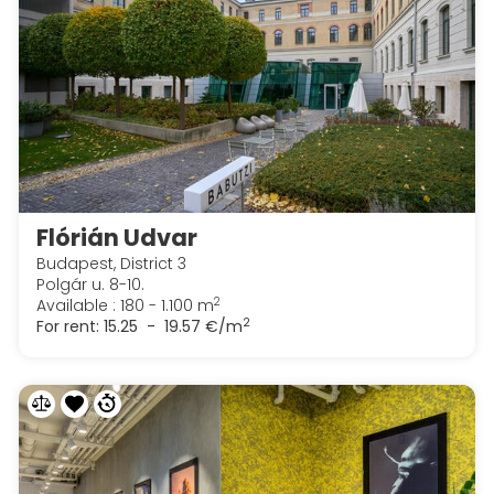
Flórián Udvar
Budapest, District 3
Polgár u. 8-10.
2
Available : 180 - 1.100 m
2
For rent:
15.25 - 19.57 €/m