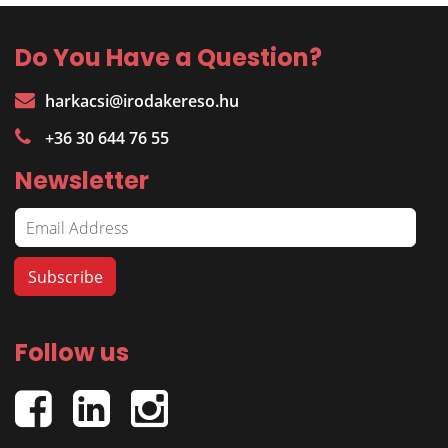
Do You Have a Question?
harkacsi@irodakereso.hu
+36 30 644 76 55
Newsletter
Follow us