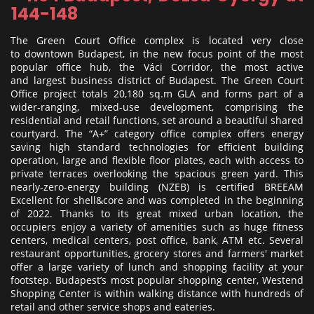
144-148
The Green Court Office complex is located very close
to downtown Budapest, in the new focus point of the most
popular office hub, the Váci Corridor, the most active
and largest business district of Budapest. The Green Court
Office project totals 20,180 sq.m GLA and forms part of a
wider-ranging, mixed-use development, comprising the
residential and retail functions, set around a beautiful shared
courtyard. The “A+” category office complex offers energy
saving high standard technologies for efficient building
operation, large and flexible floor plates, each with access to
private terraces overlooking the spacious green yard. This
nearly-zero-energy building (NZEB) is certified BREEAM
Excellent for shell&core and was completed in the beginning
of 2022. Thanks to its great mixed urban location, the
occupiers enjoy a variety of amenities such as huge fitness
centers, medical centers, post office, bank, ATM etc. Several
restaurant opportunities, grocery stores and farmers' market
offer a large variety of lunch and shopping facility at your
footstep. Budapest’s most popular shopping center, Westend
Shopping Center is within walking distance with hundreds of
retail and other service shops and eateries.