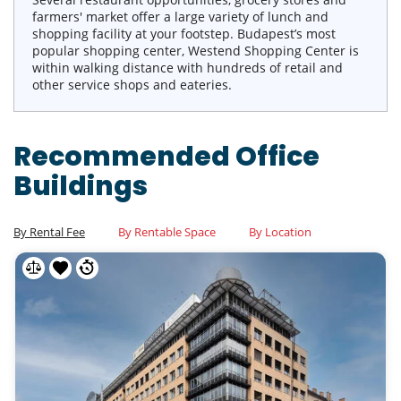
farmers' market offer a large variety of lunch and
shopping facility at your footstep. Budapest’s most
popular shopping center, Westend Shopping Center is
within walking distance with hundreds of retail and
other service shops and eateries.
Recommended Office
Buildings
By Rental Fee
By Rentable Space
By Location