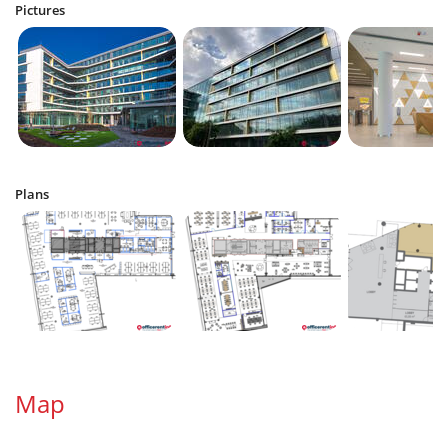
Pictures
Plans
Map