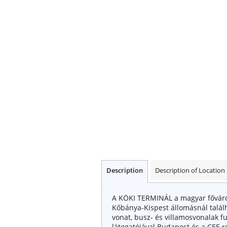
Description
Description of Location
A KÖKI TERMINÁL a magyar főváros 
Kőbánya-Kispest állomásnál talá
vonat, busz- és villamosvonalak futn
látogatójával Budapest és a CEE re