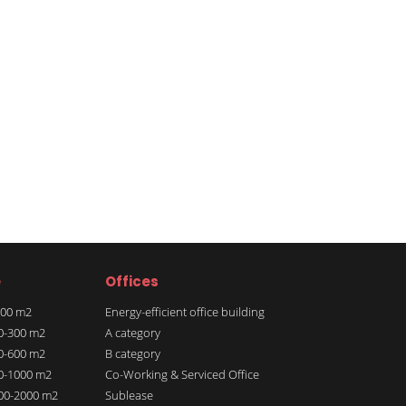
e
Offices
 100 m2
Energy-efficient office building
00-300 m2
A category
00-600 m2
B category
00-1000 m2
Co-Working & Serviced Office
000-2000 m2
Sublease