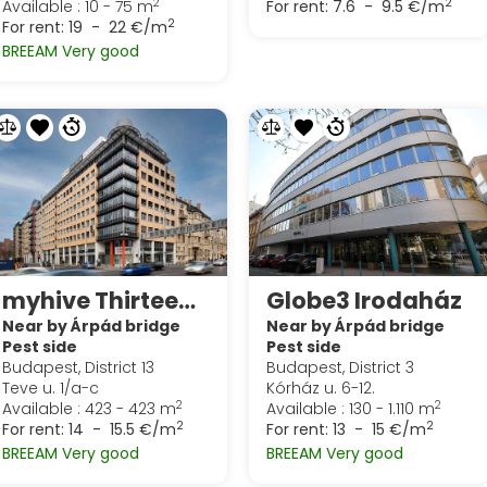
2
2
Available : 10 - 75 m
For rent:
7.6 - 9.5 €/m
2
For rent:
19 - 22 €/m
BREEAM Very good
myhive Thirteen (Globe)
Globe3 Irodaház
Near by Árpád bridge
Near by Árpád bridge
Pest side
Pest side
Budapest, District 13
Budapest, District 3
Teve u. 1/a-c
Kórház u. 6-12.
2
2
Available : 423 - 423 m
Available : 130 - 1.110 m
2
2
For rent:
14 - 15.5 €/m
For rent:
13 - 15 €/m
BREEAM Very good
BREEAM Very good