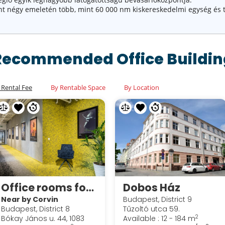
pont négy emeletén több, mint 60 000 nm kiskereskedelmi egység és 
Recommended Office Buildin
 Rental Fee
By Rentable Space
By Location
Office rooms for sublease in Corvin Techology & Science Park
Dobos Ház
Near by Corvin
Budapest, District 9
Budapest, District 8
Tűzoltó utca 59.
2
Bókay János u. 44, 1083
Available : 12 - 184 m