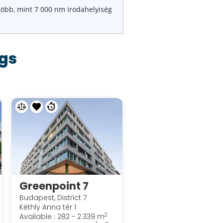
több, mint 7 000 nm irodahelyiség
gs
Greenpoint 7
Budapest, District 7
Kéthly Anna tér 1
2
Available : 282 - 2.339 m