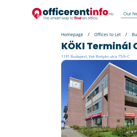
Our N
Homepage
Offices to Let
Bu
KÖKI Terminál 
1191 Budapest, Vak Bottyán utca 75/A-C