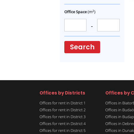
2
Office Space
(m
)
-
Search
Offices by Districts
Offices by C
Offices for rent in District 1
Offices in Biato
Offices for rent in District 2
Offices in Budaö
Offices for rent in District 3
Offices in Budap
Offices for rent in District 4
Offices in Debre
Offices for rent in District 5
Offices in Dunak