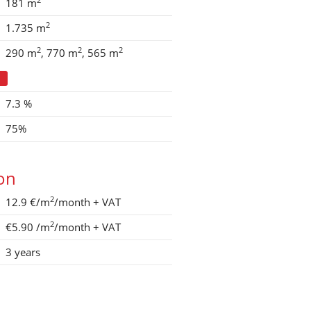
181 m
2
1.735 m
2
2
2
290 m
770 m
565 m
7.3 %
75%
ion
2
12.9 €/m
/month
+ VAT
2
€5.90
/m
/month
+ VAT
3 years