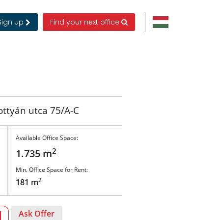
Sign up
Find your next office
ttyán utca 75/A-C
Available Office Space:
2
1.735 m
Min. Office Space for Rent:
2
181 m
Ask Offer