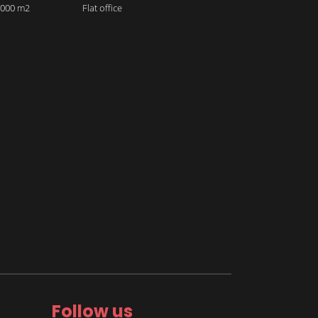
 2000 m2
Flat office
Follow us