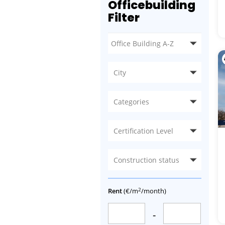
Officebuilding
Filter
City
Categories
Certification Level
Construction status
2
Rent
(€/m
/month)
-