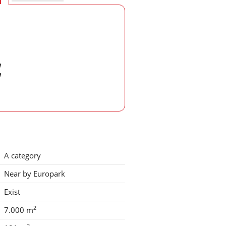
w
w
A category
Near by Europark
Exist
2
7.000 m
2