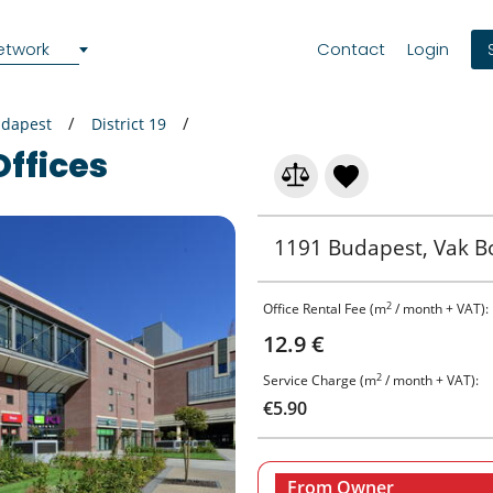
etwork
Contact
Login
dapest
District 19
Offices
1191 Budapest, Vak Bo
2
Office Rental Fee (m
/ month + VAT):
12.9 €
2
Service Charge (m
/ month + VAT):
€5.90
From Owner