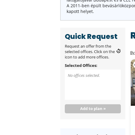
A 2011-ben épült bevásárlóköz
kapott helyet.
Quick Request
Request an offer from the
selected offices. Click on the
By
icon to add more offices.
Selected Offices:
No offices selected.
Add to plan »