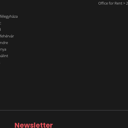
Office for Rent >
nfélegyháza
c
d
sfehérvár
endre
ánya
álint
s
Newsletter