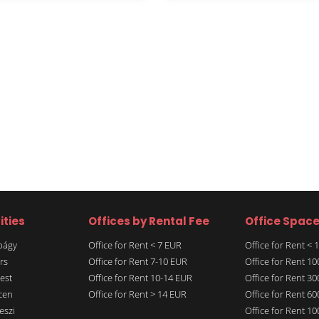
ities
Offices by Rental Fee
Office Spac
rbágy
Office for Rent < 7 EUR
Office for Rent <
rs
Office for Rent 7-10 EUR
Office for Rent 1
est
Office for Rent 10-14 EUR
Office for Rent 3
cen
Office for Rent > 14 EUR
Office for Rent 6
eszi
Office for Rent 1