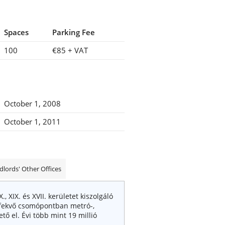
Spaces
Parking Fee
100
€85
+ VAT
October 1, 2008
October 1, 2011
dlords' Other Offices
IX. és XVII. kerületet kiszolgáló
́n fekvő csomópontban metró-,
̋ el. Évi több mint 19 millió