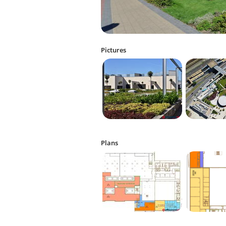
Pictures
Plans