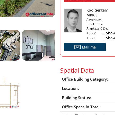
Koó Gergely
MRICS
Adventum
Befektetési
Alapkezelő Zrt.
+36 20 222 1212
... Sho
+36 1 266 9441
... Sho
Mail me
Spatial Data
Office Building Category:
Location:
Building Status:
Office Space in Total: