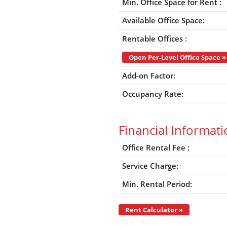
Min. Office Space for Rent :
Available Office Space:
Rentable Offices :
Open Per-Level Office Space »
Add-on Factor:
Occupancy Rate:
Financial Informat
Office Rental Fee :
Service Charge:
Min. Rental Period:
Rent Calculator »