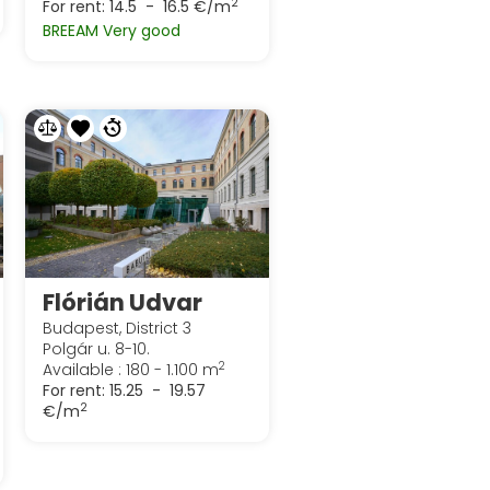
2
For rent:
14.5 - 16.5 €/m
BREEAM Very good
Flórián Udvar
Budapest, District 3
Polgár u. 8-10.
2
Available : 180 - 1.100 m
For rent:
15.25 - 19.57
2
€/m