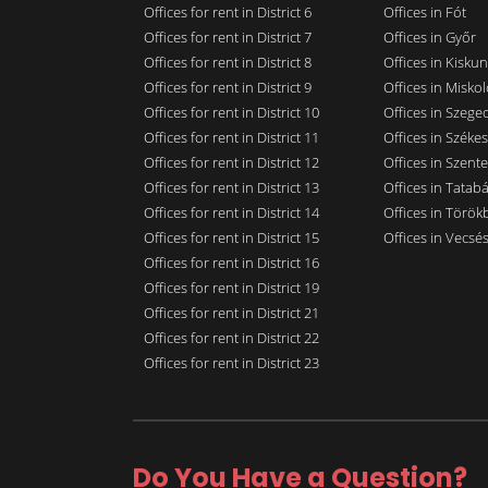
Offices for rent in District 6
Offices in Fót
Offices for rent in District 7
Offices in Győr
Offices for rent in District 8
Offices in Kisku
Offices for rent in District 9
Offices in Miskol
Offices for rent in District 10
Offices in Szege
Offices for rent in District 11
Offices in Széke
Offices for rent in District 12
Offices in Szent
Offices for rent in District 13
Offices in Tatab
Offices for rent in District 14
Offices in Törökb
Offices for rent in District 15
Offices in Vecsé
Offices for rent in District 16
Offices for rent in District 19
Offices for rent in District 21
Offices for rent in District 22
Offices for rent in District 23
Do You Have a Question?