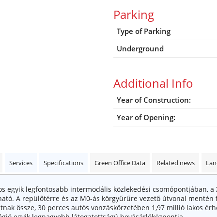
Parking
Type of Parking
Underground
Additional Info
Year of Construction:
Year of Opening:
Services
Specifications
Green Office Data
Related news
Lan
egyik legfontosabb intermodális közlekedési csomópontjában, a X., X
lható. A repülőtérre és az M0-ás körgyűrűre vezető útvonal mente
ak össze, 30 perces autós vonzáskörzetében 1,97 millió lakos érheto
́gió egyik legnagyobb látogatottságú bevásárlóközpontja.