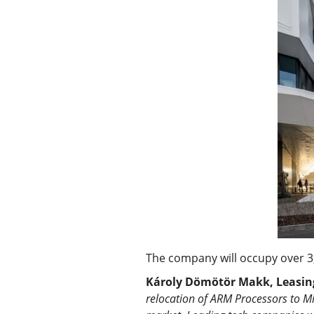
The company will occupy over 3,
Károly Dömötör Makk, Leasing 
relocation of ARM Processors to M