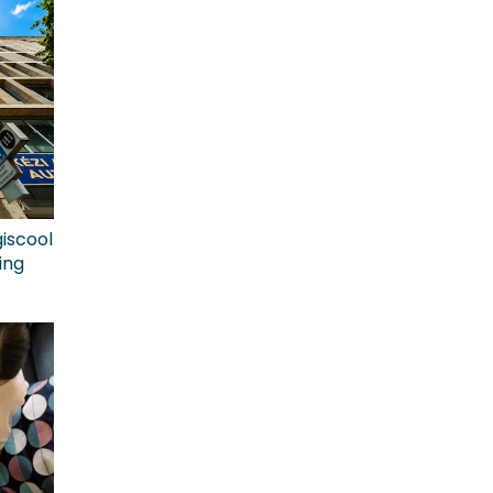
giscool
ing