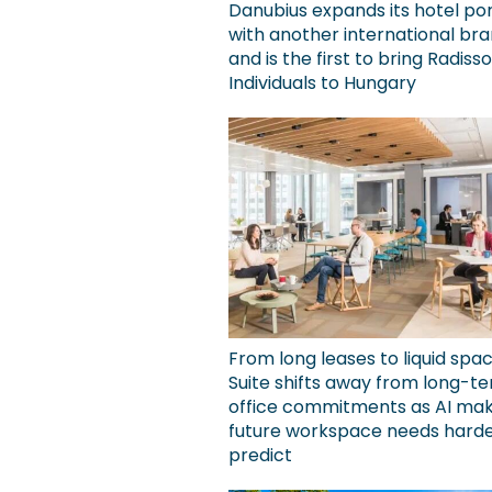
Danubius expands its hotel por
with another international bra
and is the first to bring Radiss
Individuals to Hungary
From long leases to liquid spa
Suite shifts away from long-t
office commitments as AI ma
future workspace needs harde
predict