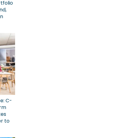
tfolio
nd,
on
ce: C-
erm
kes
r to