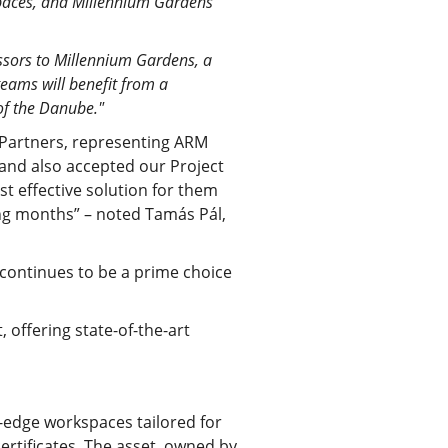
 spaces, and Millennium Gardens
sors to Millennium Gardens, a
eams will benefit from a
of the Danube."
O Partners, representing ARM
and also accepted our Project
t effective solution for them
ing months” – noted Tamás Pál,
 continues to be a prime choice
 offering state-of-the-art
-edge workspaces tailored for
ertificates. The asset, owned by