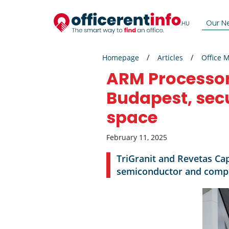
Our N
Homepage
Articles
Office 
ARM Processor
Budapest, sec
space
February 11, 2025
TriGranit and Revetas Cap
semiconductor and comput