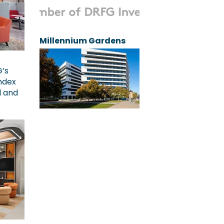
Millennium Gardens
G’s
ndex
l and