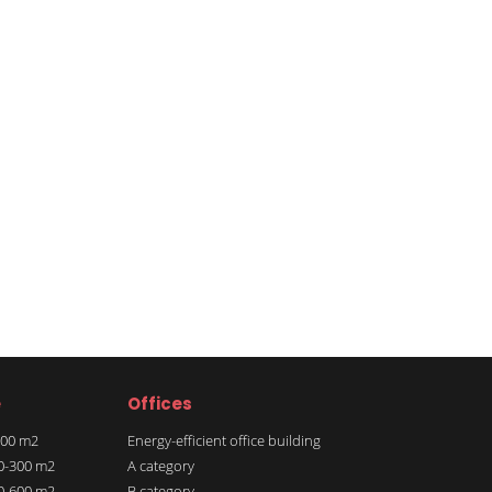
e
Offices
 100 m2
Energy-efficient office building
00-300 m2
A category
00-600 m2
B category