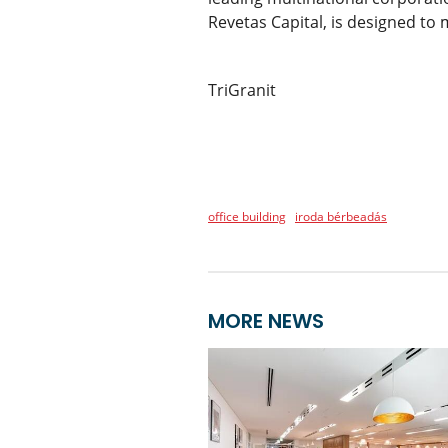
Revetas Capital, is designed to 
TriGranit
office building
iroda bérbeadás
MORE NEWS