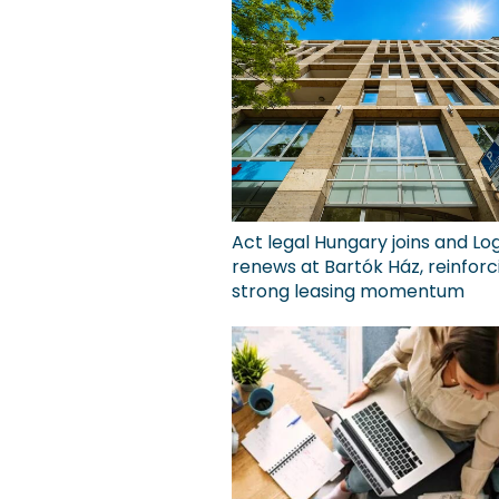
Act legal Hungary joins and Lo
renews at Bartók Ház, reinforc
strong leasing momentum