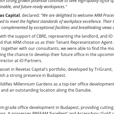
th strong growth potential continue to seek high-quality office
ainable, and future-ready workspaces."
as Capital
, declared:
“We are delighted to welcome ARM Proces
d to meet the highest standards of workplace excellence. Their t
 complemented by exceptional facilities and breathtaking views 
 with the support of CBRE, representing the landlord, and I
ed that ARM chose us as their Tenant Representation Agent 
ogether with our consultants, we were able to find the mos
ving the chance to develop their future office in the upcom
irector at iO Partners.
sset in Revetas Capital's portfolio, developed by TriGranit,
blish a strong presence in Budapest.
idifies Millennium Gardens as a top-tier office development,
res, and an outstanding location along the Danube.
m-grade office development in Budapest, providing cutting
ons. It possesses BREEAM ‘Excellent’ and Access4you ‘Gold’ c