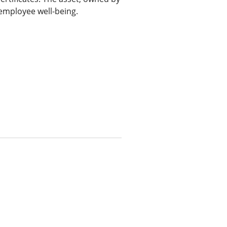
 employee well-being.