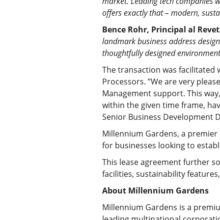
market. Leading tech companies wi
offers exactly that – modern, sust
Bence Rohr, Principal al Revet
landmark business address designe
thoughtfully designed environment
The transaction was facilitated
Processors. ”We are very pleas
Management support. This way, t
within the given time frame, ha
Senior Business Development D
Millennium Gardens, a premier a
for businesses looking to esta
This lease agreement further sol
facilities, sustainability featu
About Millennium Gardens
Millennium Gardens is a premiu
leading multinational corporati