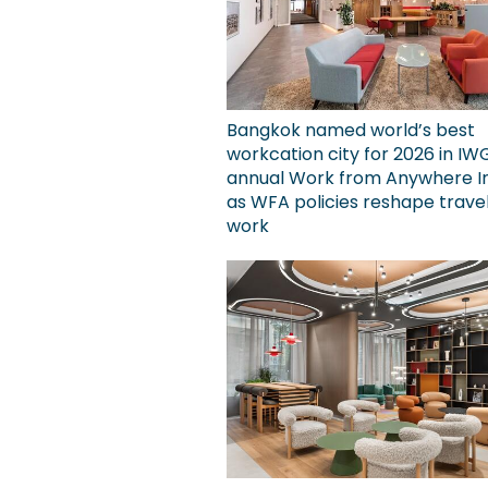
Bangkok named world’s best
workcation city for 2026 in IW
annual Work from Anywhere I
as WFA policies reshape trave
work