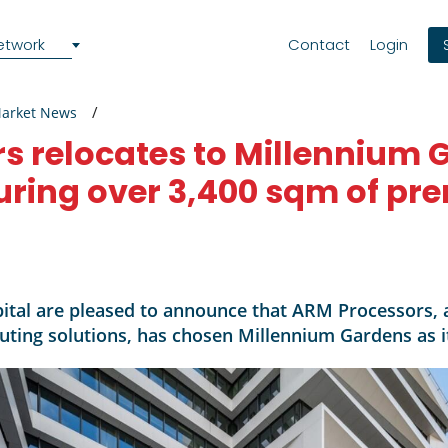
etwork
Contact
Login
Market News
s relocates to Millennium 
uring over 3,400 sqm of pr
ital are pleased to announce that ARM Processors, a
ing solutions, has chosen Millennium Gardens as it