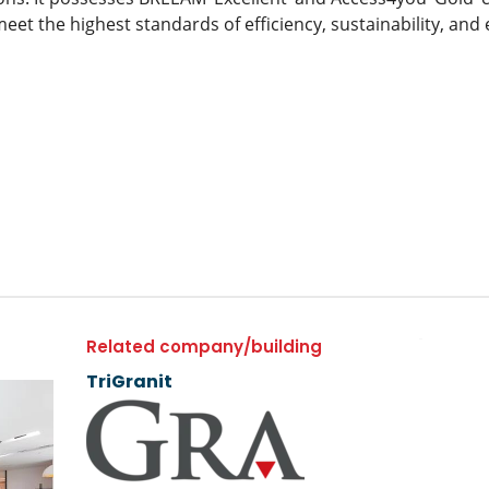
meet the highest standards of efficiency, sustainability, and
Related company/building
TriGranit