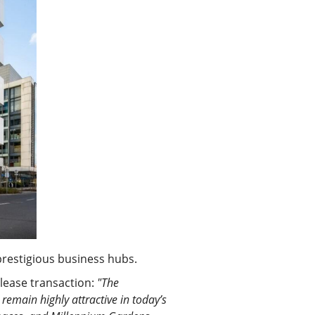
prestigious business hubs.
 lease transaction:
"The
emain highly attractive in today’s