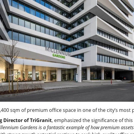
400 sqm of premium office space in one of the city’s most 
Director of TriGranit
, emphasized the significance of this
illennium Gardens is a fantastic example of how premium assets r