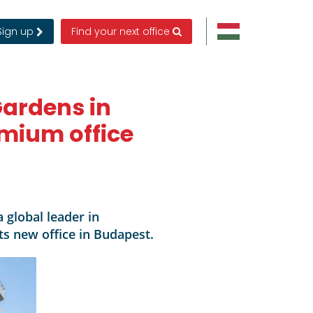
Sign up
Find your next office
Gardens in
emium office
 global leader in
s new office in Budapest.