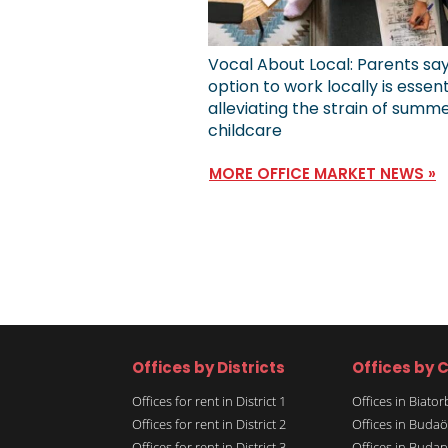
Vocal About Local: Parents sa
option to work locally is essent
alleviating the strain of summ
childcare
MORE OFFICE MARKET NEWS »
Offices by Districts
Offices by C
Offices for rent in District 1
Offices in Biato
Offices for rent in District 2
Offices in Budaö
Offices for rent in District 3
Offices in Budap