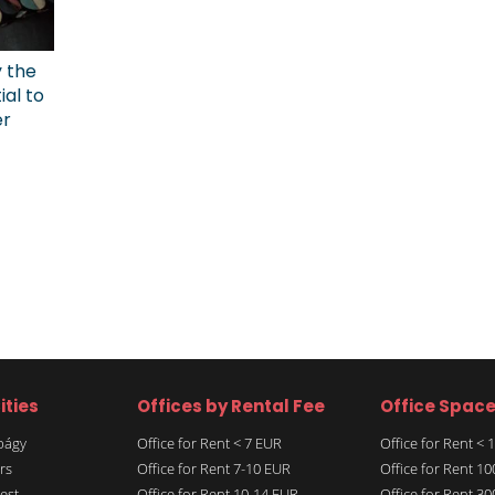
y the
ial to
er
ities
Offices by Rental Fee
Office Spac
rbágy
Office for Rent < 7 EUR
Office for Rent <
rs
Office for Rent 7-10 EUR
Office for Rent 1
est
Office for Rent 10-14 EUR
Office for Rent 3