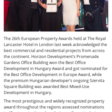
The 26th European Property Awards held at The Royal
Lancaster Hotel in London last week acknowledged the
best commercial and residential projects from across
the continent. Horizon Development’s Promenade
Gardens Office Building won the Best Office
Development in Hungary Award and got nominated for
the Best Office Development in Europe Award, while
the premium Hungarian developer’s ongoing Szervita
Square Building was awarded Best Mixed-Use
Development in Hungary.
The most prestigious and widely recognized property
award throughout the regions assessed nominations