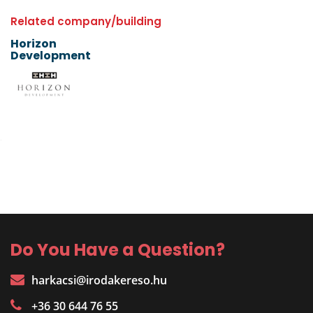
Related company/building
Horizon
Development
Do You Have a Question?
harkacsi@irodakereso.hu
+36 30 644 76 55