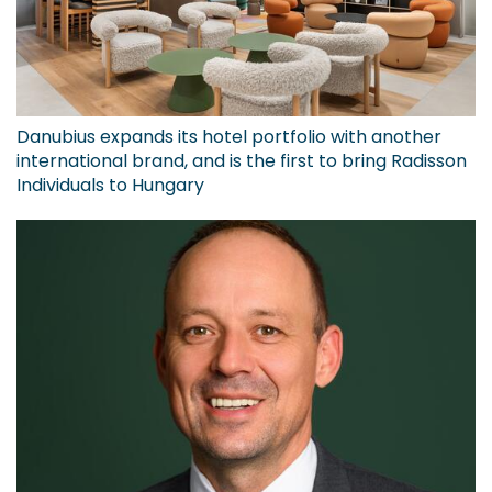
Danubius expands its hotel portfolio with another
international brand, and is the first to bring Radisson
Individuals to Hungary