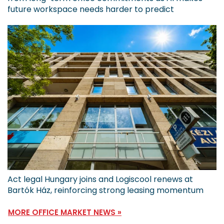
future workspace needs harder to predict
Act legal Hungary joins and Logiscool renews at
Bartók Ház, reinforcing strong leasing momentum
MORE OFFICE MARKET NEWS »