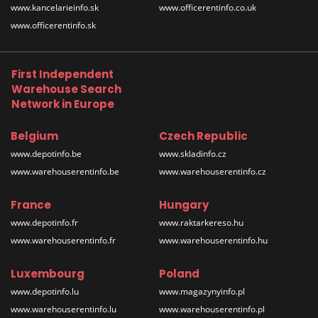
www.kancelarieinfo.sk
www.officerentinfo.co.uk
www.officerentinfo.sk
First Independent
Warehouse Search
Network in Europe
Belgium
Czech Republic
www.depotinfo.be
www.skladinfo.cz
www.warehouserentinfo.be
www.warehouserentinfo.cz
France
Hungary
www.depotinfo.fr
www.raktarkereso.hu
www.warehouserentinfo.fr
www.warehouserentinfo.hu
Luxembourg
Poland
www.depotinfo.lu
www.magazynyinfo.pl
www.warehouserentinfo.lu
www.warehouserentinfo.pl