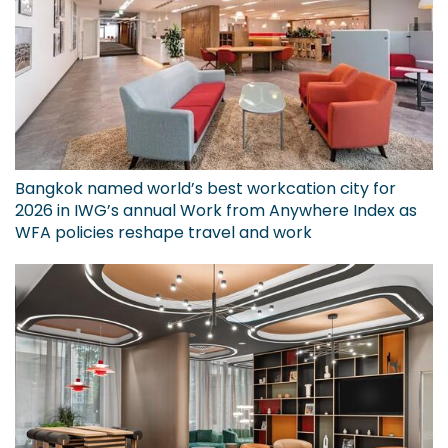
Bangkok named world’s best workcation city for
2026 in IWG’s annual Work from Anywhere Index as
WFA policies reshape travel and work