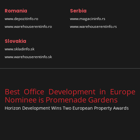
Romania
Serbia
www.depozitinfo.ro
www.magacininfo.rs
www.warehouserentinfo.ro
www.warehouserentinfo.rs
Slovakia
www.skladinfo.sk
www.warehouserentinfo.sk
Best Office Development in Europe
Nominee is Promenade Gardens
Horizon Development Wins Two European Property Awards