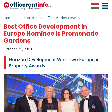
Toggle
Navigat
Homepage
Articles
Office Market News
Best Office Development in
Europe Nominee is Promenade
Gardens
October 31, 2019
Horizon Development Wins Two European
Property Awards