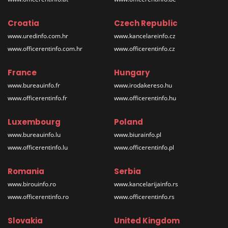
Croatia
Czech Republic
www.uredinfo.com.hr
www.kancelareinfo.cz
www.officerentinfo.com.hr
www.officerentinfo.cz
France
Hungary
www.bureauinfo.fr
www.irodakereso.hu
www.officerentinfo.fr
www.officerentinfo.hu
Luxembourg
Poland
www.bureauinfo.lu
www.biurainfo.pl
www.officerentinfo.lu
www.officerentinfo.pl
Romania
Serbia
www.birouinfo.ro
www.kancelarijainfo.rs
www.officerentinfo.ro
www.officerentinfo.rs
Slovakia
United Kingdom