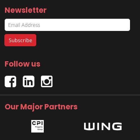
Newsletter
Follow us
Our Major Partners