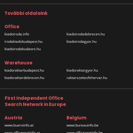
További oldalaink
Office
kiadoiroda.info
kiadoirodadebrecen.hu
irodakiadobudapest.hu
kiadoirodagyor.hu
kiadoirodabudaors.hu
Warehouse
kiadoraktarbudapest.hu
kiadoraktargyor.hu
kiadoraktardebrecen.hu
raktarszekesfehervar.hu
First Independent Office
Search Network in Europe
Austria
Belgium
www.bueroinfo.at
www.bureauinfo.be
www.officerentinfo.at
www.officerentinfo.be