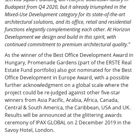
Budapest from Q4 2020, but it already triumphed in the
Mixed-Use Development category for its state-of-the-art
architectural solutions, and its office, retail and residential
functions elegantly complementing each other. At Horizon
Development we design and build in this spirit, with
continued commitment to premium architectural quality.”
As the winner of the Best Office Development Award in
Hungary, Promenade Gardens (part of the ERSTE Real
Estate Fund portfolio) also got nominated for the Best
Office Development in Europe Award, with a possible
further acknowledgment on a global scale where the
project could be re-judged against other five-star
winners from Asia Pacific, Arabia, Africa, Canada,
Central & South America, the Caribbean, USA and UK.
Results will be announced at the glittering awards
ceremony of IPAX GLOBAL on 2 December 2019 in the
Savoy Hotel, London.