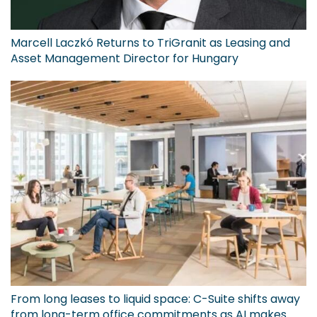
Marcell Laczkó Returns to TriGranit as Leasing and
Asset Management Director for Hungary
From long leases to liquid space: C-Suite shifts away
from long-term office commitments as AI makes