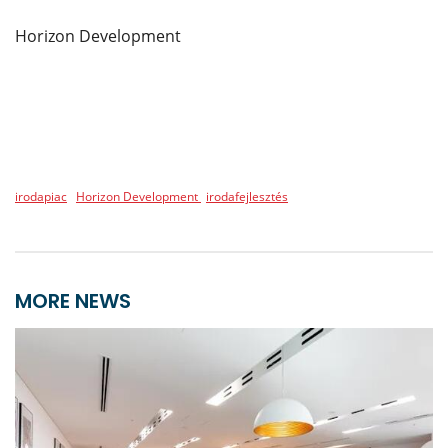
Horizon Development
irodapiac
Horizon Development
irodafejlesztés
MORE NEWS