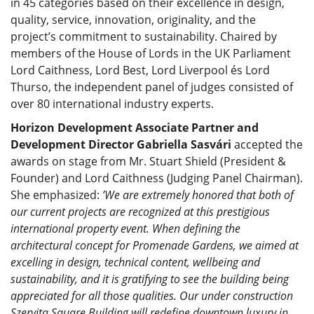
in 45 categories based on their excellence in design,
quality, service, innovation, originality, and the
project’s commitment to sustainability. Chaired by
members of the House of Lords in the UK Parliament
Lord Caithness, Lord Best, Lord Liverpool és Lord
Thurso, the independent panel of judges consisted of
over 80 international industry experts.
Horizon Development Associate Partner and
Development Director Gabriella Sasvári
accepted the
awards on stage from Mr. Stuart Shield (President &
Founder) and Lord Caithness (Judging Panel Chairman).
She emphasized:
’We are extremely honored that both of
our current projects are recognized at this prestigious
international property event. When defining the
architectural concept for Promenade Gardens, we aimed at
excelling in design, technical content, wellbeing and
sustainability, and it is gratifying to see the building being
appreciated for all those qualities. Our under construction
Szervita Square Building will redefine downtown luxury in