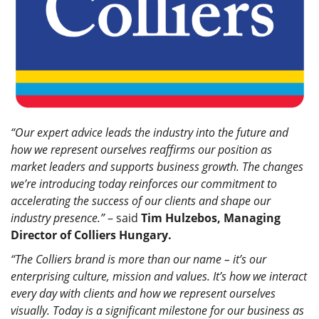
“Our expert advice leads the industry into the future and
how we represent ourselves reaffirms our position as
market leaders and supports business growth. The changes
we’re introducing today reinforces our commitment to
accelerating the success of our clients and shape our
industry presence.”
– said
Tim Hulzebos, Managing
Director of Colliers Hungary.
“The Colliers brand is more than our name – it’s our
enterprising culture, mission and values. It’s how we interact
every day with clients and how we represent ourselves
visually. Today is a significant milestone for our business as