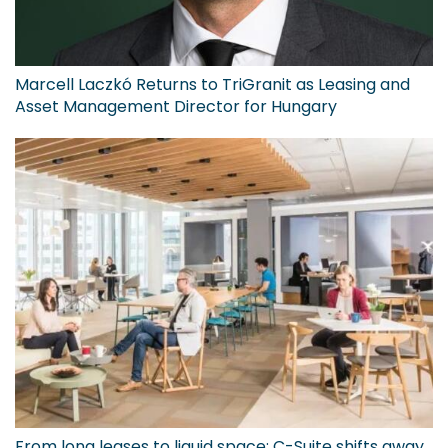
Marcell Laczkó Returns to TriGranit as Leasing and
Asset Management Director for Hungary
From long leases to liquid space: C-Suite shifts away