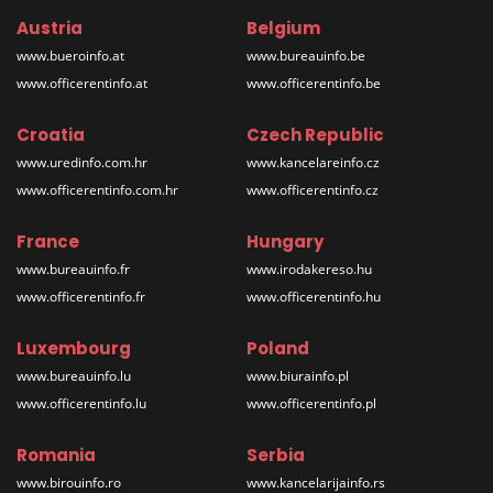
Austria
Belgium
www.bueroinfo.at
www.bureauinfo.be
www.officerentinfo.at
www.officerentinfo.be
Croatia
Czech Republic
www.uredinfo.com.hr
www.kancelareinfo.cz
www.officerentinfo.com.hr
www.officerentinfo.cz
France
Hungary
www.bureauinfo.fr
www.irodakereso.hu
www.officerentinfo.fr
www.officerentinfo.hu
Luxembourg
Poland
www.bureauinfo.lu
www.biurainfo.pl
www.officerentinfo.lu
www.officerentinfo.pl
Romania
Serbia
www.birouinfo.ro
www.kancelarijainfo.rs