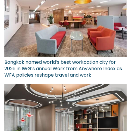
Bangkok named world’s best workcation city for
2026 in IWG’s annual Work from Anywhere Index as
WFA policies reshape travel and work