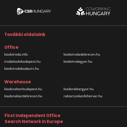
További oldalaink
Office
kiadoiroda.info
kiadoirodadebrecen.hu
irodakiadobudapest.hu
kiadoirodagyor.hu
kiadoirodabudaors.hu
Warehouse
kiadoraktarbudapest.hu
kiadoraktargyor.hu
kiadoraktardebrecen.hu
raktarszekesfehervar.hu
First Independent Office
Search Network in Europe