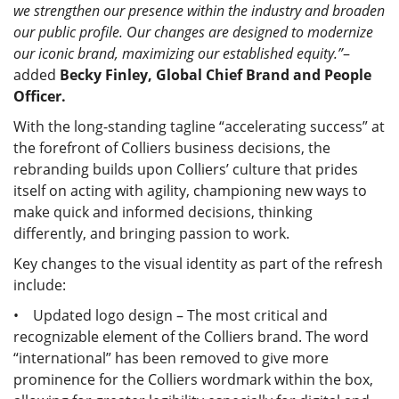
we strengthen our presence within the industry and broaden
our public profile. Our changes are designed to modernize
our iconic brand, maximizing our established equity.”
–
added
Becky Finley, Global Chief Brand and People
Officer.
With the long-standing tagline “accelerating success” at
the forefront of Colliers business decisions, the
rebranding builds upon Colliers’ culture that prides
itself on acting with agility, championing new ways to
make quick and informed decisions, thinking
differently, and bringing passion to work.
Key changes to the visual identity as part of the refresh
include:
• Updated logo design – The most critical and
recognizable element of the Colliers brand. The word
“international” has been removed to give more
prominence for the Colliers wordmark within the box,