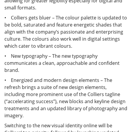
allowing for greater legibility especially for digital and
small formats.
• Colliers gets bluer – The colour palette is updated to
be bold, saturated and feature energetic shades that
align with the company’s passionate and enterprising
culture. The colours also work well in digital settings
which cater to vibrant colours.
• New typography – The new typography
communicates a clean, approachable and confident
brand.
• Energized and modern design elements – The
refresh brings a suite of new design elements,
including more prominent use of the Colliers tagline
(“accelerating success”), new blocks and keyline design
treatments and an updated library of photography and
imagery.
Switching to the new visual identity online will be