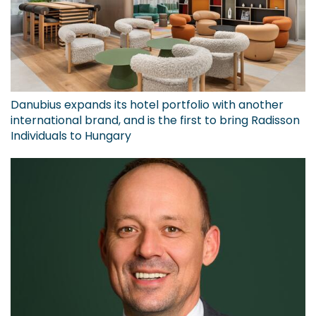
Danubius expands its hotel portfolio with another
international brand, and is the first to bring Radisson
Individuals to Hungary