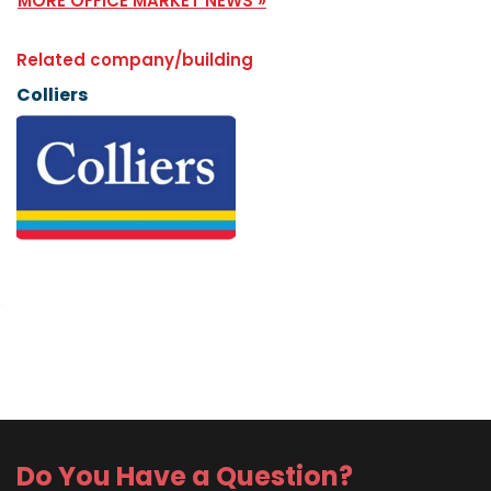
MORE OFFICE MARKET NEWS »
Related company/building
Colliers
Do You Have a Question?