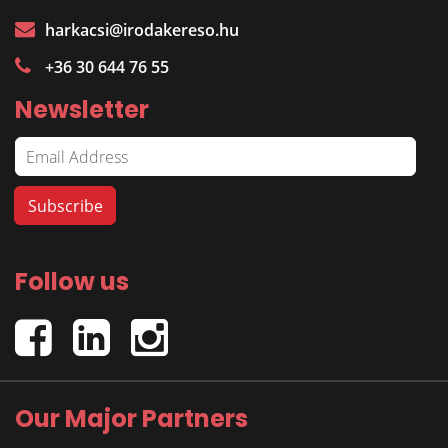
harkacsi@irodakereso.hu
+36 30 644 76 55
Newsletter
Follow us
Our Major Partners