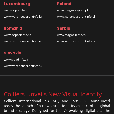
Luxembourg
Poland
www.depotinfo.lu
www.magazynyinfo.pl
www.warehouserentinfo.lu
www.warehouserentinfo.pl
Romania
Serbia
www.depozitinfo.ro
www.magacininfo.rs
www.warehouserentinfo.ro
www.warehouserentinfo.rs
Slovakia
www.skladinfo.sk
www.warehouserentinfo.sk
Colliers Unveils New Visual Identity
Colliers International (NASDAQ and TSX: CIGI) announced
today the launch of a new visual identity as part of its global
brand strategy. Designed for today’s evolving digital era, the