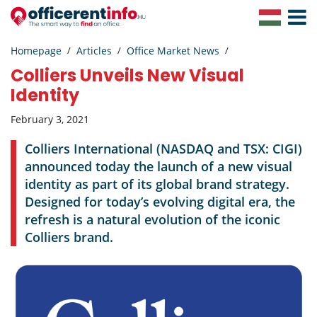
Toggle
Navigat
Homepage
Articles
Office Market News
Colliers Unveils New Visual
Identity
February 3, 2021
Colliers International (NASDAQ and TSX: CIGI)
announced today the launch of a new visual
identity as part of its global brand strategy.
Designed for today’s evolving digital era, the
refresh is a natural evolution of the iconic
Colliers brand.