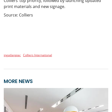
Colliers’ top priority, followed by launching updated
print materials and new signage.
Source: Colliers
ingatlanpiac
Colliers International
MORE NEWS