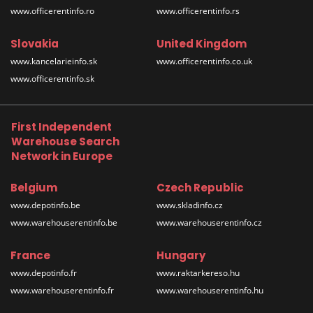
www.officerentinfo.ro
www.officerentinfo.rs
Slovakia
United Kingdom
www.kancelarieinfo.sk
www.officerentinfo.co.uk
www.officerentinfo.sk
First Independent
Warehouse Search
Network in Europe
Belgium
Czech Republic
www.depotinfo.be
www.skladinfo.cz
www.warehouserentinfo.be
www.warehouserentinfo.cz
France
Hungary
www.depotinfo.fr
www.raktarkereso.hu
www.warehouserentinfo.fr
www.warehouserentinfo.hu