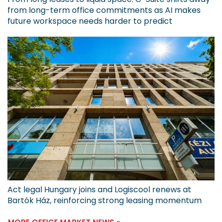
from long-term office commitments as AI makes
future workspace needs harder to predict
Act legal Hungary joins and Logiscool renews at
Bartók Ház, reinforcing strong leasing momentum