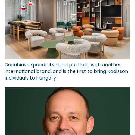
Danubius expands its hotel portfolio with another
international brand, and is the first to bring Radisson
Individuals to Hungary