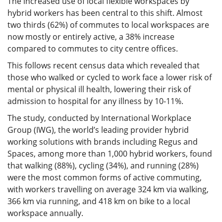
The increased use of local flexible workspaces by
hybrid workers has been central to this shift. Almost
two thirds (62%) of commutes to local workspaces are
now mostly or entirely active, a 38% increase
compared to commutes to city centre offices.
This follows recent census data which revealed that
those who walked or cycled to work face a lower risk of
mental or physical ill health, lowering their risk of
admission to hospital for any illness by 10-11%.
The study, conducted by International Workplace
Group (IWG), the world’s leading provider hybrid
working solutions with brands including Regus and
Spaces, among more than 1,000 hybrid workers, found
that walking (88%), cycling (34%), and running (28%)
were the most common forms of active commuting,
with workers travelling on average 324 km via walking,
366 km via running, and 418 km on bike to a local
workspace annually.