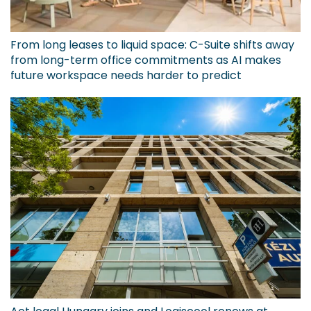
From long leases to liquid space: C-Suite shifts away
from long-term office commitments as AI makes
future workspace needs harder to predict