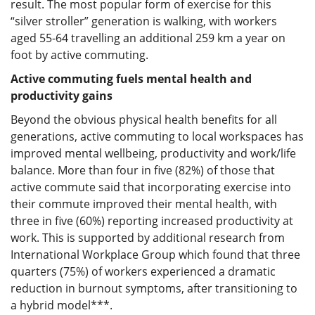
result. The most popular form of exercise for this
“silver stroller” generation is walking, with workers
aged 55-64 travelling an additional 259 km a year on
foot by active commuting.
Active commuting fuels mental health and
productivity gains
Beyond the obvious physical health benefits for all
generations, active commuting to local workspaces has
improved mental wellbeing, productivity and work/life
balance. More than four in five (82%) of those that
active commute said that incorporating exercise into
their commute improved their mental health, with
three in five (60%) reporting increased productivity at
work. This is supported by additional research from
International Workplace Group which found that three
quarters (75%) of workers experienced a dramatic
reduction in burnout symptoms, after transitioning to
a hybrid model***.