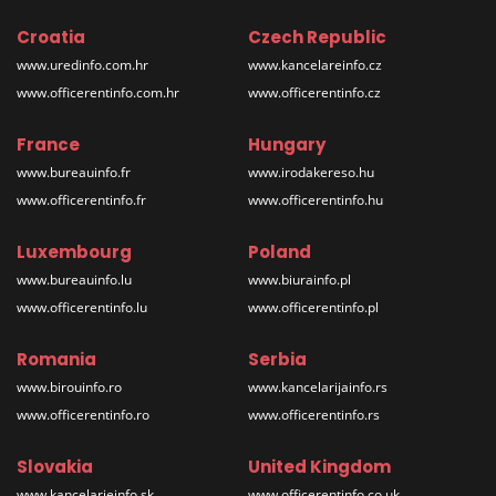
Croatia
Czech Republic
www.uredinfo.com.hr
www.kancelareinfo.cz
www.officerentinfo.com.hr
www.officerentinfo.cz
France
Hungary
www.bureauinfo.fr
www.irodakereso.hu
www.officerentinfo.fr
www.officerentinfo.hu
Luxembourg
Poland
www.bureauinfo.lu
www.biurainfo.pl
www.officerentinfo.lu
www.officerentinfo.pl
Romania
Serbia
www.birouinfo.ro
www.kancelarijainfo.rs
www.officerentinfo.ro
www.officerentinfo.rs
Slovakia
United Kingdom
www.kancelarieinfo.sk
www.officerentinfo.co.uk