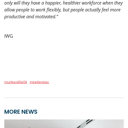
only will they have a happier, healthier workforce when they
allow people to work flexibly, but people actually feel more
productive and motivated.”
IWG
munkavállalók
ingatlanpiac
MORE NEWS