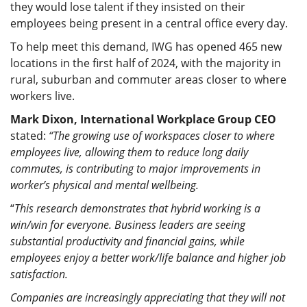
they would lose talent if they insisted on their
employees being present in a central office every day.
To help meet this demand, IWG has opened 465 new
locations in the first half of 2024, with the majority in
rural, suburban and commuter areas closer to where
workers live.
Mark Dixon, International Workplace Group CEO
stated:
“The growing use of workspaces closer to where
employees live, allowing them to reduce long daily
commutes, is contributing to major improvements in
worker’s physical and mental wellbeing.
“
This research demonstrates that hybrid working is a
win/win for everyone. Business leaders are seeing
substantial productivity and financial gains, while
employees enjoy a better work/life balance and higher job
satisfaction.
Companies are increasingly appreciating that they will not