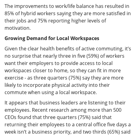
The improvements to work/life balance has resulted in
85% of hybrid workers saying they are more satisfied in
their jobs and 75% reporting higher levels of
motivation.
Growing Demand for Local Workspaces
Given the clear health benefits of active commuting, it’s
no surprise that nearly three in five (59%) of workers
want their employers to provide access to local
workspaces closer to home, so they can fit in more
exercise - as three quarters (75%) say they are more
likely to incorporate physical activity into their
commute when using a local workspace.
It appears that business leaders are listening to their
employees. Recent research among more than 500
CEOs found that three quarters (75%) said that
returning their employees to a central office five days a
week isn’t a business priority, and two thirds (65%) said