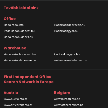
További oldalaink
Office
kiadoiroda.info
kiadoirodadebrecen.hu
irodakiadobudapest.hu
kiadoirodagyor.hu
kiadoirodabudaors.hu
Warehouse
kiadoraktarbudapest.hu
kiadoraktargyor.hu
kiadoraktardebrecen.hu
raktarszekesfehervar.hu
First Independent Office
Search Network in Europe
Austria
Belgium
www.bueroinfo.at
www.bureauinfo.be
www.officerentinfo.at
www.officerentinfo.be