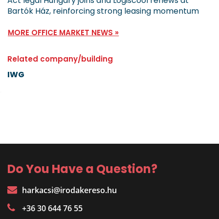
Act legal Hungary joins and Logiscool renews at
Bartók Ház, reinforcing strong leasing momentum
MORE OFFICE MARKET NEWS »
Related company/building
IWG
Do You Have a Question?
harkacsi@irodakereso.hu
+36 30 644 76 55