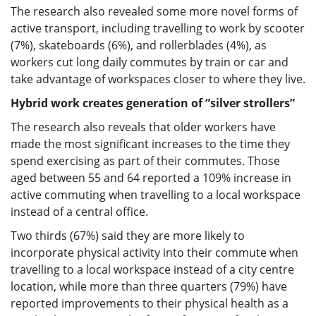
The research also revealed some more novel forms of
active transport, including travelling to work by scooter
(7%), skateboards (6%), and rollerblades (4%), as
workers cut long daily commutes by train or car and
take advantage of workspaces closer to where they live.
Hybrid work creates generation of “silver strollers”
The research also reveals that older workers have
made the most significant increases to the time they
spend exercising as part of their commutes. Those
aged between 55 and 64 reported a 109% increase in
active commuting when travelling to a local workspace
instead of a central office.
Two thirds (67%) said they are more likely to
incorporate physical activity into their commute when
travelling to a local workspace instead of a city centre
location, while more than three quarters (79%) have
reported improvements to their physical health as a