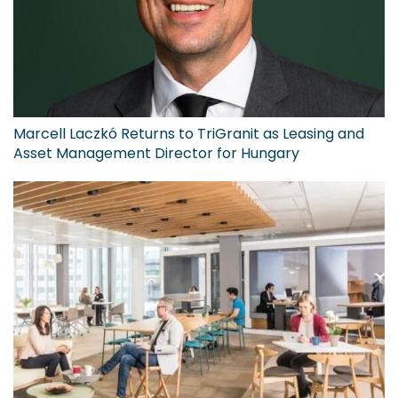
Marcell Laczkó Returns to TriGranit as Leasing and
Asset Management Director for Hungary