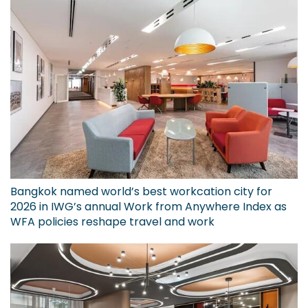
Bangkok named world’s best workcation city for
2026 in IWG’s annual Work from Anywhere Index as
WFA policies reshape travel and work