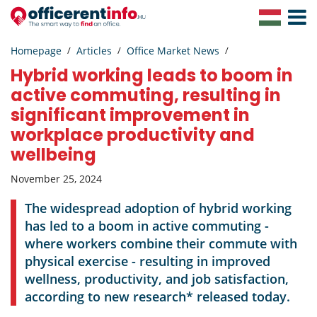
Toggle
Navigat
Homepage
Articles
Office Market News
Hybrid working leads to boom in
active commuting, resulting in
significant improvement in
workplace productivity and
wellbeing
November 25, 2024
The widespread adoption of hybrid working
has led to a boom in active commuting -
where workers combine their commute with
physical exercise - resulting in improved
wellness, productivity, and job satisfaction,
according to new research* released today.