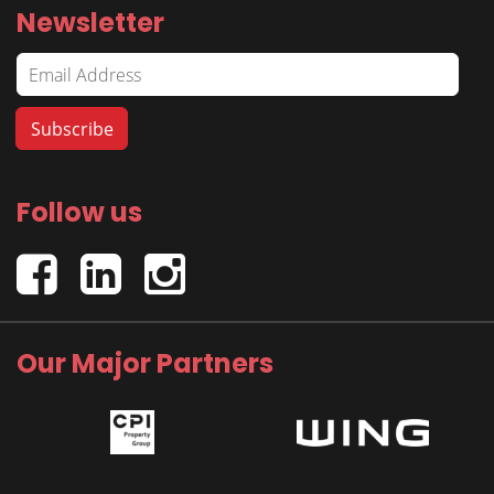
Newsletter
Follow us
Our Major Partners