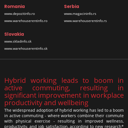
Romania
Serbia
www.depozitinfo.ro
www.magacininfo.rs
www.warehouserentinfo.ro
www.warehouserentinfo.rs
Slovakia
www.skladinfo.sk
www.warehouserentinfo.sk
Hybrid working leads to boom in
active commuting, resulting in
significant improvement in workplace
productivity and wellbeing
The widespread adoption of hybrid working has led to a boom
in active commuting - where workers combine their commute
with physical exercise - resulting in improved wellness,
productivity, and job satisfaction, according to new research*