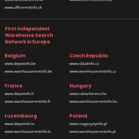
www.officerentinfo.sk
First Independent
Warehouse Search
Network in Europe
Belgium
Czech Republic
www.depotinfo.be
www.skladinfo.cz
www.warehouserentinfo.be
www.warehouserentinfo.cz
France
Hungary
www.depotinfo.fr
www.raktarkereso.hu
www.warehouserentinfo.fr
www.warehouserentinfo.hu
Luxembourg
Poland
www.depotinfo.lu
www.magazynyinfo.pl
www.warehouserentinfo.lu
www.warehouserentinfo.pl