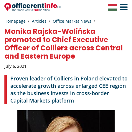
Toggle
Navigat
Homepage
Articles
Office Market News
Monika Rajska-Wolińska
promoted to Chief Executive
Officer of Colliers across Central
and Eastern Europe
July 6, 2021
Proven leader of Colliers in Poland elevated to
accelerate growth across enlarged CEE region
as the business invests in cross-border
Capital Markets platform