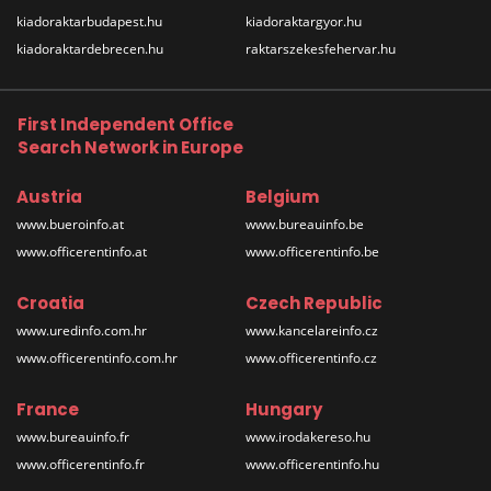
kiadoraktarbudapest.hu
kiadoraktargyor.hu
kiadoraktardebrecen.hu
raktarszekesfehervar.hu
First Independent Office
Search Network in Europe
Austria
Belgium
www.bueroinfo.at
www.bureauinfo.be
www.officerentinfo.at
www.officerentinfo.be
Croatia
Czech Republic
www.uredinfo.com.hr
www.kancelareinfo.cz
www.officerentinfo.com.hr
www.officerentinfo.cz
France
Hungary
www.bureauinfo.fr
www.irodakereso.hu
www.officerentinfo.fr
www.officerentinfo.hu