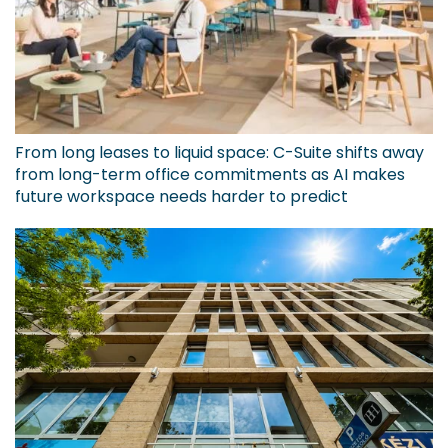
From long leases to liquid space: C-Suite shifts away
from long-term office commitments as AI makes
future workspace needs harder to predict