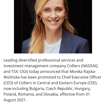
Leading diversified professional services and
investment management company Colliers (NASDAQ
and TSX: CIGI) today announced that Monika Rajska-
Wolińska has been promoted to Chief Executive Officer
(CEO) of Colliers in Central and Eastern Europe (CEE),
now including Bulgaria, Czech Republic, Hungary,
Poland, Romania, and Slovakia, effective from 01
August 2021.