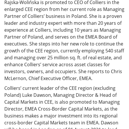
Rajska-Wolińska is promoted to CEO of Colliers in the
enlarged CEE region from her current role as Managing
Partner of Colliers’ business in Poland. She is a proven
leader and industry expert with more than 20 years of
experience at Colliers, including 10 years as Managing
Partner of Poland, and serves on the EMEA Board of
executives. She steps into her new role to continue the
growth of the CEE region, currently employing 540 staff
and managing over 25 million sq. ft. of real estate, and
enhance Colliers’ service across asset classes for
investors, owners, and occupiers. She reports to Chris
McLernon, Chief Executive Officer, EMEA.
Colliers’ current leader of the CEE region (excluding
Poland) Luke Dawson, Managing Director & Head of
Capital Markets in CEE, is also promoted to Managing
Director, EMEA Cross-Border Capital Markets, as the
business makes a major investment into its regional
cross-border Capital Markets team in EMEA. Dawson