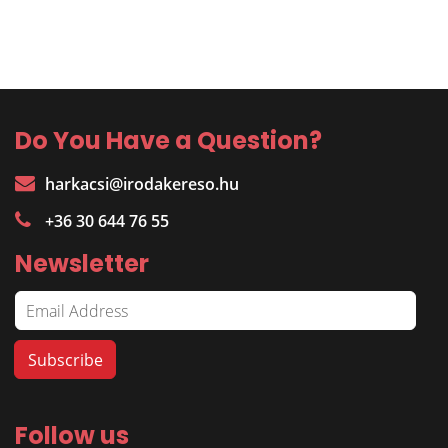
Do You Have a Question?
harkacsi@irodakereso.hu
+36 30 644 76 55
Newsletter
Follow us