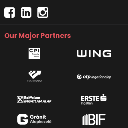
Our Major Partners