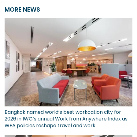
MORE NEWS
Bangkok named world’s best workcation city for
2026 in IWG’s annual Work from Anywhere Index as
WFA policies reshape travel and work