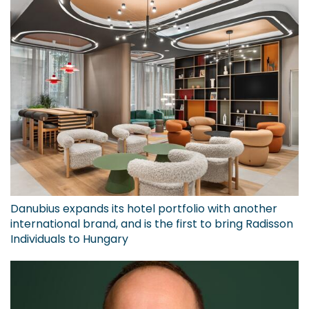
Danubius expands its hotel portfolio with another
international brand, and is the first to bring Radisson
Individuals to Hungary