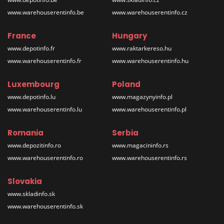
www.warehouserentinfo.be
www.warehouserentinfo.cz
France
Hungary
www.depotinfo.fr
www.raktarkereso.hu
www.warehouserentinfo.fr
www.warehouserentinfo.hu
Luxembourg
Poland
www.depotinfo.lu
www.magazynyinfo.pl
www.warehouserentinfo.lu
www.warehouserentinfo.pl
Romania
Serbia
www.depozitinfo.ro
www.magacininfo.rs
www.warehouserentinfo.ro
www.warehouserentinfo.rs
Slovakia
www.skladinfo.sk
www.warehouserentinfo.sk