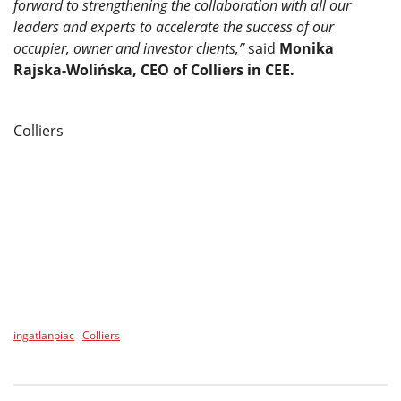
forward to strengthening the collaboration with all our
leaders and experts to accelerate the success of our
occupier, owner and investor clients,”
said
Monika
Rajska-Wolińska, CEO of Colliers in CEE.
Colliers
ingatlanpiac
Colliers