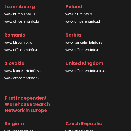
Luxembourg
Poland
www.bureauinfo.lu
www.biurainfo.pl
www.officerentinfo.lu
www.officerentinfo.pl
Romania
Serbia
www.birouinfo.ro
www.kancelarijainfo.rs
www.officerentinfo.ro
www.officerentinfo.rs
Slovakia
United Kingdom
www.kancelarieinfo.sk
www.officerentinfo.co.uk
www.officerentinfo.sk
First Independent
Warehouse Search
Network in Europe
Belgium
Czech Republic
www.depotinfo.be
www.skladinfo.cz