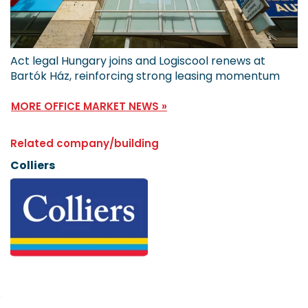
Act legal Hungary joins and Logiscool renews at
Bartók Ház, reinforcing strong leasing momentum
MORE OFFICE MARKET NEWS »
Related company/building
Colliers