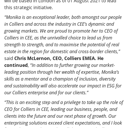
will be based in London as of 01 August 2021 to lead
this strategic initiative.
“Monika is an exceptional leader, both amongst our people
in Colliers and across the industry in CEE’s dynamic and
growing markets. We are proud to promote her to CEO of
Colliers in CEE, as the unrivalled choice to lead us from
strength to strength, and to maximise the potential of real
estate in the region for domestic and cross-border clients,”
said
Chris McLernon, CEO, Colliers EMEA. He
continued
,
“In addition to further growing our market-
leading position through her wealth of expertise, Monika’s
skills as a mentor and a champion of inclusion, diversity
and sustainability will also accelerate our impact in ESG for
our Colliers enterprise and for our clients.”
“This is an exciting step and a privilege to take up the role of
CEO for Colliers in CEE, leading our business, people, and
clients into the future and our next phase of growth. Our
enterprising solutions exceed client expectations, and I look