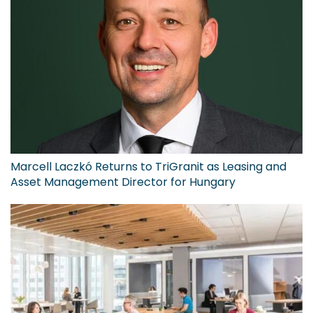
Marcell Laczkó Returns to TriGranit as Leasing and
Asset Management Director for Hungary