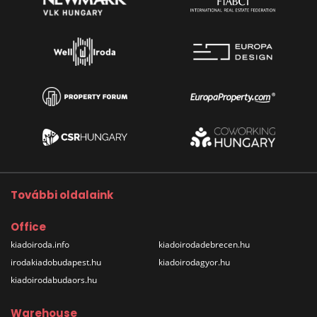
További oldalaink
Office
kiadoiroda.info
kiadoirodadebrecen.hu
irodakiadobudapest.hu
kiadoirodagyor.hu
kiadoirodabudaors.hu
Warehouse