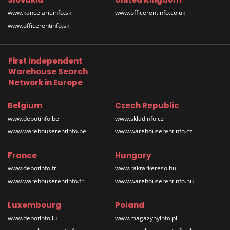
www.kancelarieinfo.sk
www.officerentinfo.co.uk
www.officerentinfo.sk
First Independent
Warehouse Search
Network in Europe
Belgium
Czech Republic
www.depotinfo.be
www.skladinfo.cz
www.warehouserentinfo.be
www.warehouserentinfo.cz
France
Hungary
www.depotinfo.fr
www.raktarkereso.hu
www.warehouserentinfo.fr
www.warehouserentinfo.hu
Luxembourg
Poland
www.depotinfo.lu
www.magazynyinfo.pl