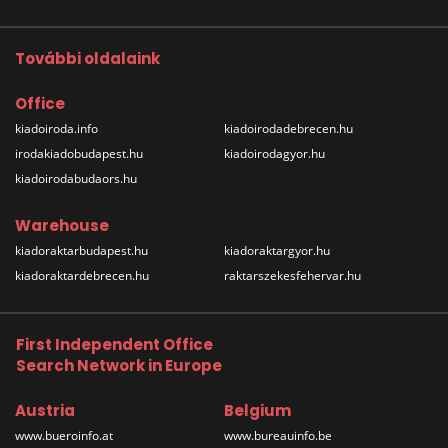
További oldalaink
Office
kiadoiroda.info
kiadoirodadebrecen.hu
irodakiadobudapest.hu
kiadoirodagyor.hu
kiadoirodabudaors.hu
Warehouse
kiadoraktarbudapest.hu
kiadoraktargyor.hu
kiadoraktardebrecen.hu
raktarszekesfehervar.hu
First Independent Office
Search Network in Europe
Austria
Belgium
www.bueroinfo.at
www.bureauinfo.be