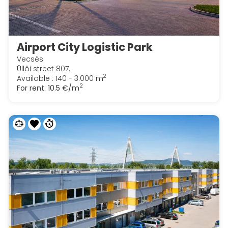
Airport City Logistic Park
Vecsés
Üllői street 807.
2
Available : 140 - 3.000 m
2
For rent:
10.5 €/m