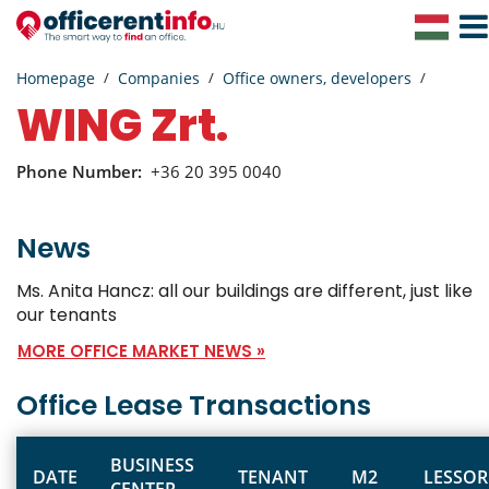
Toggl
Navig
Homepage
Companies
Office owners, developers
WING Zrt.
Phone Number:
+36 20 395 0040
News
Ms. Anita Hancz: all our buildings are different, just like
our tenants
MORE OFFICE MARKET NEWS »
Office Lease Transactions
BUSINESS
DATE
TENANT
M2
LESSOR