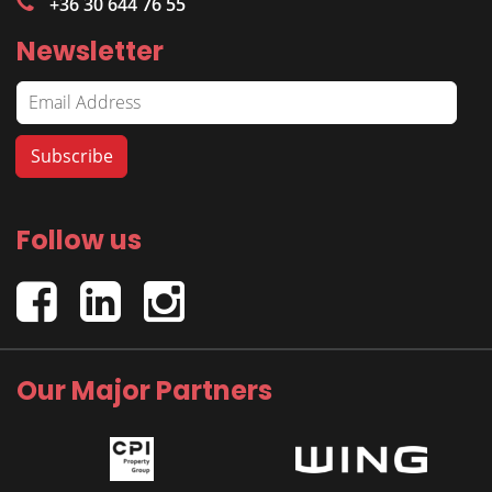
+36 30 644 76 55
Newsletter
Follow us
Our Major Partners