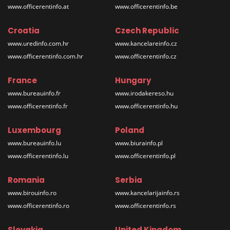
www.officerentinfo.at
www.officerentinfo.be
Croatia
Czech Republic
www.uredinfo.com.hr
www.kancelareinfo.cz
www.officerentinfo.com.hr
www.officerentinfo.cz
France
Hungary
www.bureauinfo.fr
www.irodakereso.hu
www.officerentinfo.fr
www.officerentinfo.hu
Luxembourg
Poland
www.bureauinfo.lu
www.biurainfo.pl
www.officerentinfo.lu
www.officerentinfo.pl
Romania
Serbia
www.birouinfo.ro
www.kancelarijainfo.rs
www.officerentinfo.ro
www.officerentinfo.rs
Slovakia
United Kingdom