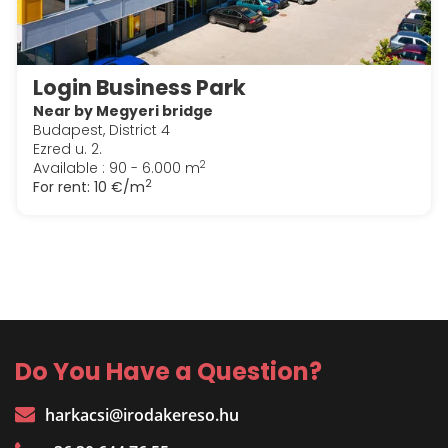
Login Business Park
Near by Megyeri bridge
Budapest, District 4
Ezred u. 2.
2
Available : 90 - 6.000 m
2
For rent:
10 €/m
Do You Have a Question?
harkacsi@irodakereso.hu