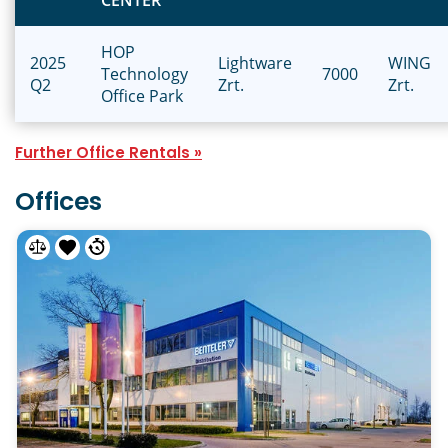
CENTER
HOP
2025
Lightware
WING
Technology
7000
Q2
Zrt.
Zrt.
Office Park
Further Office Rentals »
Offices