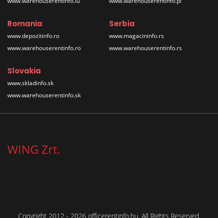
www.warehouserentinfo.lu
www.warehouserentinfo.pl
Romania
Serbia
www.depozitinfo.ro
www.magacininfo.rs
www.warehouserentinfo.ro
www.warehouserentinfo.rs
Slovakia
www.skladinfo.sk
www.warehouserentinfo.sk
WING Zrt.
Copyright 2012 - 2026 officerentinfo.hu. All Rights Reserved.