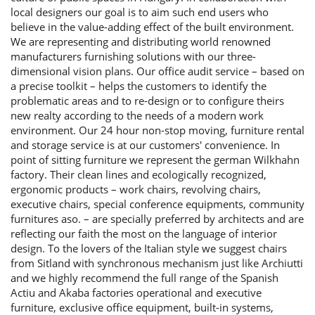
local designers our goal is to aim such end users who
believe in the value-adding effect of the built environment.
We are representing and distributing world renowned
manufacturers furnishing solutions with our three-
dimensional vision plans. Our office audit service – based on
a precise toolkit – helps the customers to identify the
problematic areas and to re-design or to configure theirs
new realty according to the needs of a modern work
environment. Our 24 hour non-stop moving, furniture rental
and storage service is at our customers' convenience. In
point of sitting furniture we represent the german Wilkhahn
factory. Their clean lines and ecologically recognized,
ergonomic products – work chairs, revolving chairs,
executive chairs, special conference equipments, community
furnitures aso. – are specially preferred by architects and are
reflecting our faith the most on the language of interior
design. To the lovers of the Italian style we suggest chairs
from Sitland with synchronous mechanism just like Archiutti
and we highly recommend the full range of the Spanish
Actiu and Akaba factories operational and executive
furniture, exclusive office equipment, built-in systems,