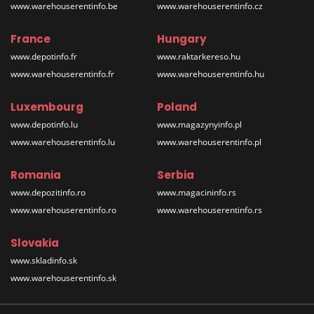
www.warehouserentinfo.be
www.warehouserentinfo.cz
France
Hungary
www.depotinfo.fr
www.raktarkereso.hu
www.warehouserentinfo.fr
www.warehouserentinfo.hu
Luxembourg
Poland
www.depotinfo.lu
www.magazynyinfo.pl
www.warehouserentinfo.lu
www.warehouserentinfo.pl
Romania
Serbia
www.depozitinfo.ro
www.magacininfo.rs
www.warehouserentinfo.ro
www.warehouserentinfo.rs
Slovakia
www.skladinfo.sk
www.warehouserentinfo.sk