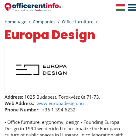
Togg
Navig
Homepage
Companies
Office furniture
Europa Design
Address:
1025 Budapest, Törökvész út 71-73.
Web Address:
www.europadesign.hu
Phone Number:
+36 1 394 6232
- Office furniture, ergonomy, design - Founding Europa
Design in 1994 we decided to acclimatize the Europaen
culture of public spaces in Hungary. In collaboration with