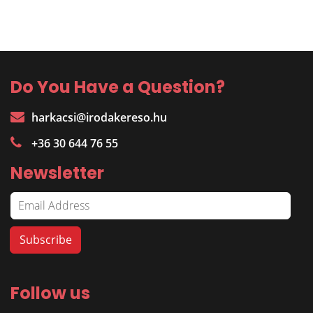
Do You Have a Question?
harkacsi@irodakereso.hu
+36 30 644 76 55
Newsletter
Follow us