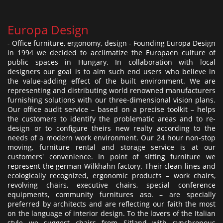
Europa Design
- Office furniture, ergonomy, design - Founding Europa Design
in 1994 we decided to acclimatize the Europaen culture of
public spaces in Hungary. In collaboration with local
designers our goal is to aim such end users who believe in
the value-adding effect of the built environment. We are
representing and distributing world renowned manufacturers
furnishing solutions with our three-dimensional vision plans.
Our office audit service – based on a precise toolkit – helps
the customers to identify the problematic areas and to re-
design or to configure theirs new realty according to the
needs of a modern work environment. Our 24 hour non-stop
moving, furniture rental and storage service is at our
customers' convenience. In point of sitting furniture we
represent the german Wilkhahn factory. Their clean lines and
ecologically recognized, ergonomic products – work chairs,
revolving chairs, executive chairs, special conference
equipments, community furnitures aso. – are specially
preferred by architects and are reflecting our faith the most
on the language of interior design. To the lovers of the Italian
style we suggest chairs from Sitland with synchronous