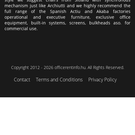
mechanism just like Archiutti and we highly recommend the
full range of the Spanish Actiu and Akaba factories
operational and executive furniture, exclusive office
equipment, built-in systems, screens, bulkheads aso. for
commercial use.
Copyright 2012 - 2026 officerentinfo.hu. All Rights Reserved.
Contact
Terms and Conditions
Privacy Policy