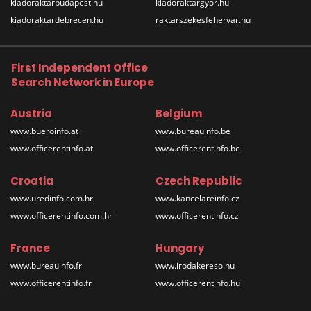
kiadoraktarbudapest.hu
kiadoraktargyor.hu
kiadoraktardebrecen.hu
raktarszekesfehervar.hu
First Independent Office
Search Network in Europe
Austria
Belgium
www.bueroinfo.at
www.bureauinfo.be
www.officerentinfo.at
www.officerentinfo.be
Croatia
Czech Republic
www.uredinfo.com.hr
www.kancelareinfo.cz
www.officerentinfo.com.hr
www.officerentinfo.cz
France
Hungary
www.bureauinfo.fr
www.irodakereso.hu
www.officerentinfo.fr
www.officerentinfo.hu