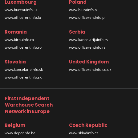
Luxembourg
Poland
www.bureauinfo.lu
www.biurainfo.pl
www.officerentinfo.lu
www.officerentinfo.pl
Romania
Serbia
www.birouinfo.ro
www.kancelarijainfo.rs
www.officerentinfo.ro
www.officerentinfo.rs
Slovakia
United Kingdom
www.kancelarieinfo.sk
www.officerentinfo.co.uk
www.officerentinfo.sk
First Independent
Warehouse Search
Network in Europe
Belgium
Czech Republic
www.depotinfo.be
www.skladinfo.cz