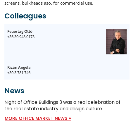
screens, bulkheads aso. for commercial use.
Colleagues
Feuertag Ottó
+36 30 948 0173
Rizán Angéla
+30 3 781 746
News
Night of Office Buildings 3 was a real celebration of
the real estate industry and design culture
MORE OFFICE MARKET NEWS »