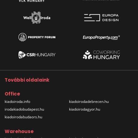
További oldalaink
Office
kiadoiroda.info
kiadoirodadebrecen.hu
irodakiadobudapest.hu
kiadoirodagyor.hu
kiadoirodabudaors.hu
Warehouse