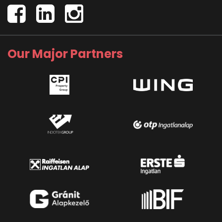
Our Major Partners