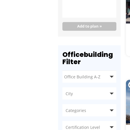
Add to plan »
Officebuilding
Filter
City
Categories
Certification Level