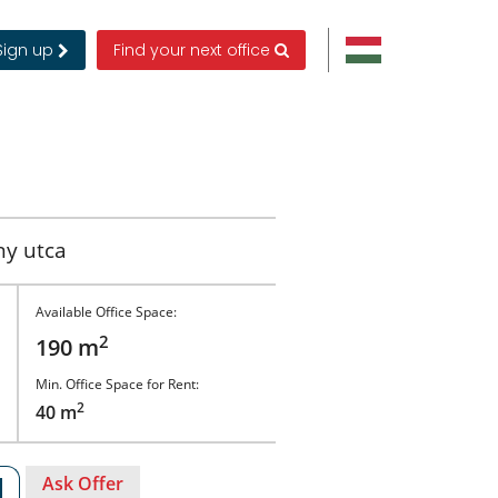
Sign up
Find your next office
ny utca
Available Office Space:
2
190 m
Min. Office Space for Rent:
2
40 m
Ask Offer