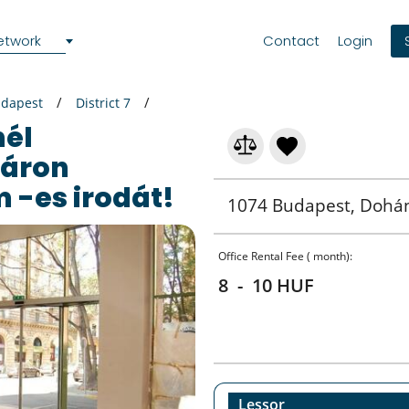
etwork
Contact
Login
dapest
District 7
áron
 -es irodát!
1074 Budapest, Dohá
Office Rental Fee ( month):
8 - 10 HUF
Lessor