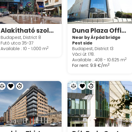
Alakítható szolgáltatott irodák irodák a Spaces Corvin Towersben
Duna Plaza Office
Budapest, District 8
Near by Árpád bridge
Futó utca 35-37
Pest side
2
Available : 10 - 1.000 m
Budapest, District 13
Váci út 178.
2
Available : 408 - 10.625 m
2
For rent:
9.9 €/m