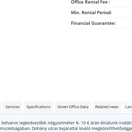
Office Rental Fee :
Min. Rental Period:
Financial Guarantee:
Services
Specifications
Green Office Data
Related news
Lan
belváros legkedvezőbb négyzetméter 8- 10 € árán kínálunk irodát
zomszédságában, Dohány utcai bejárattal kiváló megközelíthetőségge