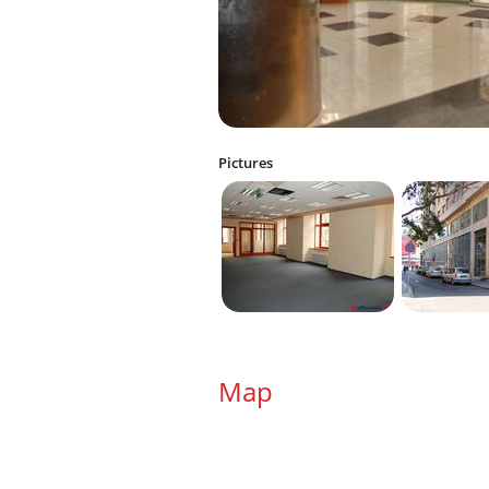
Pictures
Map