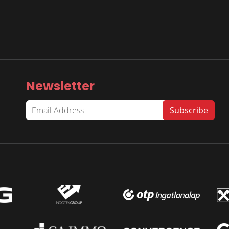
Newsletter