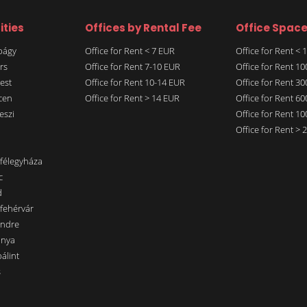
ities
Offices by Rental Fee
Office Spac
rbágy
Office for Rent < 7 EUR
Office for Rent <
rs
Office for Rent 7-10 EUR
Office for Rent 1
est
Office for Rent 10-14 EUR
Office for Rent 3
cen
Office for Rent > 14 EUR
Office for Rent 6
eszi
Office for Rent 1
Office for Rent >
nfélegyháza
c
d
sfehérvár
endre
ánya
álint
s