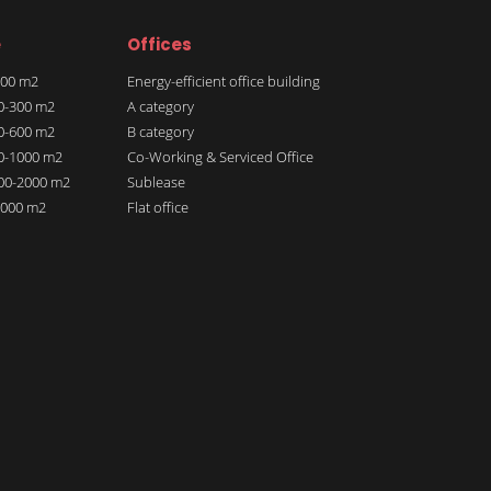
e
Offices
 100 m2
Energy-efficient office building
00-300 m2
A category
00-600 m2
B category
00-1000 m2
Co-Working & Serviced Office
000-2000 m2
Sublease
 2000 m2
Flat office