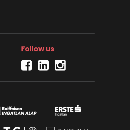
Follow us