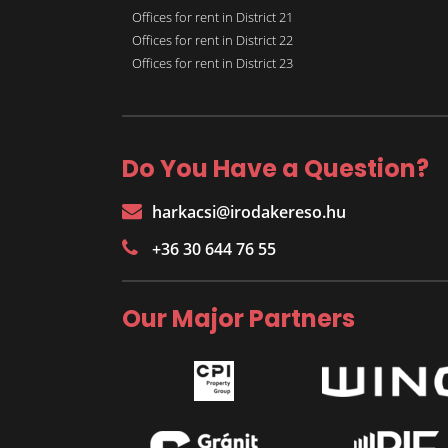
Offices for rent in District 21
Offices for rent in District 22
Offices for rent in District 23
Do You Have a Question?
harkacsi@irodakereso.hu
+36 30 644 76 55
Our Major Partners