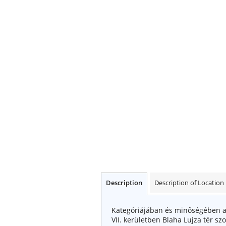
Description
Description of Location
Kategóriájában és minőségében a 
VII. kerületben Blaha Lujza tér s