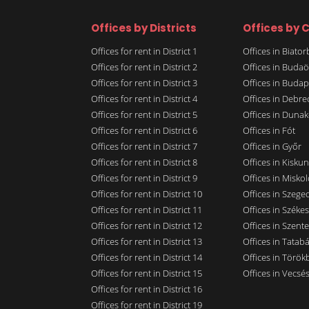
Offices by Districts
Offices by C
Offices for rent in District 1
Offices in Biato
Offices for rent in District 2
Offices in Budaö
Offices for rent in District 3
Offices in Budap
Offices for rent in District 4
Offices in Debre
Offices for rent in District 5
Offices in Dunak
Offices for rent in District 6
Offices in Fót
Offices for rent in District 7
Offices in Győr
Offices for rent in District 8
Offices in Kisku
Offices for rent in District 9
Offices in Miskol
Offices for rent in District 10
Offices in Szege
Offices for rent in District 11
Offices in Széke
Offices for rent in District 12
Offices in Szent
Offices for rent in District 13
Offices in Tatab
Offices for rent in District 14
Offices in Törökb
Offices for rent in District 15
Offices in Vecsé
Offices for rent in District 16
Offices for rent in District 19