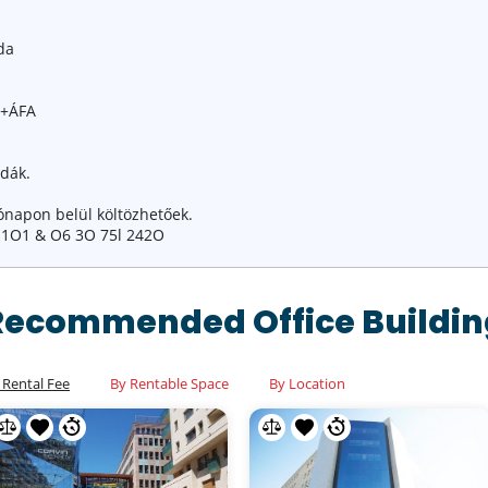
da
ó+ÁFA
odák.
ónapon belül költözhetőek.
 1O1 & O6 3O 75l 242O
Recommended Office Buildin
 Rental Fee
By Rentable Space
By Location