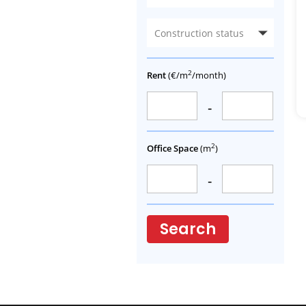
Construction status
2
Rent
(€/m
/month)
-
2
Office Space
(m
)
-
Search