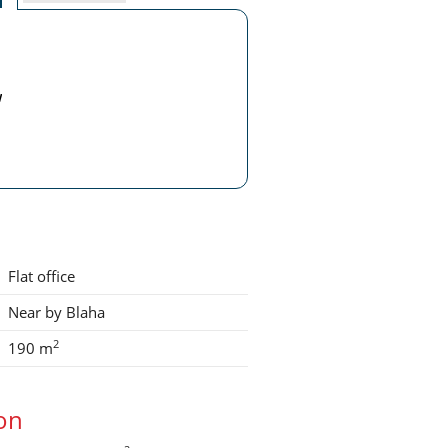
w
Flat office
Near by Blaha
2
190 m
ion