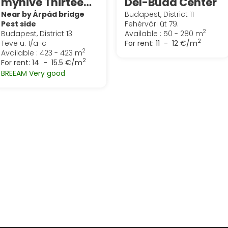
myhive Thirteen (Globe)
Dél-Buda Center
Near by Árpád bridge
Budapest, District 11
Pest side
Fehérvári út 79.
2
Budapest, District 13
Available : 50 - 280 m
2
Teve u. 1/a-c
For rent:
11 - 12 €/m
2
Available : 423 - 423 m
2
For rent:
14 - 15.5 €/m
BREEAM Very good