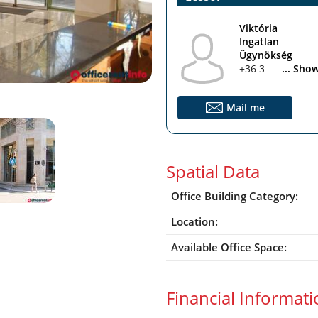
Viktória
Ingatlan
Ügynökség
+36 30 330 0101
... Sho
Mail me
Spatial Data
Office Building Category:
Location:
Available Office Space:
Financial Informat