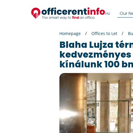
Our N
Homepage
Offices to Let
Bu
Blaha Lujza térnél
kedvezményes 
kínálunk 100 bm