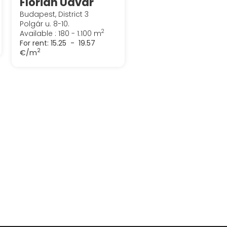
Flórián Udvar
Budapest, District 3
Polgár u. 8-10.
2
Available : 180 - 1.100 m
For rent:
15.25 - 19.57
2
€/m