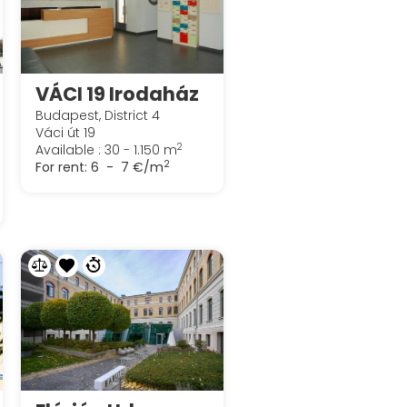
VÁCI 19 Irodaház
Budapest, District 4
Váci út 19
2
Available : 30 - 1.150 m
2
For rent:
6 - 7 €/m