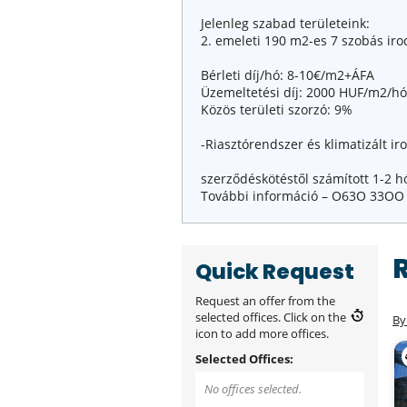
Jelenleg szabad területeink:
2. emeleti 190 m2-es 7 szobás iro
Bérleti díj/hó: 8-10€/m2+ÁFA
Üzemeltetési díj: 2000 HUF/m2/h
Közös területi szorzó: 9%
-Riasztórendszer és klimatizált ir
szerződéskötéstől számított 1-2 h
További információ – O63O 33OO
Quick Request
Request an offer from the
selected offices. Click on the
By
icon to add more offices.
Selected Offices:
No offices selected.