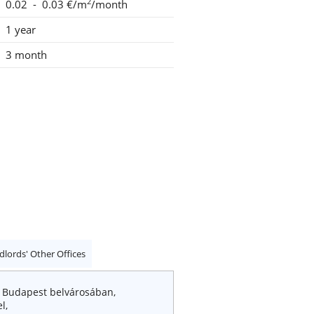
2
0.02 - 0.03 €/m
/month
1 year
3 month
dlords' Other Offices
! Budapest belvárosában,
l,