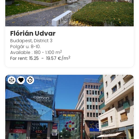
Flórián Udvar
Budapest, District 3
Polgár u. 8-10.
2
Available : 180 - 1.100 m
2
For rent:
15.25 - 19.57 €/m