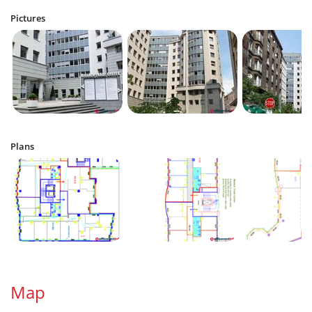
Pictures
Plans
Map