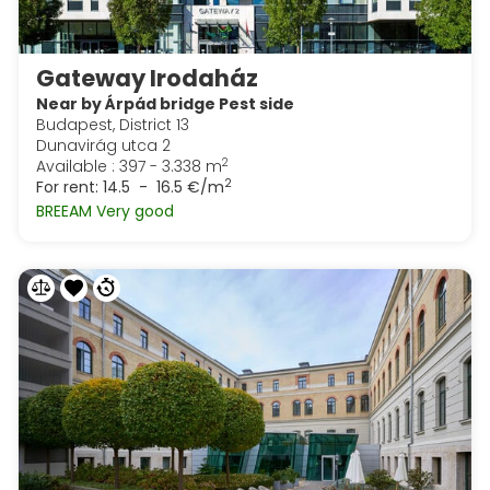
Gateway Irodaház
Near by Árpád bridge Pest side
Budapest, District 13
Dunavirág utca 2
2
Available : 397 - 3.338 m
2
For rent:
14.5 - 16.5 €/m
BREEAM Very good