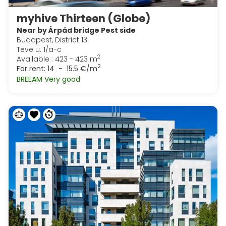
myhive Thirteen (Globe)
Near by Árpád bridge Pest side
Budapest, District 13
Teve u. 1/a-c
2
Available : 423 - 423 m
2
For rent:
14 - 15.5 €/m
BREEAM Very good