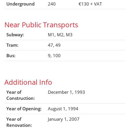
Underground
240
€130
+ VAT
Near Public Transports
Subway:
M1, M2, M3
Tram:
47, 49
Bus:
9, 100
Additional Info
Year of
December 1, 1993
Construction:
Year of Opening:
August 1, 1994
Year of
January 1, 2007
Renovation: