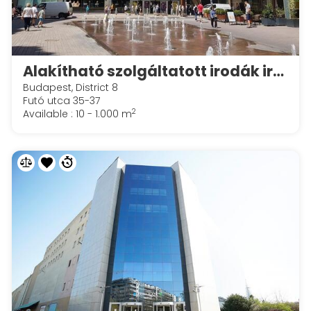
Alakítható szolgáltatott irodák irodák a Spaces Corvin Towersben
Budapest, District 8
Futó utca 35-37
2
Available : 10 - 1.000 m