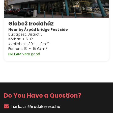
Globe3 Irodaház
Near by Árpád bridge Pest side
Budapest, District 3
Kórház u. 6-12.
2
Available : 130 - 1.110 m
2
For rent:
13 - 15 €/m
BREEAM Very good
Do You Have a Question?
harkacsi@irodakereso.hu