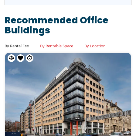
Recommended Office
Buildings
By Rental Fee
By Rentable Space
By Location