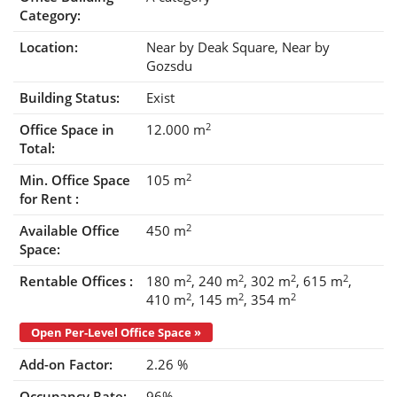
Category:
Location:
Near by Deak Square
Near by
Gozsdu
Building Status:
Exist
2
Office Space in
12.000 m
Total:
2
Min. Office Space
105 m
for Rent :
2
Available Office
450 m
Space:
2
2
2
2
Rentable Offices :
180 m
240 m
302 m
615 m
2
2
2
410 m
145 m
354 m
Open Per-Level Office Space »
Add-on Factor:
2.26 %
Occupancy Rate:
96%