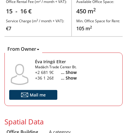
2
Office Rental Fee (m
/ month + VAT):
Available Office Space:
2
15 - 16 €
450 m
2
Service Charge (m
/ month + VAT):
Min. Office Space for Rent:
2
€7
105 m
From Owner
Éva Iringó Elter
Madách Trade Center Bt.
+2 681 900
... Show
+36 1 268 1900
... Show
Mail me
Spatial Data
Office Building
A category