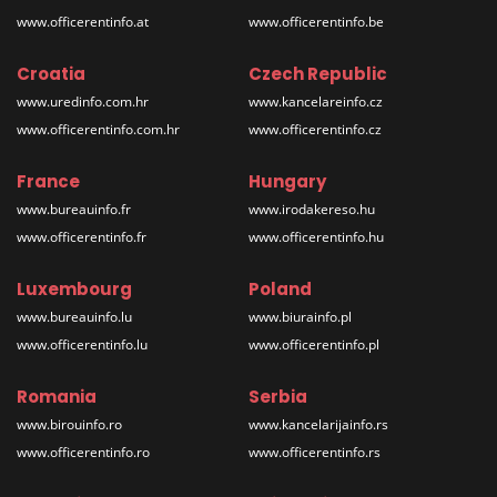
www.officerentinfo.at
www.officerentinfo.be
Croatia
Czech Republic
www.uredinfo.com.hr
www.kancelareinfo.cz
www.officerentinfo.com.hr
www.officerentinfo.cz
France
Hungary
www.bureauinfo.fr
www.irodakereso.hu
www.officerentinfo.fr
www.officerentinfo.hu
Luxembourg
Poland
www.bureauinfo.lu
www.biurainfo.pl
www.officerentinfo.lu
www.officerentinfo.pl
Romania
Serbia
www.birouinfo.ro
www.kancelarijainfo.rs
www.officerentinfo.ro
www.officerentinfo.rs