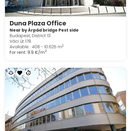
Duna Plaza Office
Near by Árpád bridge Pest side
Budapest, District 13
Váci út 178.
2
Available : 408 - 10.625 m
2
For rent:
9.9 €/m