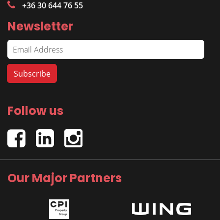
+36 30 644 76 55
Newsletter
Follow us
Our Major Partners