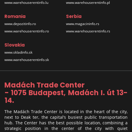
www.warehouserentinfo.lu
www.warehouserentinfo.pl
Romania
Serbia
www.depozitinfo.ro
www.magacininfo.rs
www.warehouserentinfo.ro
www.warehouserentinfo.rs
Slovakia
www.skladinfo.sk
www.warehouserentinfo.sk
Madách Trade Center
- 1075 Budapest, Madách I. út 13-
14.
The Madách Trade Center is located in the heart of the city,
next to Deak ter, the capital’s busiest public transportation
hub. The Center has the best possible location, combining a
strategic position in the center of the city with quiet