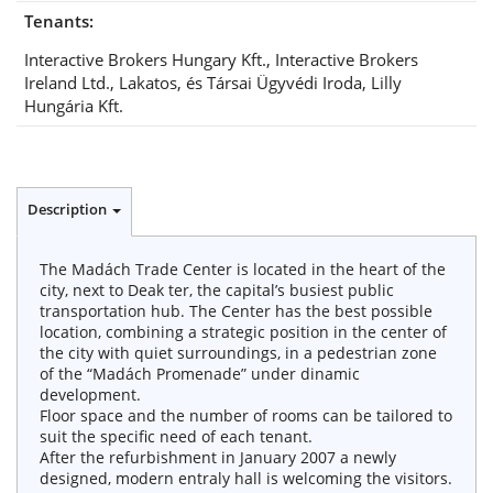
Tenants:
Interactive Brokers Hungary Kft., Interactive Brokers
Ireland Ltd., Lakatos, és Társai Ügyvédi Iroda, Lilly
Hungária Kft.
Description
The Madách Trade Center is located in the heart of the
city, next to Deak ter, the capital’s busiest public
transportation hub. The Center has the best possible
location, combining a strategic position in the center of
the city with quiet surroundings, in a pedestrian zone
of the “Madách Promenade” under dinamic
development.
Floor space and the number of rooms can be tailored to
suit the specific need of each tenant.
After the refurbishment in January 2007 a newly
designed, modern entraly hall is welcoming the visitors.