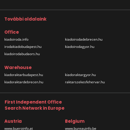
További oldalaink
Office
kiadoiroda.info
kiadoirodadebrecen.hu
irodakiadobudapest.hu
kiadoirodagyor.hu
kiadoirodabudaors.hu
Warehouse
kiadoraktarbudapest.hu
kiadoraktargyor.hu
kiadoraktardebrecen.hu
raktarszekesfehervar.hu
First Independent Office
Search Network in Europe
Austria
Belgium
www.bueroinfo.at
www.bureauinfo.be