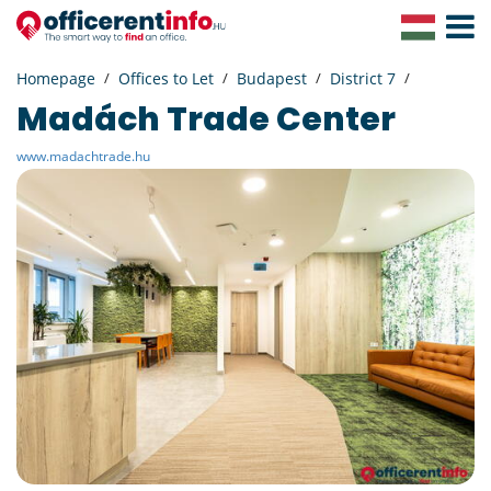
Toggle
Navigat
Homepage
Offices to Let
Budapest
District 7
Madách Trade Center
www.madachtrade.hu