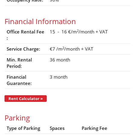
Financial Information
2
Office Rental Fee
15 - 16 €/m
/month
+ VAT
:
2
Service Charge:
€7
/m
/month
+ VAT
Min. Rental
36 month
Period:
Financial
3 month
Guarantee:
Rent Calculator »
Parking
Type of Parking
Spaces
Parking Fee