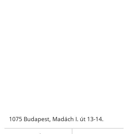
1075 Budapest, Madách I. út 13-14.