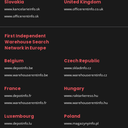
Slovakia
United Kingdom
www.kancelarieinfo.sk
www.officerentinfo.co.uk
www.officerentinfo.sk
First Independent
Warehouse Search
Network in Europe
Belgium
Czech Republic
www.depotinfo.be
www.skladinfo.cz
www.warehouserentinfo.be
www.warehouserentinfo.cz
France
Hungary
www.depotinfo.fr
www.raktarkereso.hu
www.warehouserentinfo.fr
www.warehouserentinfo.hu
Luxembourg
Poland
www.depotinfo.lu
www.magazynyinfo.pl