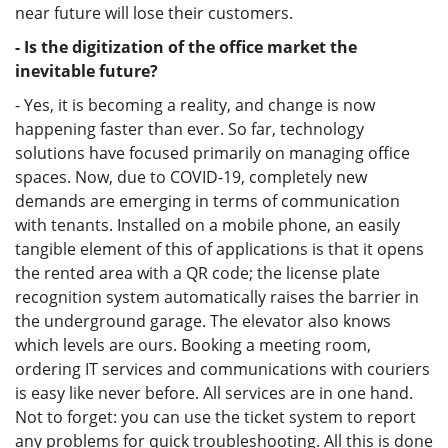
near future will lose their customers.
- Is the digitization of the office market the
inevitable future?
- Yes, it is becoming a reality, and change is now
happening faster than ever. So far, technology
solutions have focused primarily on managing office
spaces. Now, due to COVID-19, completely new
demands are emerging in terms of communication
with tenants. Installed on a mobile phone, an easily
tangible element of this of applications is that it opens
the rented area with a QR code; the license plate
recognition system automatically raises the barrier in
the underground garage. The elevator also knows
which levels are ours. Booking a meeting room,
ordering IT services and communications with couriers
is easy like never before. All services are in one hand.
Not to forget: you can use the ticket system to report
any problems for quick troubleshooting. All this is done