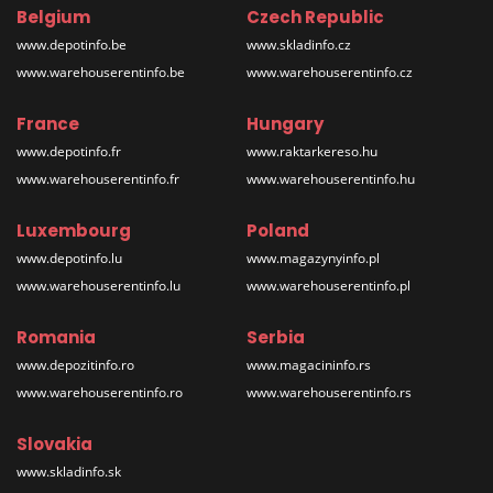
Belgium
Czech Republic
www.depotinfo.be
www.skladinfo.cz
www.warehouserentinfo.be
www.warehouserentinfo.cz
France
Hungary
www.depotinfo.fr
www.raktarkereso.hu
www.warehouserentinfo.fr
www.warehouserentinfo.hu
Luxembourg
Poland
www.depotinfo.lu
www.magazynyinfo.pl
www.warehouserentinfo.lu
www.warehouserentinfo.pl
Romania
Serbia
www.depozitinfo.ro
www.magacininfo.rs
www.warehouserentinfo.ro
www.warehouserentinfo.rs
Slovakia
www.skladinfo.sk