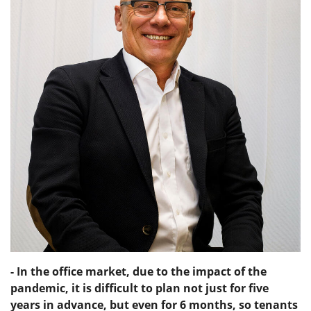
- In the office market, due to the impact of the
pandemic, it is difficult to plan not just for five
years in advance, but even for 6 months, so tenants