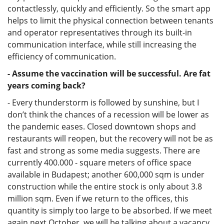
contactlessly, quickly and efficiently. So the smart app
helps to limit the physical connection between tenants
and operator representatives through its built-in
communication interface, while still increasing the
efficiency of communication.
- Assume the vaccination will be successful. Are fat
years coming back?
- Every thunderstorm is followed by sunshine, but I
don’t think the chances of a recession will be lower as
the pandemic eases. Closed downtown shops and
restaurants will reopen, but the recovery will not be as
fast and strong as some media suggests. There are
currently 400.000 - square meters of office space
available in Budapest; another 600,000 sqm is under
construction while the entire stock is only about 3.8
million sqm. Even if we return to the offices, this
quantity is simply too large to be absorbed. If we meet
again next October, we will be talking about a vacancy