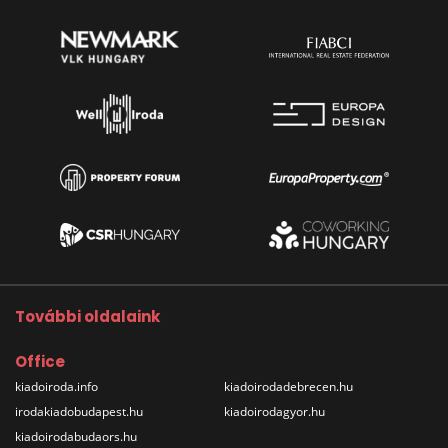
További oldalaink
Office
kiadoiroda.info
kiadoirodadebrecen.hu
irodakiadobudapest.hu
kiadoirodagyor.hu
kiadoirodabudaors.hu