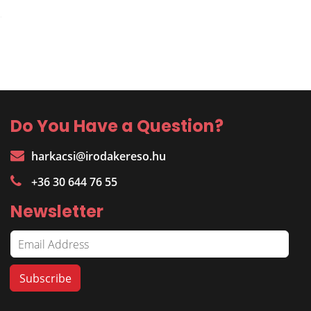
Do You Have a Question?
harkacsi@irodakereso.hu
+36 30 644 76 55
Newsletter