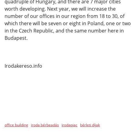
quadruple of Hungary, and there are 7 major cities
worth developing. Next year, we will increase the
number of our offices in our region from 18 to 30, of
which there will be seven or eight in Poland, one or two
in the Czech Republic, and the same number here in
Budapest.
Irodakereso.info
office building
iroda bérbeadás
irodapiac
bérleti díjak