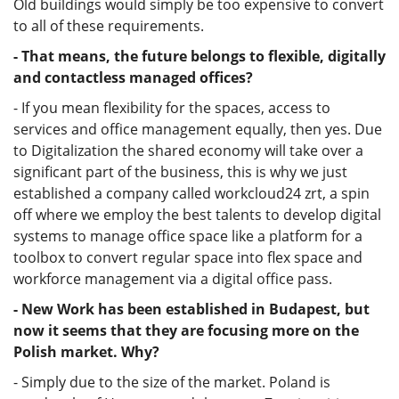
Old buildings would simply be too expensive to convert
to all of these requirements.
- That means, the future belongs to flexible, digitally
and contactless managed offices?
- If you mean flexibility for the spaces, access to
services and office management equally, then yes. Due
to Digitalization the shared economy will take over a
significant part of the business, this is why we just
established a company called workcloud24 zrt, a spin
off where we employ the best talents to develop digital
systems to manage office space like a platform for a
toolbox to convert regular space into flex space and
workforce management via a digital office pass.
- New Work has been established in Budapest, but
now it seems that they are focusing more on the
Polish market. Why?
- Simply due to the size of the market. Poland is