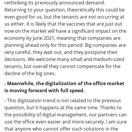
rethinking its previously announced demand.
Returning to your question, theoretically this could be
even good for us, but the tenants are not occurring at
us either. It is likely that the vaccines that are just out
now on the market will have a significant impact on the
economy by June 2021, meaning that companies are
planning ahead only for this period. Big companies are
very careful, they wait out, and they postpone their
decisions. We welcome many small and medium-sized
tenants, but overall they cannot compensate for the
decline of the big ones.
- Meanwhile, the digitalization of the office market
is moving forward with full speed.
- This digitization trend is not related to the previous
question, but it happens at the same time. Thanks to
the possibility of digital management, our partners can
use the office even easier and more securely. I am sure
that anyone who cannot offer such solutions in the