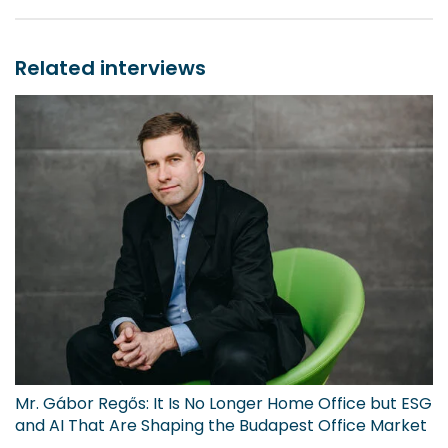
Related interviews
Mr. Gábor Regős: It Is No Longer Home Office but ESG
and AI That Are Shaping the Budapest Office Market