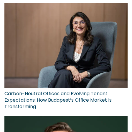
Carbon-Neutral Offices and Evolving Tenant
Expectations: How Budapest’s Office Market Is
Transforming