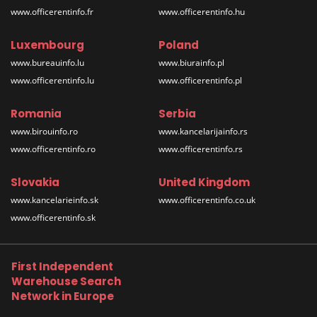
www.officerentinfo.fr
www.officerentinfo.hu
Luxembourg
Poland
www.bureauinfo.lu
www.biurainfo.pl
www.officerentinfo.lu
www.officerentinfo.pl
Romania
Serbia
www.birouinfo.ro
www.kancelarijainfo.rs
www.officerentinfo.ro
www.officerentinfo.rs
Slovakia
United Kingdom
www.kancelarieinfo.sk
www.officerentinfo.co.uk
www.officerentinfo.sk
First Independent
Warehouse Search
Network in Europe