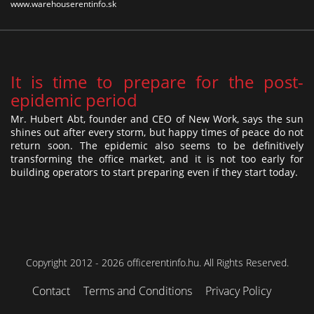
www.warehouserentinfo.sk
It is time to prepare for the post-
epidemic period
Mr. Hubert Abt, founder and CEO of New Work, says the sun
shines out after every storm, but happy times of peace do not
return soon. The epidemic also seems to be definitively
transforming the office market, and it is not too early for
building operators to start preparing even if they start today.
Copyright 2012 - 2026 officerentinfo.hu. All Rights Reserved.
Contact
Terms and Conditions
Privacy Policy