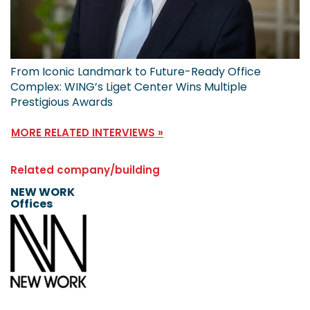
From Iconic Landmark to Future-Ready Office
Complex: WING’s Liget Center Wins Multiple
Prestigious Awards
MORE RELATED INTERVIEWS »
Related company/building
NEW WORK
Offices