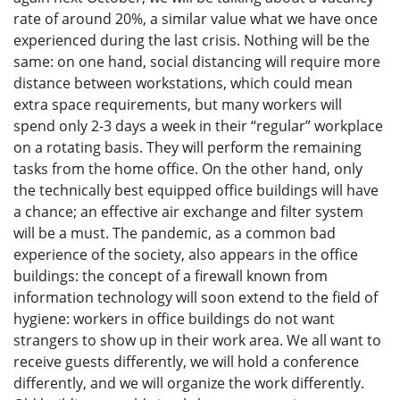
rate of around 20%, a similar value what we have once
experienced during the last crisis. Nothing will be the
same: on one hand, social distancing will require more
distance between workstations, which could mean
extra space requirements, but many workers will
spend only 2-3 days a week in their “regular” workplace
on a rotating basis. They will perform the remaining
tasks from the home office. On the other hand, only
the technically best equipped office buildings will have
a chance; an effective air exchange and filter system
will be a must. The pandemic, as a common bad
experience of the society, also appears in the office
buildings: the concept of a firewall known from
information technology will soon extend to the field of
hygiene: workers in office buildings do not want
strangers to show up in their work area. We all want to
receive guests differently, we will hold a conference
differently, and we will organize the work differently.