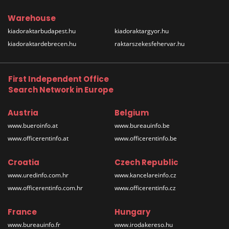
Warehouse
kiadoraktarbudapest.hu
kiadoraktargyor.hu
kiadoraktardebrecen.hu
raktarszekesfehervar.hu
First Independent Office
Search Network in Europe
Austria
Belgium
www.bueroinfo.at
www.bureauinfo.be
www.officerentinfo.at
www.officerentinfo.be
Croatia
Czech Republic
www.uredinfo.com.hr
www.kancelareinfo.cz
www.officerentinfo.com.hr
www.officerentinfo.cz
France
Hungary
www.bureauinfo.fr
www.irodakereso.hu