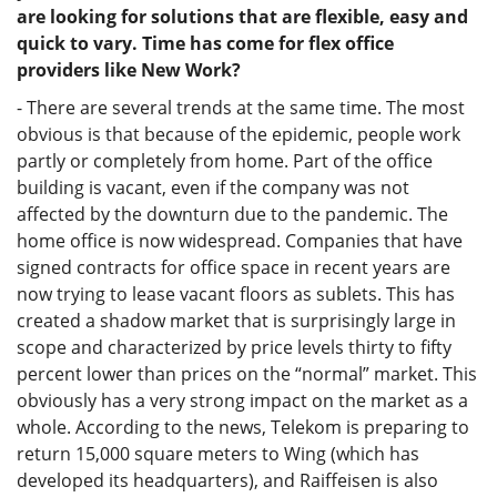
are looking for solutions that are flexible, easy and
quick to vary. Time has come for flex office
providers like New Work?
- There are several trends at the same time. The most
obvious is that because of the epidemic, people work
partly or completely from home. Part of the office
building is vacant, even if the company was not
affected by the downturn due to the pandemic. The
home office is now widespread. Companies that have
signed contracts for office space in recent years are
now trying to lease vacant floors as sublets. This has
created a shadow market that is surprisingly large in
scope and characterized by price levels thirty to fifty
percent lower than prices on the “normal” market. This
obviously has a very strong impact on the market as a
whole. According to the news, Telekom is preparing to
return 15,000 square meters to Wing (which has
developed its headquarters), and Raiffeisen is also