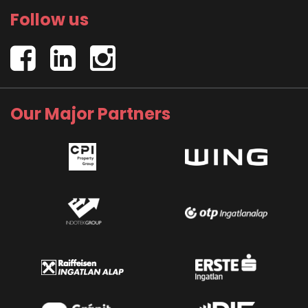
Follow us
Our Major Partners