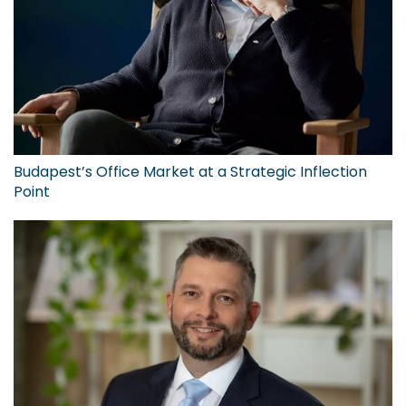
Budapest’s Office Market at a Strategic Inflection
Point