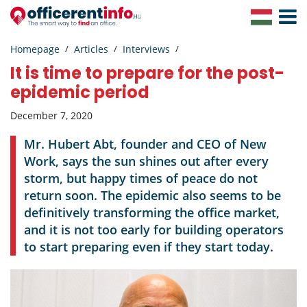
Toggle
Navigat
Homepage
Articles
Interviews
It is time to prepare for the post-
epidemic period
December 7, 2020
Mr. Hubert Abt, founder and CEO of New
Work, says the sun shines out after every
storm, but happy times of peace do not
return soon. The epidemic also seems to be
definitively transforming the office market,
and it is not too early for building operators
to start preparing even if they start today.