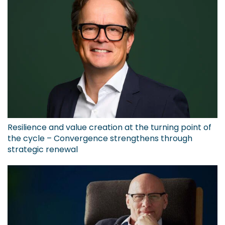
Resilience and value creation at the turning point of
the cycle – Convergence strengthens through
strategic renewal