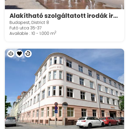
Alakítható szolgáltatott irodák irodák a Spaces Corvin Towersben
Budapest, District 8
Futó utca 35-37
2
Available : 10 - 1.000 m