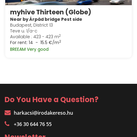
myhive Thirteen (Globe)
Near by Árpád bridge Pest side
Budapest, District 13
Teve u. 1/a-c
2
Available : 423 - 423 m
2
For rent:
14 - 15.5 €/m
BREEAM Very good
Do You Have a Question?
harkacsi@irodakereso.hu
+36 30 644 76 55