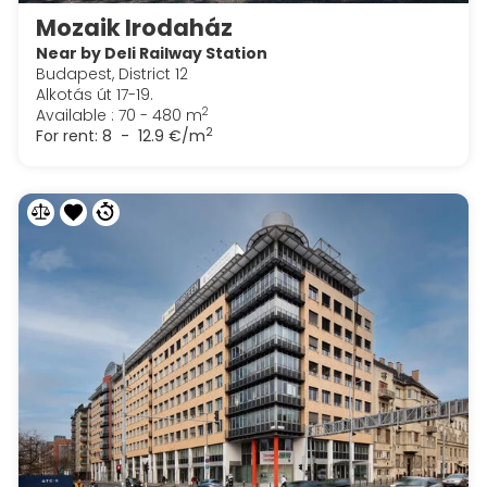
Mozaik Irodaház
Near by Deli Railway Station
Budapest, District 12
Alkotás út 17-19.
2
Available : 70 - 480 m
2
For rent:
8 - 12.9 €/m