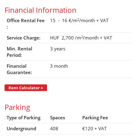
Financial Information
2
Office Rental Fee
15 - 16 €/m
/month
+ VAT
:
2
Service Charge:
HUF 2,700
/m
/month
+ VAT
Min. Rental
3 years
Period:
Financial
3 month
Guarantee:
Rent Calculator »
Parking
Type of Parking
Spaces
Parking Fee
Underground
408
€120
+ VAT