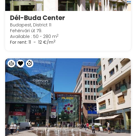
Dél-Buda Center
Budapest, District 11
Fehérvári út 79.
2
Available : 50 - 280 m
2
For rent:
11 - 12 €/m