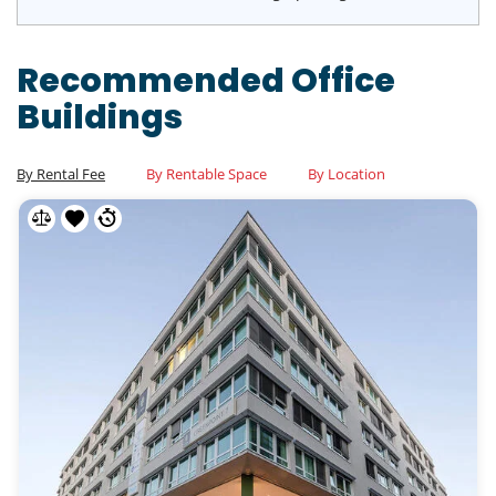
Recommended Office
Buildings
By Rental Fee
By Rentable Space
By Location