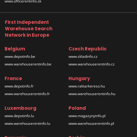
www.officerentinfo.sk
First Independent
Warehouse Search
Network in Europe
Belgium
Czech Republic
www.depotinfo.be
www.skladinfo.cz
www.warehouserentinfo.be
www.warehouserentinfo.cz
France
Hungary
www.depotinfo.fr
www.raktarkereso.hu
www.warehouserentinfo.fr
www.warehouserentinfo.hu
Luxembourg
Poland
www.depotinfo.lu
www.magazynyinfo.pl
www.warehouserentinfo.lu
www.warehouserentinfo.pl