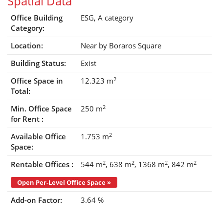
Spatial Data
Office Building
ESG,
A category
Category:
Location:
Near by Boraros Square
Building Status:
Exist
2
Office Space in
12.323 m
Total:
2
Min. Office Space
250 m
for Rent :
2
Available Office
1.753 m
Space:
2
2
2
2
Rentable Offices :
544 m
638 m
1368 m
842 m
Open Per-Level Office Space »
Add-on Factor:
3.64 %