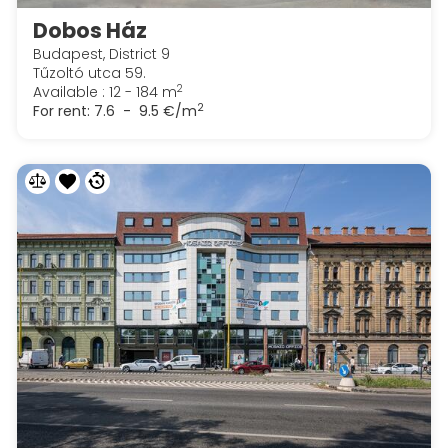
Dobos Ház
Budapest, District 9
Tűzoltó utca 59.
2
Available : 12 - 184 m
2
For rent:
7.6 - 9.5 €/m