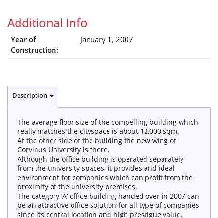
Additional Info
Year of
January 1, 2007
Construction:
Description
The average floor size of the compelling building which
really matches the cityspace is about 12,000 sqm.
At the other side of the building the new wing of
Corvinus University is there.
Although the office building is operated separately
from the university spaces, it provides and ideal
environment for companies which can profit from the
proximity of the university premises.
The category ’A’ office building handed over in 2007 can
be an attractive office solution for all type of companies
since its central location and high prestigue value.