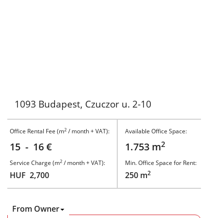
1093 Budapest, Czuczor u. 2-10
2
Office Rental Fee (m
/ month + VAT):
Available Office Space:
2
15 - 16 €
1.753 m
2
Service Charge (m
/ month + VAT):
Min. Office Space for Rent:
2
HUF 2,700
250 m
From Owner