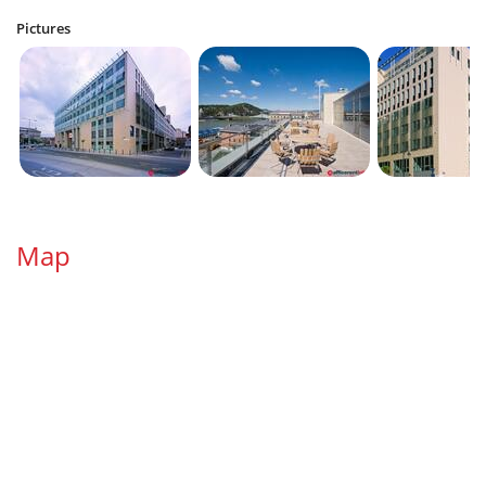
Pictures
Map