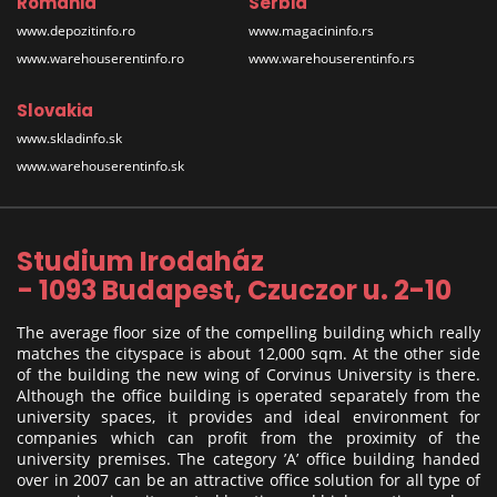
Romania
Serbia
www.depozitinfo.ro
www.magacininfo.rs
www.warehouserentinfo.ro
www.warehouserentinfo.rs
Slovakia
www.skladinfo.sk
www.warehouserentinfo.sk
Studium Irodaház
- 1093 Budapest, Czuczor u. 2-10
The average floor size of the compelling building which really
matches the cityspace is about 12,000 sqm. At the other side
of the building the new wing of Corvinus University is there.
Although the office building is operated separately from the
university spaces, it provides and ideal environment for
companies which can profit from the proximity of the
university premises. The category ’A’ office building handed
over in 2007 can be an attractive office solution for all type of