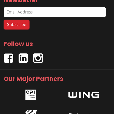
Newsletter
Follow us
Our Major Partners