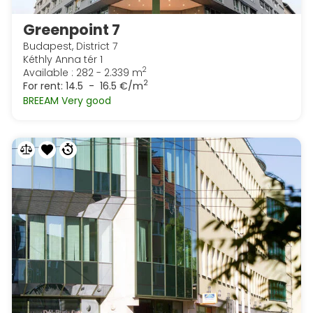
Greenpoint 7
Budapest, District 7
Kéthly Anna tér 1
2
Available : 282 - 2.339 m
2
For rent:
14.5 - 16.5 €/m
BREEAM Very good