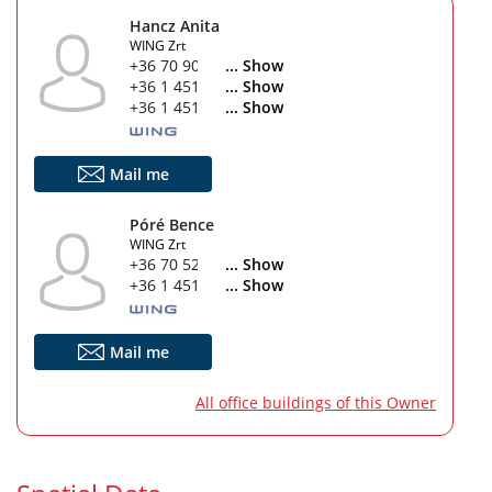
Hancz Anita
WING Zrt
+36 70 903 1647
... Show
+36 1 451 4280
... Show
+36 1 451 4760
... Show
Mail me
Póré Bence
WING Zrt
+36 70 529 5802
... Show
+36 1 451 4760
... Show
Mail me
All office buildings of this Owner