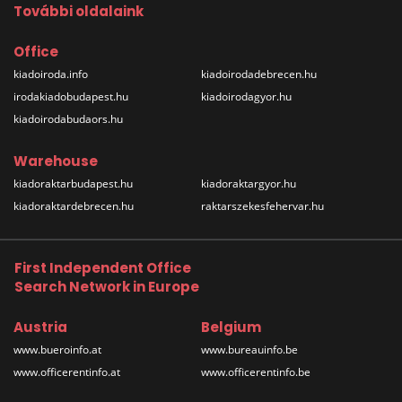
További oldalaink
Office
kiadoiroda.info
kiadoirodadebrecen.hu
irodakiadobudapest.hu
kiadoirodagyor.hu
kiadoirodabudaors.hu
Warehouse
kiadoraktarbudapest.hu
kiadoraktargyor.hu
kiadoraktardebrecen.hu
raktarszekesfehervar.hu
First Independent Office
Search Network in Europe
Austria
Belgium
www.bueroinfo.at
www.bureauinfo.be
www.officerentinfo.at
www.officerentinfo.be