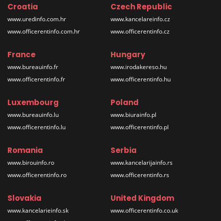
Croatia
Czech Republic
www.uredinfo.com.hr
www.kancelareinfo.cz
www.officerentinfo.com.hr
www.officerentinfo.cz
France
Hungary
www.bureauinfo.fr
www.irodakereso.hu
www.officerentinfo.fr
www.officerentinfo.hu
Luxembourg
Poland
www.bureauinfo.lu
www.biurainfo.pl
www.officerentinfo.lu
www.officerentinfo.pl
Romania
Serbia
www.birouinfo.ro
www.kancelarijainfo.rs
www.officerentinfo.ro
www.officerentinfo.rs
Slovakia
United Kingdom
www.kancelarieinfo.sk
www.officerentinfo.co.uk