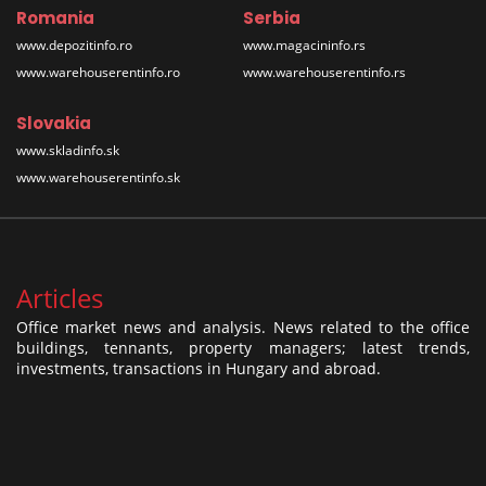
Romania
Serbia
www.depozitinfo.ro
www.magacininfo.rs
www.warehouserentinfo.ro
www.warehouserentinfo.rs
Slovakia
www.skladinfo.sk
www.warehouserentinfo.sk
Articles
Office market news and analysis. News related to the office
buildings, tennants, property managers; latest trends,
investments, transactions in Hungary and abroad.