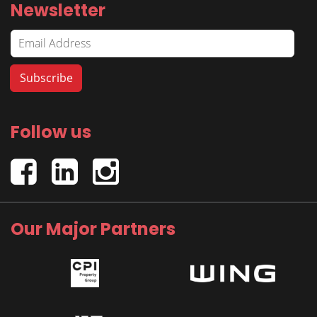
Newsletter
Follow us
Our Major Partners