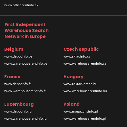
www.officerentinfo.sk
First Independent
Warehouse Search
Network in Europe
Belgium
Czech Republic
www.depotinfo.be
www.skladinfo.cz
www.warehouserentinfo.be
www.warehouserentinfo.cz
France
Hungary
www.depotinfo.fr
www.raktarkereso.hu
www.warehouserentinfo.fr
www.warehouserentinfo.hu
Luxembourg
Poland
www.depotinfo.lu
www.magazynyinfo.pl
www.warehouserentinfo.lu
www.warehouserentinfo.pl