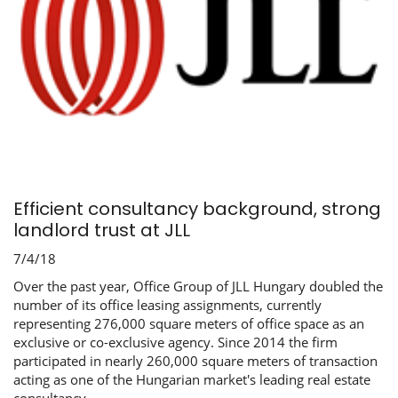
Efficient consultancy background, strong
landlord trust at JLL
7/4/18
Over the past year, Office Group of JLL Hungary doubled the
number of its office leasing assignments, currently
representing 276,000 square meters of office space as an
exclusive or co-exclusive agency. Since 2014 the firm
participated in nearly 260,000 square meters of transaction
acting as one of the Hungarian market's leading real estate