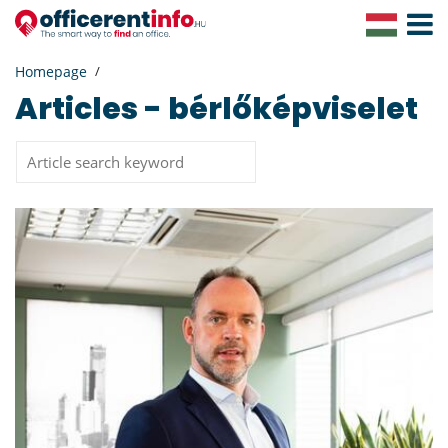
Toggle
Navigat
Homepage
Articles - bérlőképviselet