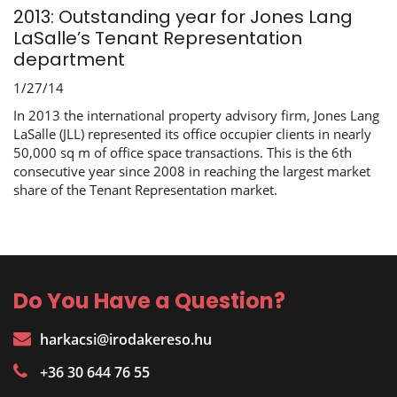
2013: Outstanding year for Jones Lang
LaSalle’s Tenant Representation
department
1/27/14
In 2013 the international property advisory firm, Jones Lang
LaSalle (JLL) represented its office occupier clients in nearly
50,000 sq m of office space transactions. This is the 6th
consecutive year since 2008 in reaching the largest market
share of the Tenant Representation market.
Do You Have a Question?
harkacsi@irodakereso.hu
+36 30 644 76 55