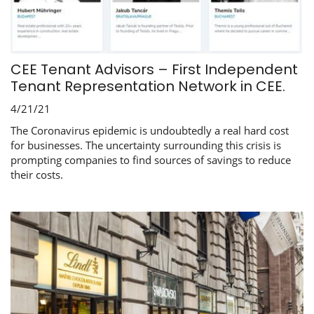
CEE Tenant Advisors – First Independent
Tenant Representation Network in CEE.
4/21/21
The Coronavirus epidemic is undoubtedly a real hard cost
for businesses. The uncertainty surrounding this crisis is
prompting companies to find sources of savings to reduce
their costs.