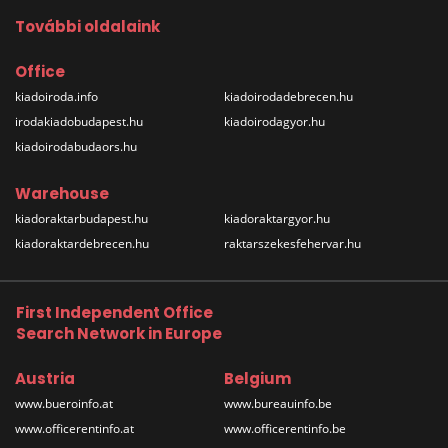
További oldalaink
Office
kiadoiroda.info
kiadoirodadebrecen.hu
irodakiadobudapest.hu
kiadoirodagyor.hu
kiadoirodabudaors.hu
Warehouse
kiadoraktarbudapest.hu
kiadoraktargyor.hu
kiadoraktardebrecen.hu
raktarszekesfehervar.hu
First Independent Office
Search Network in Europe
Austria
Belgium
www.bueroinfo.at
www.bureauinfo.be
www.officerentinfo.at
www.officerentinfo.be