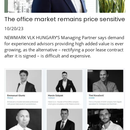
The office market remains price sensitive
10/20/23
NEWMARK VLK HUNGARY’S Managing Partner says demand
for experienced advisors providing high added value is ever
growing, as the alternative – rectifying a poor lease contract
after it is signed – is difficult and expensive.