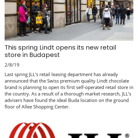
This spring Lindt opens its new retail
store in Budapest
2/8/19
Last spring JLL's retail leasing department has already
announced that the Swiss premium quality Lindt chocolate
brand is planning to open its first self-operated retail store in
the country. As a result of a thorough market research, JLL's
advisers have found the ideal Buda location on the ground
floor of Allee Shopping Center.