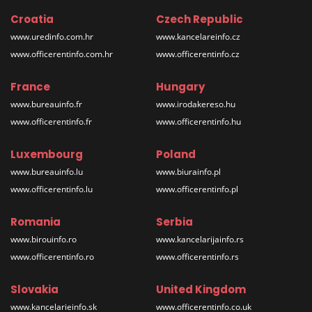
Croatia
Czech Republic
www.uredinfo.com.hr
www.kancelareinfo.cz
www.officerentinfo.com.hr
www.officerentinfo.cz
France
Hungary
www.bureauinfo.fr
www.irodakereso.hu
www.officerentinfo.fr
www.officerentinfo.hu
Luxembourg
Poland
www.bureauinfo.lu
www.biurainfo.pl
www.officerentinfo.lu
www.officerentinfo.pl
Romania
Serbia
www.birouinfo.ro
www.kancelarijainfo.rs
www.officerentinfo.ro
www.officerentinfo.rs
Slovakia
United Kingdom
www.kancelarieinfo.sk
www.officerentinfo.co.uk