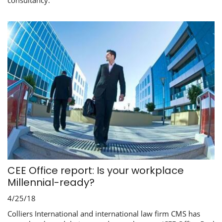
consultancy.
CEE Office report: Is your workplace
Millennial-ready?
4/25/18
Colliers International and international law firm CMS has