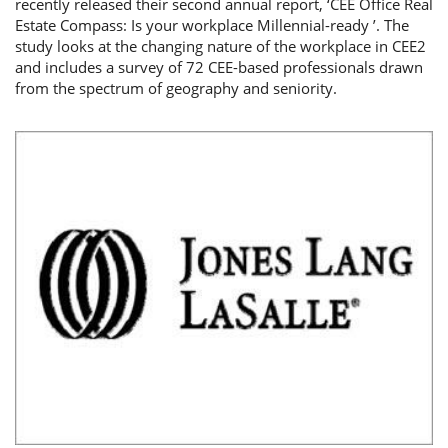
recently released their second annual report, ‘CEE Office Real
Estate Compass: Is your workplace Millennial-ready ’. The
study looks at the changing nature of the workplace in CEE2
and includes a survey of 72 CEE-based professionals drawn
from the spectrum of geography and seniority.