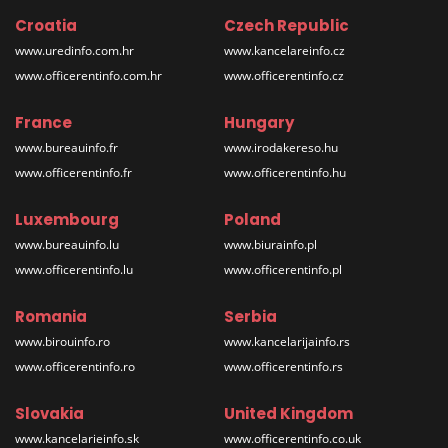
Croatia
Czech Republic
www.uredinfo.com.hr
www.kancelareinfo.cz
www.officerentinfo.com.hr
www.officerentinfo.cz
France
Hungary
www.bureauinfo.fr
www.irodakereso.hu
www.officerentinfo.fr
www.officerentinfo.hu
Luxembourg
Poland
www.bureauinfo.lu
www.biurainfo.pl
www.officerentinfo.lu
www.officerentinfo.pl
Romania
Serbia
www.birouinfo.ro
www.kancelarijainfo.rs
www.officerentinfo.ro
www.officerentinfo.rs
Slovakia
United Kingdom
www.kancelarieinfo.sk
www.officerentinfo.co.uk