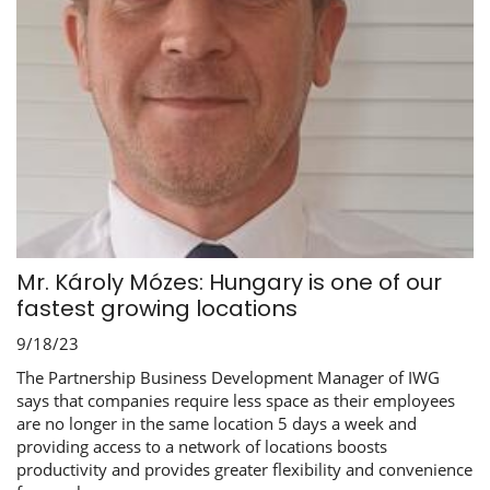
Mr. Károly Mózes: Hungary is one of our
fastest growing locations
9/18/23
The Partnership Business Development Manager of IWG
says that companies require less space as their employees
are no longer in the same location 5 days a week and
providing access to a network of locations boosts
productivity and provides greater flexibility and convenience