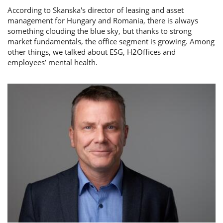
According to Skanska's director of leasing and asset
management for Hungary and Romania, there is always
something clouding the blue sky, but thanks to strong
market fundamentals, the office segment is growing. Among
other things, we talked about ESG, H2Offices and
employees’ mental health.