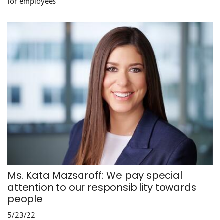
for employees
Ms. Kata Mazsaroff: We pay special
attention to our responsibility towards
people
5/23/22