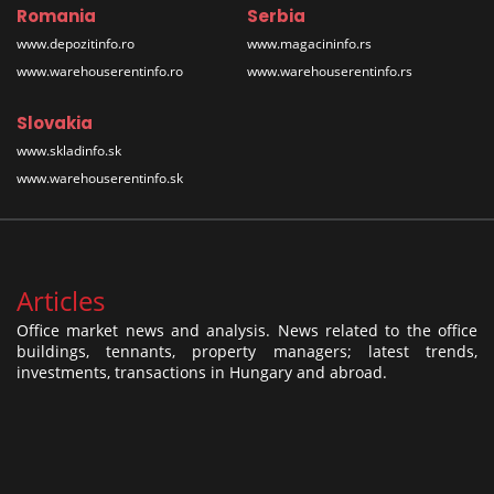
Romania
Serbia
www.depozitinfo.ro
www.magacininfo.rs
www.warehouserentinfo.ro
www.warehouserentinfo.rs
Slovakia
www.skladinfo.sk
www.warehouserentinfo.sk
Articles
Office market news and analysis. News related to the office
buildings, tennants, property managers; latest trends,
investments, transactions in Hungary and abroad.