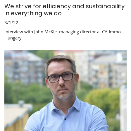
We strive for efficiency and sustainability
in everything we do
3/1/22
Interview with John McKie, managing director at CA Immo
Hungary