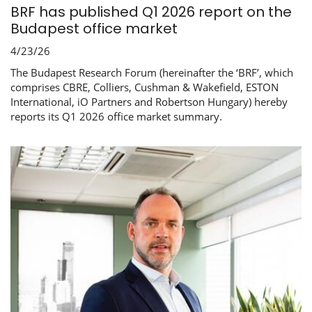
BRF has published Q1 2026 report on the
Budapest office market
4/23/26
The Budapest Research Forum (hereinafter the ‘BRF’, which
comprises CBRE, Colliers, Cushman & Wakefield, ESTON
International, iO Partners and Robertson Hungary) hereby
reports its Q1 2026 office market summary.