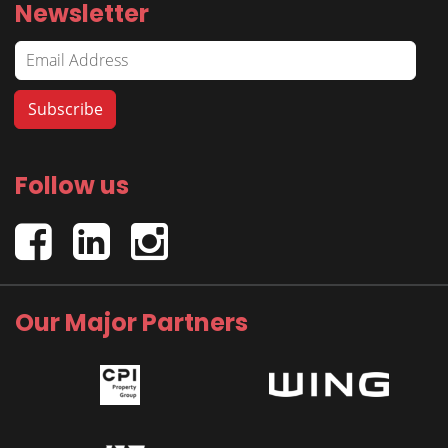
Newsletter
Follow us
Our Major Partners