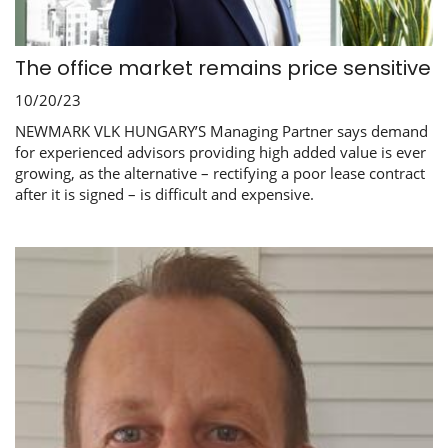
The office market remains price sensitive
10/20/23
NEWMARK VLK HUNGARY’S Managing Partner says demand
for experienced advisors providing high added value is ever
growing, as the alternative – rectifying a poor lease contract
after it is signed – is difficult and expensive.