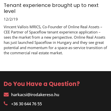
Tenant experience brought up to next
level
12/2/19
Vincent Vallois MRICS, Co-Founder of Online Real Assets –
CEE Partner of Spaceflow tenant experience application –
sees the market from a new perspective. Online Real Assets
has just launched Spaceflow in Hungary and they see great
potential and momentum for a space-as-service transition of
the commercial real estate market.
Do You Have a Question?
harkacsi@irodakereso.hu
+36 30 644 76 55