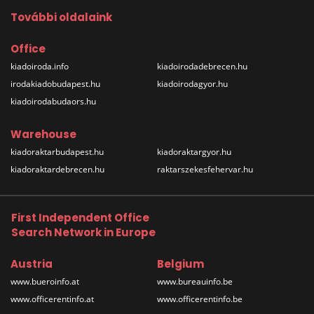
További oldalaink
Office
kiadoiroda.info
kiadoirodadebrecen.hu
irodakiadobudapest.hu
kiadoirodagyor.hu
kiadoirodabudaors.hu
Warehouse
kiadoraktarbudapest.hu
kiadoraktargyor.hu
kiadoraktardebrecen.hu
raktarszekesfehervar.hu
First Independent Office
Search Network in Europe
Austria
Belgium
www.bueroinfo.at
www.bureauinfo.be
www.officerentinfo.at
www.officerentinfo.be