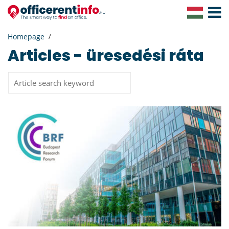
Toggle
Navigat
Homepage
Articles - üresedési ráta