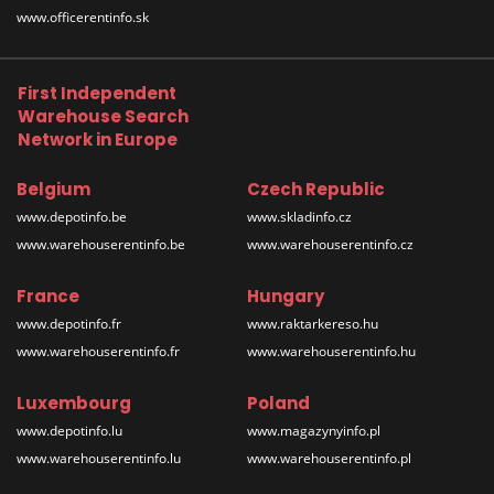
www.officerentinfo.sk
First Independent
Warehouse Search
Network in Europe
Belgium
Czech Republic
www.depotinfo.be
www.skladinfo.cz
www.warehouserentinfo.be
www.warehouserentinfo.cz
France
Hungary
www.depotinfo.fr
www.raktarkereso.hu
www.warehouserentinfo.fr
www.warehouserentinfo.hu
Luxembourg
Poland
www.depotinfo.lu
www.magazynyinfo.pl
www.warehouserentinfo.lu
www.warehouserentinfo.pl